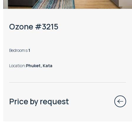
Ozone #3215
Bedrooms
:
1
Location
:
Phuket, Kata
Price by request