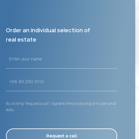
Order an individual selection of
real estate
By clicking “Request a call”, I agree to the processing of my personal
data
Request a call