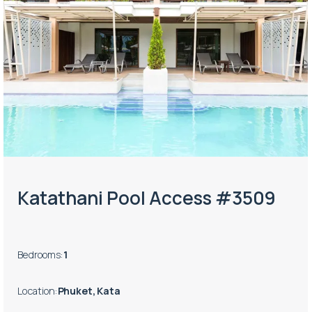
Katathani Pool Access #3509
Bedrooms
:
1
Location
:
Phuket, Kata