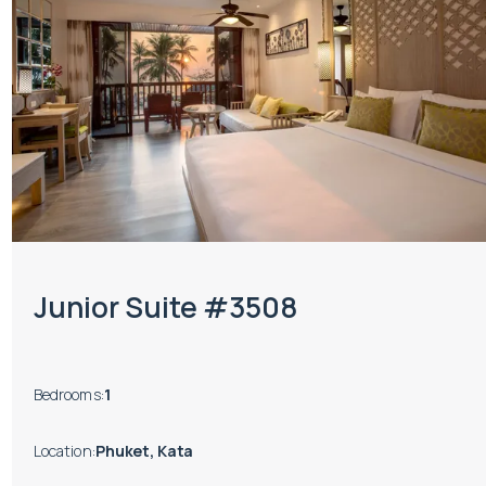
Junior Suite #3508
Bedrooms
:
1
Location
:
Phuket, Kata