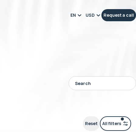
EN
USD
Request a call
Reset
All filters