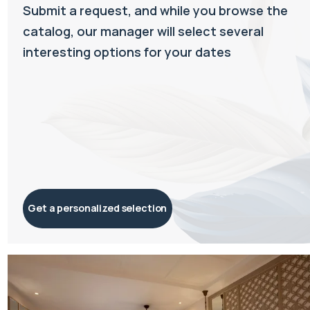
Submit a request, and while you browse the
catalog, our manager will select several
interesting options for your dates
Get a personalized selection