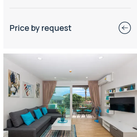
Price by request