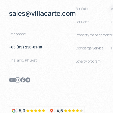
For Sale
A
sales@villacarte.com
For Rent
C
Telephone
Property management
B
+66 (89) 290-01-10
Concierge Service
Thailand
,
Phuket
Loyalty program