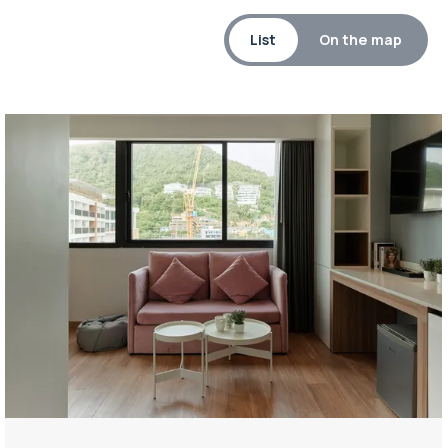
List
On the map