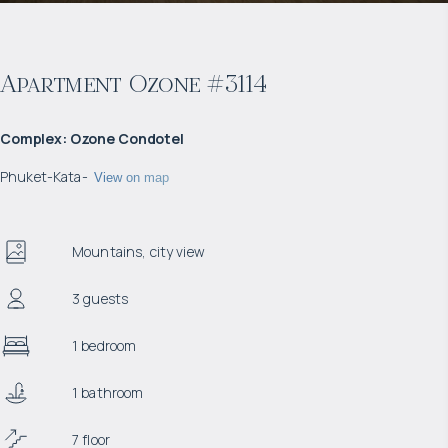
Apartment Ozone #3114
Complex
:
Ozone Condotel
Phuket
-
Kata
-
View on map
Mountains, city view
3 guests
1 bedroom
1 bathroom
7 floor