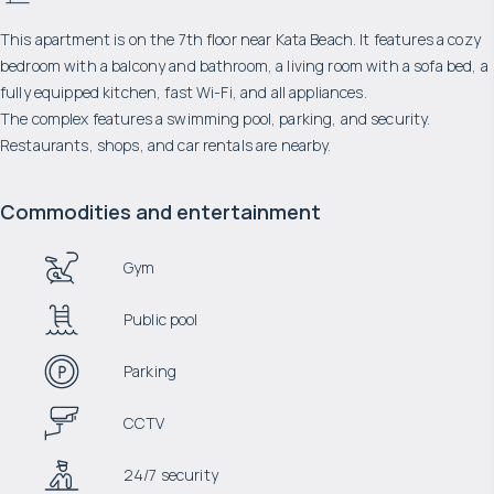
This apartment is on the 7th floor near Kata Beach. It features a cozy
bedroom with a balcony and bathroom, a living room with a sofa bed, a
fully equipped kitchen, fast Wi-Fi, and all appliances.
The complex features a swimming pool, parking, and security.
Restaurants, shops, and car rentals are nearby.
Commodities and entertainment
Gym
Public pool
Parking
CCTV
24/7 security