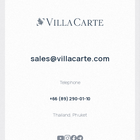
sales@villacarte.com
Telephone
+66 (89) 290-01-10
Thailand
,
Phuket