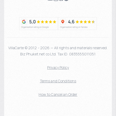
VillaCarte © 2012 - 2026 — All rights and materials reserved.
Biz Phuket.net co Ltd. Tax ID: 0835555011051
Privacy Policy
Terms and Conditions
How to Cancel an Order