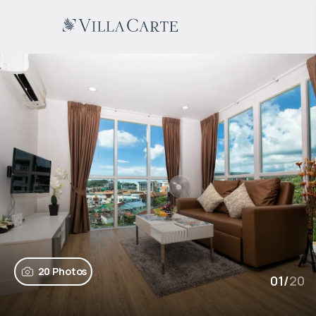
20 Photos
01
/
20