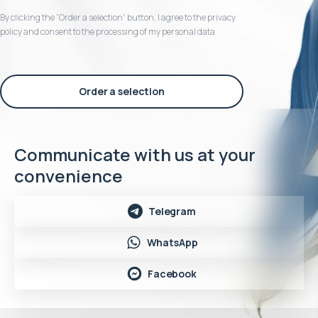
By clicking the “Order a selection“ button, I agree to the privacy
policy and consent to the processing of my personal data
Order a selection
Communicate with us at your
convenience
Telegram
WhatsApp
Facebook