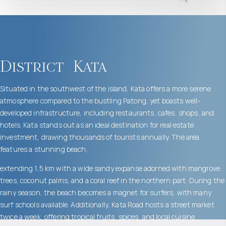
District
Kata
Situated in the southwest of the island, Kata offers a more serene
atmosphere compared to the bustling Patong, yet boasts well-
developed infrastructure, including restaurants, cafes, shops, and
hotels. Kata stands out as an ideal destination for real estate
investment, drawing thousands of tourists annually. The area
features a stunning beach,
extending 1,5 km with a wide sandy expanse adorned with mangrove
trees, coconut palms, and a coral reef in the northern part. During the
rainy season, the beach becomes a magnet for surfers, with many
surf schools available. Additionally, Kata Road hosts a street market
twice a week, offering tropical fruits, spices, and local cuisine.