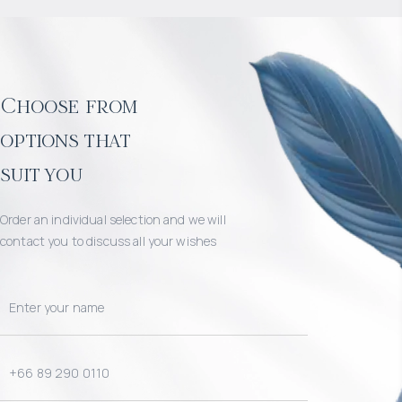
Choose from
options that
suit you
Order an individual selection and we will
contact you to discuss all your wishes