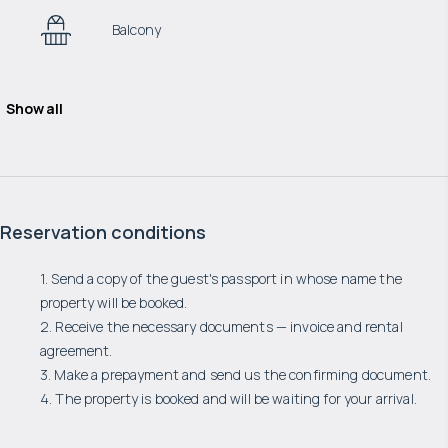
Balcony
Show all
Reservation conditions
1. Send a copy of the guest's passport in whose name the
property will be booked.
2. Receive the necessary documents — invoice and rental
agreement.
3. Make a prepayment and send us the confirming document.
4. The property is booked and will be waiting for your arrival.