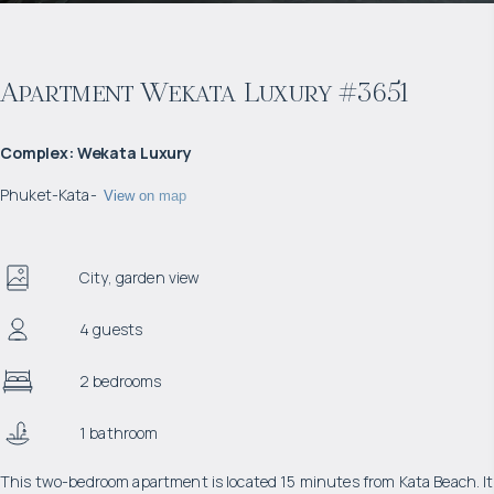
Apartment Wekata Luxury #3651
Complex
:
Wekata Luxury
Phuket
-
Kata
-
View on map
City, garden view
4 guests
2 bedrooms
1 bathroom
This two-bedroom apartment is located 15 minutes from Kata Beach. It