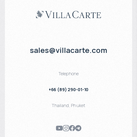
sales@villacarte.com
Telephone
+66 (89) 290-01-10
Thailand
,
Phuket