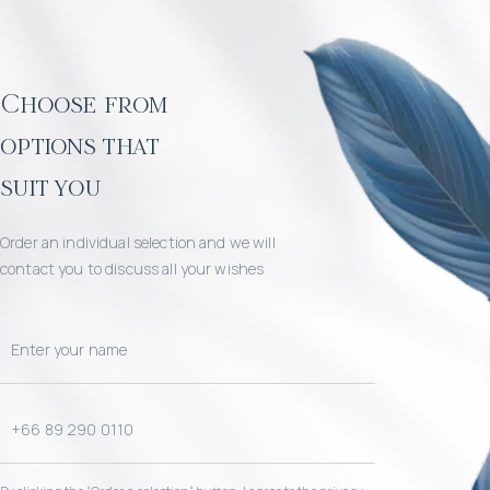
Choose from
options that
suit you
Order an individual selection and we will
contact you to discuss all your wishes