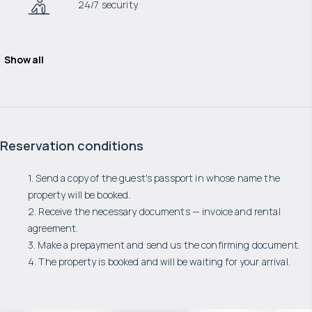
24/7 security
Show all
Reservation conditions
1. Send a copy of the guest's passport in whose name the
property will be booked.
2. Receive the necessary documents — invoice and rental
agreement.
3. Make a prepayment and send us the confirming document.
4. The property is booked and will be waiting for your arrival.