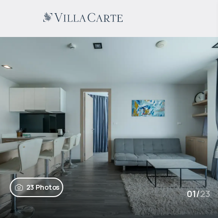
23 Photos
01
/
23