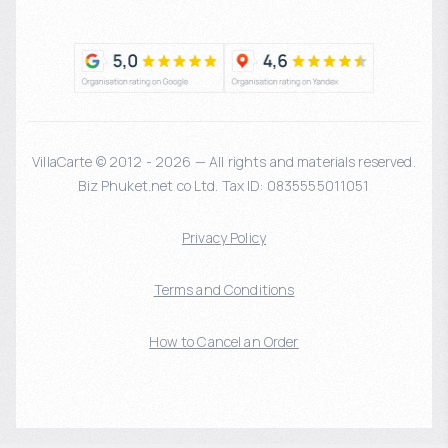
VillaCarte © 2012 - 2026 — All rights and materials reserved.
Biz Phuket.net co Ltd. Tax ID: 0835555011051
Privacy Policy
Terms and Conditions
How to Cancel an Order