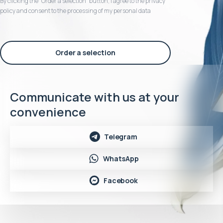
By clicking the “Order a selection“ button, I agree to the privacy
policy and consent to the processing of my personal data
Order a selection
Communicate with us at your
convenience
Telegram
WhatsApp
Facebook