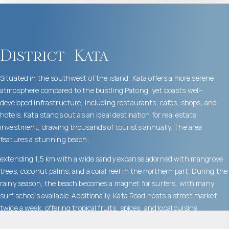
District
Kata
Situated in the southwest of the island, Kata offers a more serene
atmosphere compared to the bustling Patong, yet boasts well-
developed infrastructure, including restaurants, cafes, shops, and
hotels. Kata stands out as an ideal destination for real estate
investment, drawing thousands of tourists annually. The area
features a stunning beach,
extending 1,5 km with a wide sandy expanse adorned with mangrove
trees, coconut palms, and a coral reef in the northern part. During the
rainy season, the beach becomes a magnet for surfers, with many
surf schools available. Additionally, Kata Road hosts a street market
twice a week, offering tropical fruits, spices, and local cuisine.