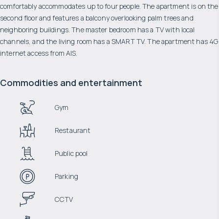
comfortably accommodates up to four people. The apartment is on the
second floor and features a balcony overlooking palm trees and
neighboring buildings. The master bedroom has a TV with local
channels, and the living room has a SMART TV. The apartment has 4G
internet access from AIS.
Commodities and entertainment
Gym
Restaurant
Public pool
Parking
CCTV