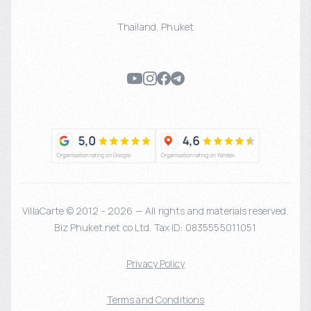
Thailand
,
Phuket
VillaCarte © 2012 - 2026 — All rights and materials reserved.
Biz Phuket.net co Ltd. Tax ID: 0835555011051
Privacy Policy
Terms and Conditions