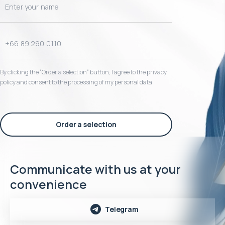
By clicking the “Order a selection“ button, I agree to the privacy
policy and consent to the processing of my personal data
Order a selection
Communicate with us at your
convenience
Telegram