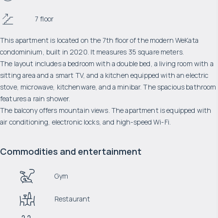
7 floor
This apartment is located on the 7th floor of the modern WeKata
condominium, built in 2020. It measures 35 square meters.
The layout includes a bedroom with a double bed, a living room with a
sitting area and a smart TV, and a kitchen equipped with an electric
stove, microwave, kitchenware, and a minibar. The spacious bathroom
features a rain shower.
The balcony offers mountain views. The apartment is equipped with
air conditioning, electronic locks, and high-speed Wi-Fi.
Commodities and entertainment
Gym
Restaurant