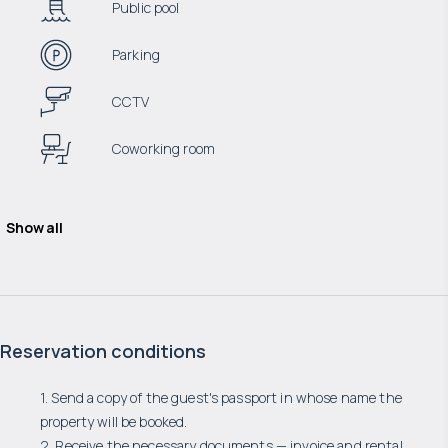
Public pool
Parking
CCTV
Coworking room
Show all
Reservation conditions
1. Send a copy of the guest's passport in whose name the
property will be booked.
2. Receive the necessary documents — invoice and rental