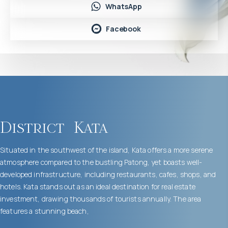
WhatsApp
Facebook
District
Kata
Situated in the southwest of the island, Kata offers a more serene
atmosphere compared to the bustling Patong, yet boasts well-
developed infrastructure, including restaurants, cafes, shops, and
hotels. Kata stands out as an ideal destination for real estate
investment, drawing thousands of tourists annually. The area
features a stunning beach,