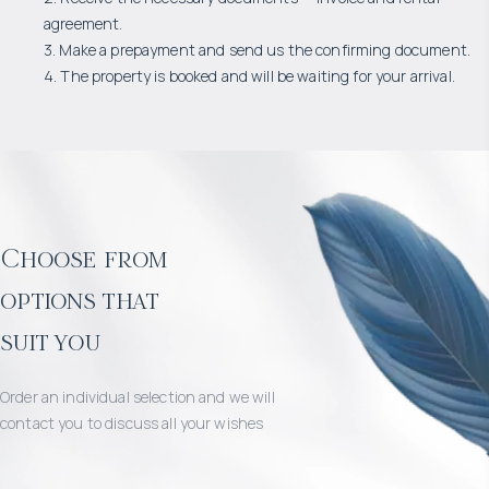
agreement.
3. Make a prepayment and send us the confirming document.
4. The property is booked and will be waiting for your arrival.
Choose from
options that
suit you
Order an individual selection and we will
contact you to discuss all your wishes