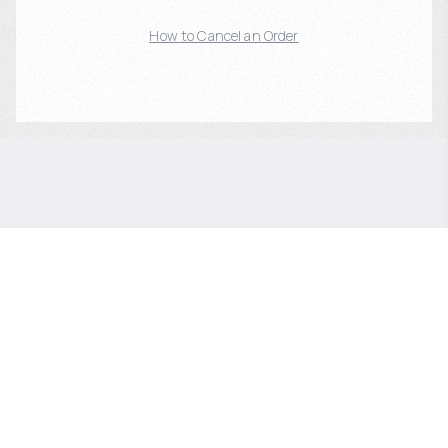
How to Cancel an Order