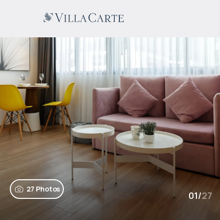
27 Photos
01
/
27