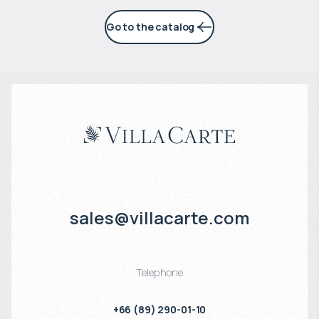
Go to the catalog
sales@villacarte.com
Telephone
+66 (89) 290-01-10