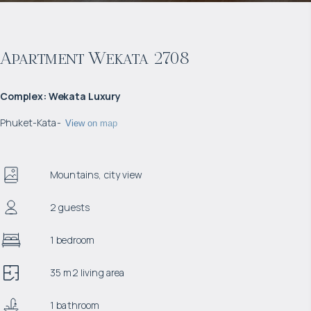
Apartment Wekata 2708
Complex
:
Wekata Luxury
Phuket
-
Kata
-
View on map
Mountains, city view
2 guests
1 bedroom
35 m2 living area
1 bathroom