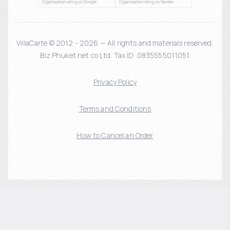
VillaCarte © 2012 - 2026 — All rights and materials reserved.
Biz Phuket.net co Ltd. Tax ID: 0835555011051
Privacy Policy
Terms and Conditions
How to Cancel an Order