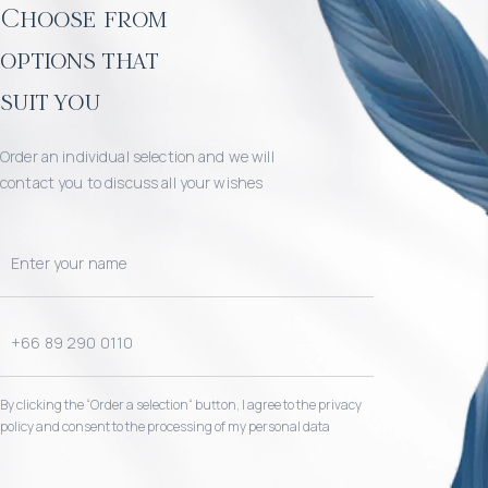
Choose from
options that
suit you
Order an individual selection and we will
contact you to discuss all your wishes
By clicking the “Order a selection“ button, I agree to the privacy
policy and consent to the processing of my personal data