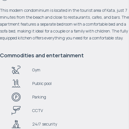
This modern condominium is located in the tourist area of ​​Kata, just 7
minutes from the beach and close to restaurants, cafes, and bars. The
apartment features a separate bedroom with a comfortable bed and a
sofa bed, making it ideal for a couple or a family with children. The fully
equipped kitchen offers everything you need for a comfortable stay.
Commodities and entertainment
Gym
Public pool
Parking
CCTV
24/7 security