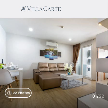
22 Photos
01
/
22