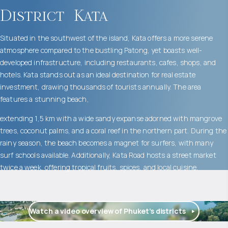
District
Kata
Situated in the southwest of the island, Kata offers a more serene
atmosphere compared to the bustling Patong, yet boasts well-
developed infrastructure, including restaurants, cafes, shops, and
hotels. Kata stands out as an ideal destination for real estate
investment, drawing thousands of tourists annually. The area
features a stunning beach,
extending 1,5 km with a wide sandy expanse adorned with mangrove
trees, coconut palms, and a coral reef in the northern part. During the
rainy season, the beach becomes a magnet for surfers, with many
surf schools available. Additionally, Kata Road hosts a street market
twice a week, offering tropical fruits, spices, and local cuisine.
Watch a video overview of Phuket’s districts