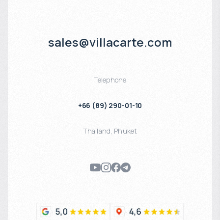
sales@villacarte.com
Telephone
+66 (89) 290-01-10
Thailand
,
Phuket