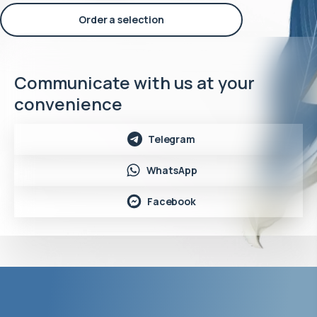
Order a selection
Communicate with us at your
convenience
Telegram
WhatsApp
Facebook