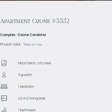
Apartment Ozone #3352
Complex
:
Ozone Condotel
Phuket
-
Kata
-
View on map
Mountains, city view
3 guests
1 bedroom
42 m2 living area
1 bathroom