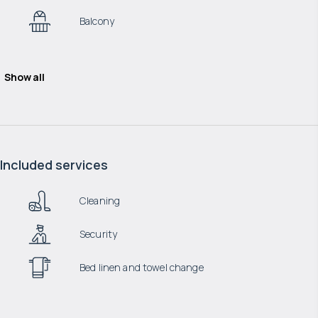
Balcony
Show all
Included services
Cleaning
Security
Bed linen and towel change