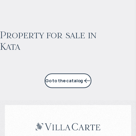
$
868 827
Projected income
:
Property for sale in
Kata
4% per year
Go to the catalog