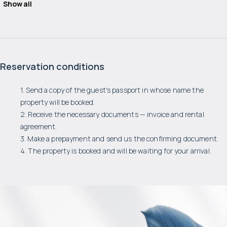
Show all
Reservation conditions
1. Send a copy of the guest's passport in whose name the
property will be booked.
2. Receive the necessary documents — invoice and rental
agreement.
3. Make a prepayment and send us the confirming document.
4. The property is booked and will be waiting for your arrival.