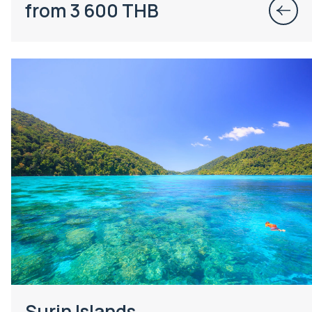
from 3 600 THB
Surin Islands