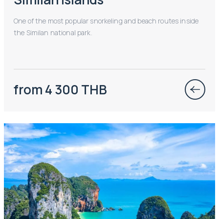
One of the most popular snorkeling and beach routes inside
the Similan national park.
from 4 300 THB