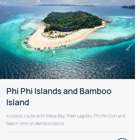
Phi Phi Islands and Bamboo
Island
A classic route with Maya Bay, Pileh Lagoon, Phi Phi Don and
beach time on Bamboo Island.