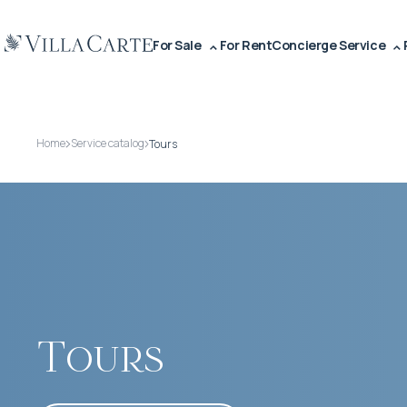
For Sale
For Rent
Concierge Service
Home
Service catalog
Tours
Tours