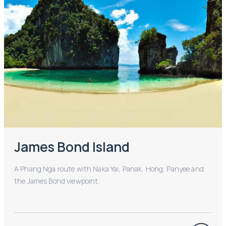
James Bond Island
A Phang Nga route with Naka Yai, Panak, Hong, Panyee and
the James Bond viewpoint.