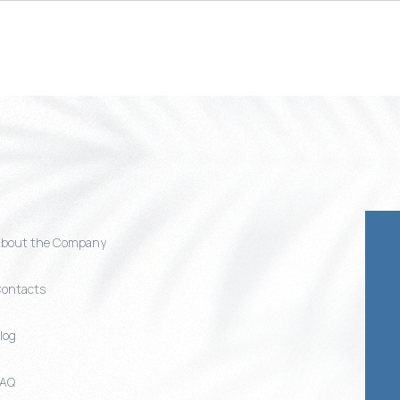
bout the Company
ontacts
log
FAQ