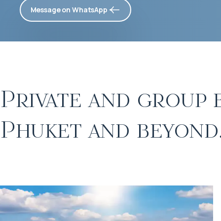
Message on WhatsApp
Private and group 
Phuket and beyond