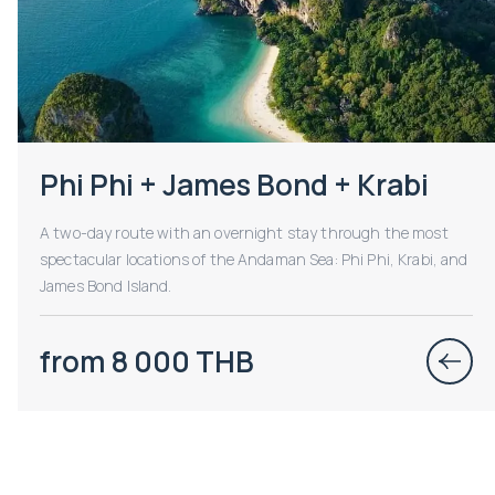
Phi Phi + James Bond + Krabi
A two-day route with an overnight stay through the most
spectacular locations of the Andaman Sea: Phi Phi, Krabi, and
James Bond Island.
from 8 000 THB