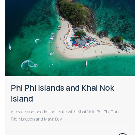
Phi Phi Islands and Khai Nok
Island
A beach and snorkeling route with Khai Nok, Phi Phi Don,
Pileh Lagoon and Maya Bay.