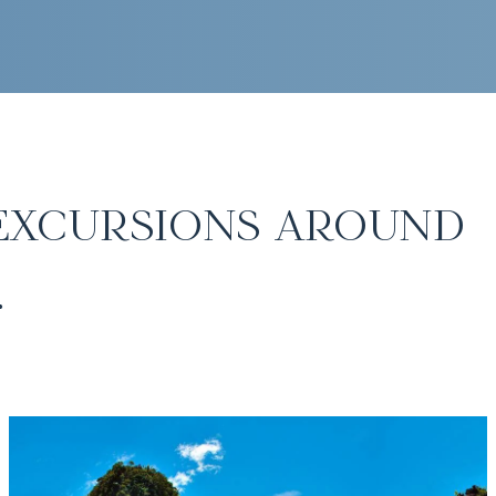
excursions around
.