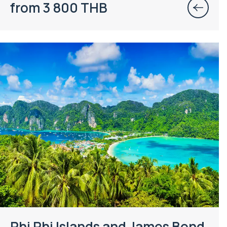
from 3 800 THB
Phi Phi Islands and James Bond