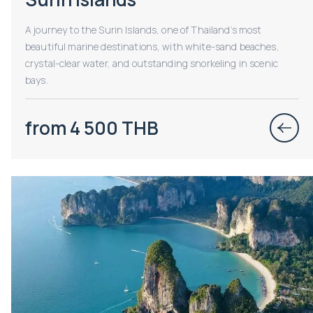
A journey to the Surin Islands, one of Thailand’s most
beautiful marine destinations, with white-sand beaches,
crystal-clear water, and outstanding snorkeling in scenic
bays.
from 4 500 THB