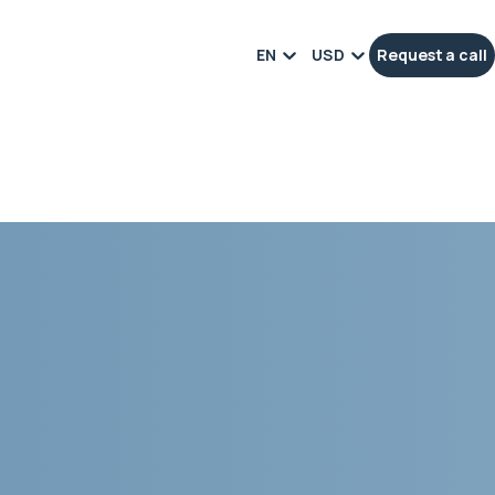
EN
USD
Request a call