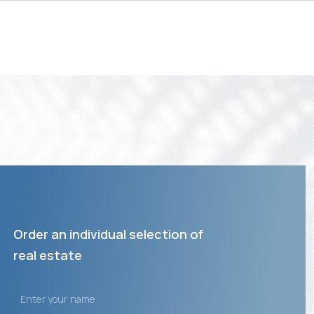
Order an individual selection of
real estate