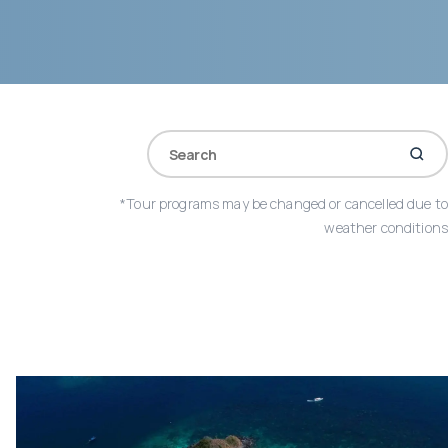
*Tour programs may be changed or cancelled due to
weather conditions