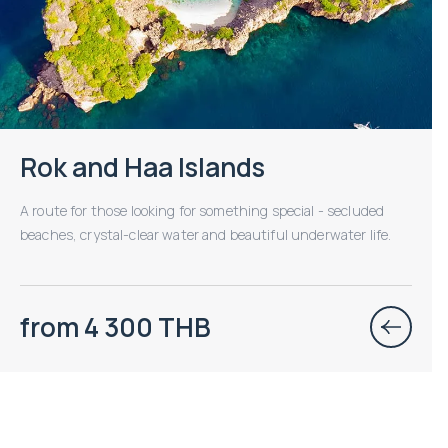
Rok and Haa Islands
A route for those looking for something special - secluded
beaches, crystal-clear water and beautiful underwater life.
from 4 300 THB