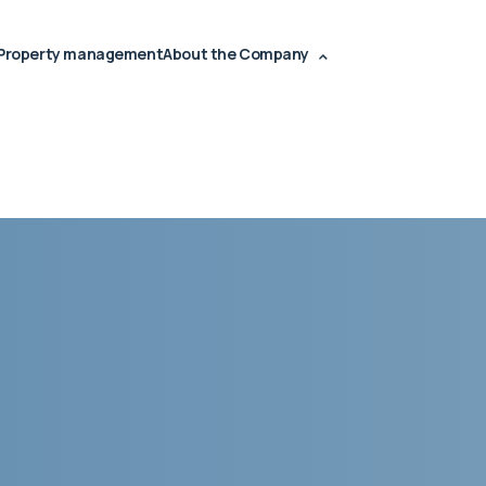
Property management
About the Company