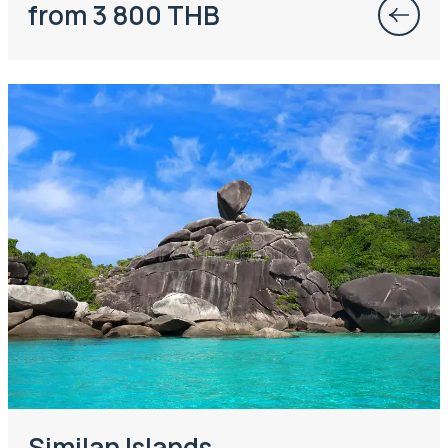
from 3 800 THB
Similan Islands