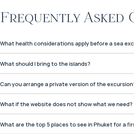
Frequently Asked 
What health considerations apply before a sea ex
What should I bring to the islands?
Can you arrange a private version of the excursion
What if the website does not show what we need?
What are the top 5 places to see in Phuket for a firs