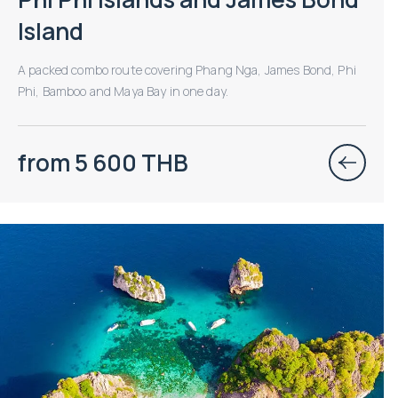
Island
A packed combo route covering Phang Nga, James Bond, Phi
Phi, Bamboo and Maya Bay in one day.
from 5 600 THB