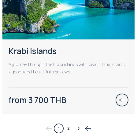
Krabi Islands
A journey through the Krabi islands with beach time, scenic
lagoons and beautiful sea views.
from 3 700 THB
1
2
3