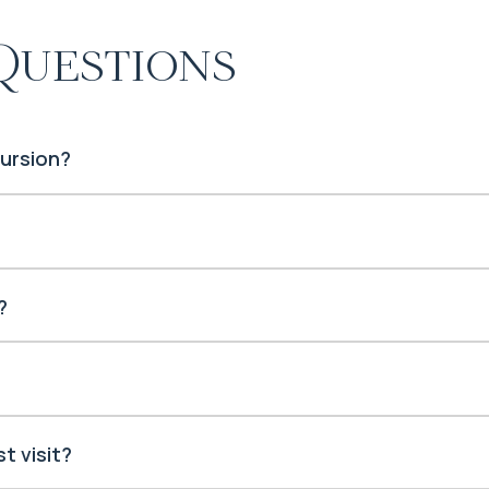
Questions
cursion?
?
t visit?