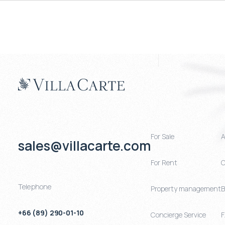
For Sale
A
sales@villacarte.com
For Rent
C
Telephone
Property management
B
+66 (89) 290-01-10
Concierge Service