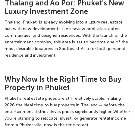
Thalang and Ao Por: Phuket’s New
Luxury Investment Zone
Thalang, Phuket, is already evolving into a luxury real estate
hub with new developments like seaview pool villas, gated
communities, and designer residences. With the launch of the
entertainment complex, this area is set to become one of the
most desirable locations in Southeast Asia for both personal
residence and investment.
Why Now Is the Right Time to Buy
Property in Phuket
Phuket's real estate prices are still relatively stable, making
2026 the ideal time to buy property in Thailand — before the
entertainment district drives prices significantly higher. Whether
you're planning to relocate, invest, or generate rental income
from a Phuket villa
, now is the time to act.