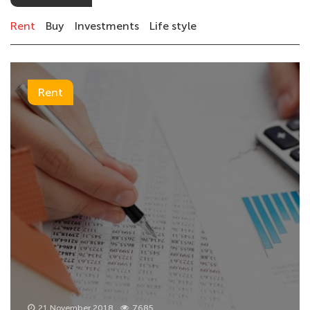
Rent
Buy
Investments
Life style
Rent
21 November 2018
7685