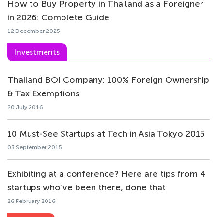
How to Buy Property in Thailand as a Foreigner
in 2026: Complete Guide
12 December 2025
Investments
Thailand BOI Company: 100% Foreign Ownership
& Tax Exemptions
20 July 2016
10 Must-See Startups at Tech in Asia Tokyo 2015
03 September 2015
Exhibiting at a conference? Here are tips from 4
startups who’ve been there, done that
26 February 2016