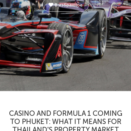
В избранное
CASINO AND FORMULA 1 COMING
TO PHUKET: WHAT IT MEANS FOR
THAILAND'S PROPERTY MARKET