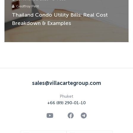
Geoffroy Petit
Thailand Condo Utility Bills: Real Cost
Breakdown & Examples
sales@villacartegroup.com
Phuket
+66 (89) 290-01-10