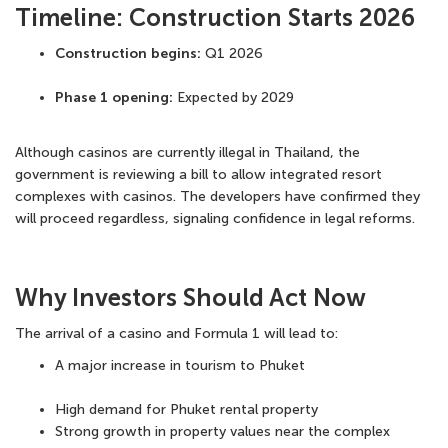
Timeline: Construction Starts 2026
Construction begins:
Q1 2026
Phase 1 opening:
Expected by 2029
Although casinos are currently illegal in Thailand, the
government is reviewing a bill to allow
integrated resort
complexes with casinos
. The developers have confirmed they
will proceed regardless, signaling confidence in legal reforms.
Why Investors Should Act Now
The arrival of a casino and Formula 1 will lead to:
A major increase in tourism to Phuket
High demand for
Phuket rental property
Strong growth in
property values near the complex