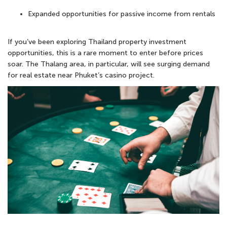
Expanded opportunities for
passive income from rentals
If you’ve been exploring
Thailand property investment
opportunities, this is a rare moment to enter before prices
soar. The Thalang area, in particular, will see surging demand
for real estate near Phuket’s casino project.