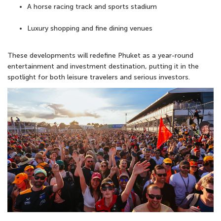
A horse racing track and sports stadium
Luxury shopping and fine dining venues
These developments will redefine Phuket as a year-round
entertainment and investment destination
, putting it in the
spotlight for both leisure travelers and serious investors.