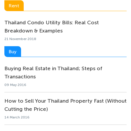
Rent
Thailand Condo Utility Bills: Real Cost
Breakdown & Examples
21 November 2018
Buy
Buying Real Estate in Thailand; Steps of
Transactions
09 May 2016
How to Sell Your Thailand Property Fast (Without
Cutting the Price)
14 March 2016