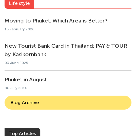
Life style
Moving to Phuket: Which Area is Better?
15 February 2026
New Tourist Bank Card in Thailand: PAY & TOUR
by Kasikornbank
03 June 2025
Phuket in August
06 July 2016
Blog Archive
Top Articles