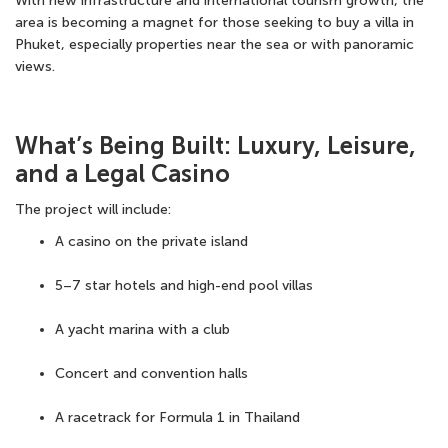
With new infrastructure and international tourism growth, the
area is becoming a magnet for those seeking to buy a villa in
Phuket, especially properties near the sea or with panoramic
views.
What’s Being Built: Luxury, Leisure,
and a Legal Casino
The project will include:
A casino on the private island
5–7 star hotels and high-end
pool villas
A yacht marina with a club
Concert and convention halls
A racetrack for
Formula 1 in Thailand