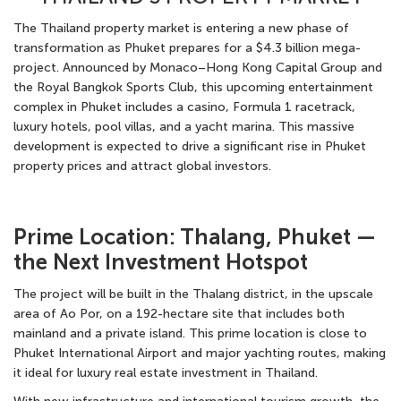
The
Thailand property market
is entering a new phase of
transformation as
Phuket prepares for a $4.3 billion mega-
project
. Announced by Monaco–Hong Kong Capital Group and
the Royal Bangkok Sports Club, this upcoming
entertainment
complex in Phuket
includes a casino, Formula 1 racetrack,
luxury hotels, pool villas, and a yacht marina. This massive
development is expected to drive a significant rise in
Phuket
property prices
and attract global investors.
Prime Location: Thalang, Phuket —
the Next Investment Hotspot
The project will be built in the Thalang district, in the upscale
area of Ao Por, on a 192-hectare site that includes both
mainland and a private island. This prime location is close to
Phuket International Airport and major yachting routes, making
it ideal for luxury real estate investment in Thailand.