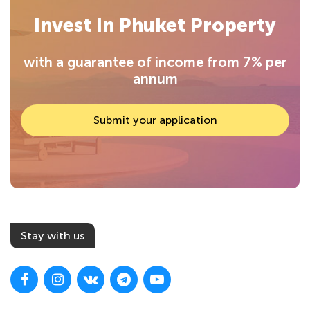
Invest in Phuket Property
with a guarantee of income from 7% per
annum
Submit your application
Stay with us