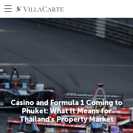
Casino and Formula 1 Coming to
Phuket: What It Means for
Thailand's Property Market