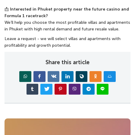
📩
Interested in Phuket property near the future casino and
Formula 1 racetrack?
We’ll help you choose the most
profitable villas and apartments
in Phuket
with high rental demand and future resale value.
Leave a request - we will select villas and apartments with
profitability and growth potential.
Share this article