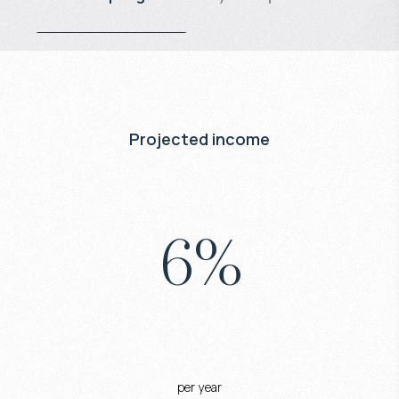
Projected income
6
%
per year