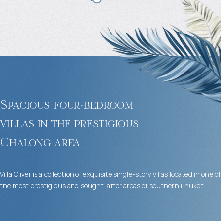
Spacious four-bedroom
villas in the prestigious
Chalong area
Villa Oliver is a collection of exquisite single-story villas located in one of
the most prestigious and sought-after areas of southern Phuket.