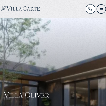
Villa Oliver