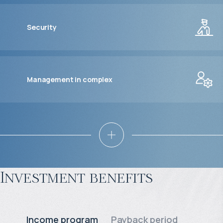
Security
Management in complex
Investment benefits
Income program
Payback period