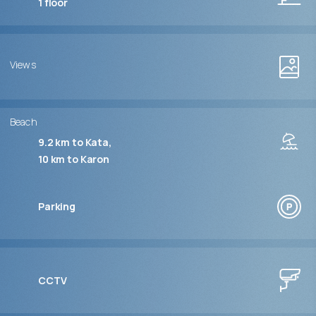
1
floor
Views
Beach
9.2 km to Kata
10 km to Karon
Parking
CCTV