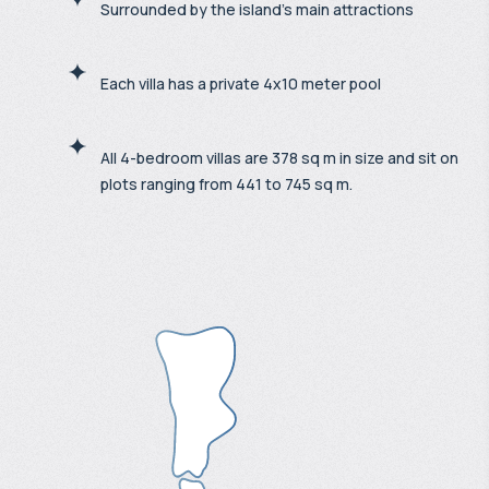
Surrounded by the island's main attractions
Each villa has a private 4x10 meter pool
All 4-bedroom villas are 378 sq m in size and sit on
plots ranging from 441 to 745 sq m.