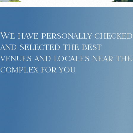
We have personally checked
and selected the best
venues and locales near the
complex for you