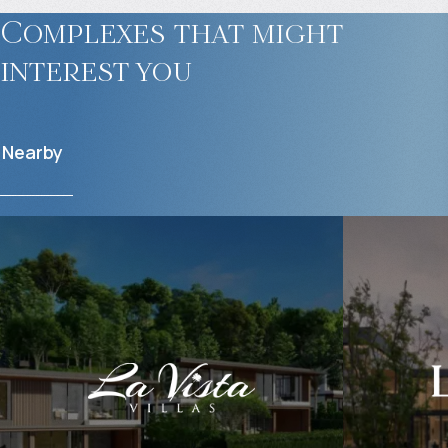
Complexes that might
interest you
Nearby
$
1 254 164
$