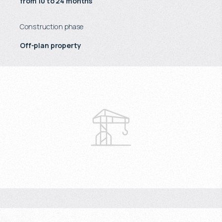
from 10 to 24 months
Construction phase
Off-plan property