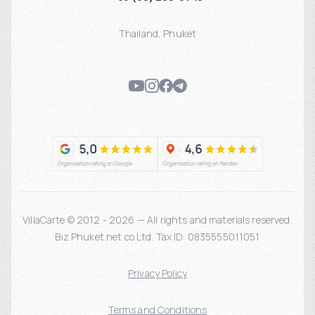
Thailand
,
Phuket
VillaCarte © 2012 - 2026 — All rights and materials reserved.
Biz Phuket.net co Ltd. Tax ID: 0835555011051
Privacy Policy
Terms and Conditions