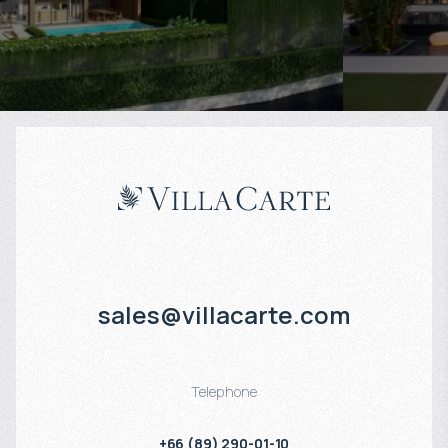
Projected income
:
Projected in
6% per year
7% per year
sales@villacarte.com
Telephone
+66 (89) 290-01-10