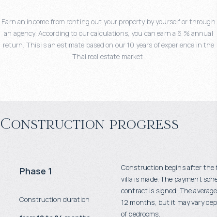
Earn an income from renting out your property by yourself or through
an agency. According to our calculations, you can earn a 6 % annual
return. This is an estimate based on our 10 years of experience in the
Thai real estate market.
Construction progress
Construction begins after the 
Phase 1
villa is made. The payment sch
contract is signed. The average
Construction duration
12 months, but it may vary d
of bedrooms.