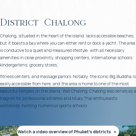
District
Chalong
Chalong, situated in the heart of the island, lacks accessible beaches,
but it boasts a bay where you can either rent or dock a yacht. The area
is conducive to a quiet and measured lifestyle, with all necessary
amenities in close proximity, shopping centers, international schools,
kindergartens, grocery stores,
fitness centers, and massage parlors. Notably, the iconic Big Buddha is
easily accessible from here, and the area is home to one of the most
beautiful temples on the island, Wat Chalong. Chalong also serves as a
magnet for professional athletes and Muay Thai enthusiasts
worldwide, hosting numerous sports schools.
Watch a video overview of Phuket’s districts