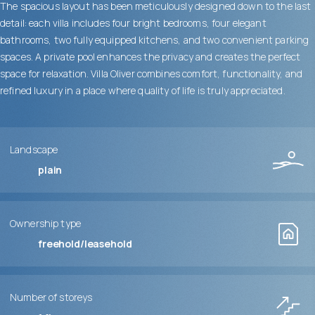
The spacious layout has been meticulously designed down to the last
detail: each villa includes four bright bedrooms, four elegant
bathrooms, two fully equipped kitchens, and two convenient parking
spaces. A private pool enhances the privacy and creates the perfect
space for relaxation. Villa Oliver combines comfort, functionality, and
refined luxury in a place where quality of life is truly appreciated.
Landscape
plain
Ownership type
freehold/leasehold
Number of storeys