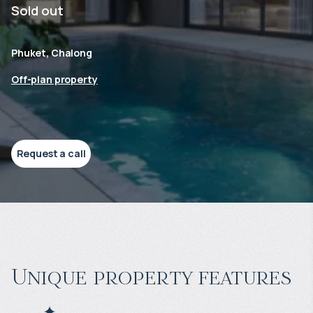
Sold out
Phuket, Chalong
Off-plan property
Request a call
Unique property features