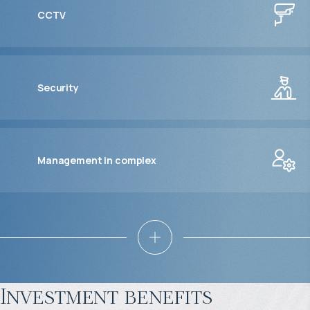
CCTV
Security
Management in complex
Investment benefits