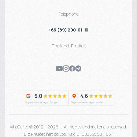
Telephone
+66 (89) 290-01-10
Thailand
,
Phuket
VillaCarte © 2012 - 2026 — All rights and materials reserved.
Biz Phuket.net co Ltd. Tax ID: 0835555011051