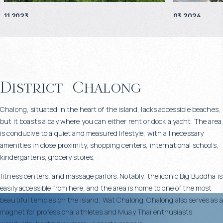
11.2023
03.2024
District
Chalong
Chalong, situated in the heart of the island, lacks accessible beaches,
but it boasts a bay where you can either rent or dock a yacht. The area
is conducive to a quiet and measured lifestyle, with all necessary
amenities in close proximity, shopping centers, international schools,
kindergartens, grocery stores,
fitness centers, and massage parlors. Notably, the iconic Big Buddha is
easily accessible from here, and the area is home to one of the most
beautiful temples on the island, Wat Chalong. Chalong also serves as a
magnet for professional athletes and Muay Thai enthusiasts