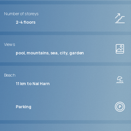
Number of storeys
2-4
floors
Views
pool, mountains, sea, city, garden
Beach
11 km to Nai Harn
Parking