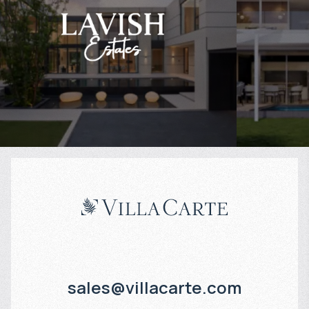
$
1 958 823
$
Projected income
:
Projected in
7% per year
6% per year
sales@villacarte.com