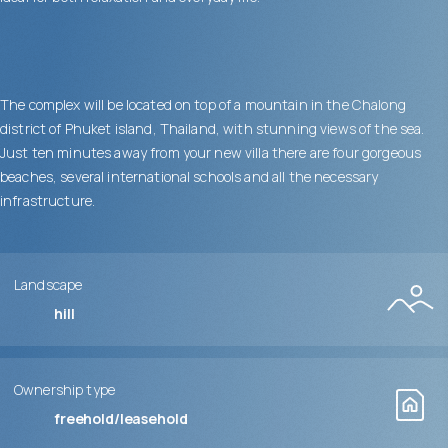
The complex will be located on top of a mountain in the Chalong
district of Phuket island, Thailand, with stunning views of the sea.
Just ten minutes away from your new villa there are four gorgeous
beaches, several international schools and all the necessary
infrastructure.
Landscape
hill
Ownership type
freehold/leasehold