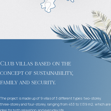
Club villas based on the
concept of sustainability,
family and security.
The project is made up of 9 villas of 3 different types: two-storey,
three-storey and four-storey, ranging from 453 to 1,139 m2, which are
ideal for both relaxation and everyday life.