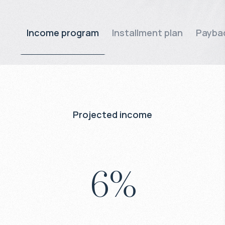
Income program
Installment plan
Paybac
Projected income
6
%