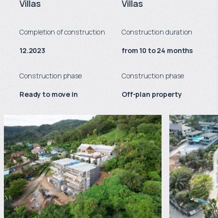
Villas
Villas
Completion of construction
Construction duration
12.2023
from 10 to 24 months
Construction phase
Construction phase
Ready to move in
Off-plan property