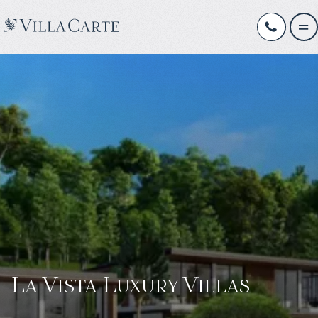
La Vista Luxury Villas