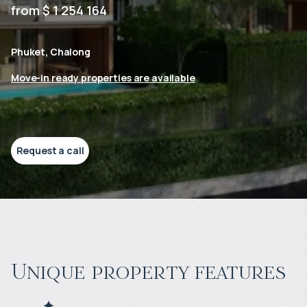
from $ 1 254 164
Phuket, Chalong
Move-in ready properties are available
Request a call
Unique property features