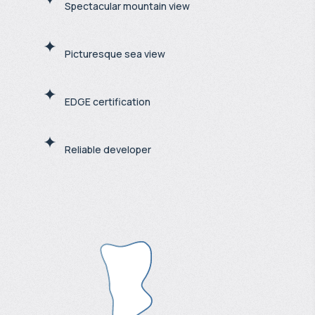
Spectacular mountain view
Picturesque sea view
EDGE certification
Reliable developer