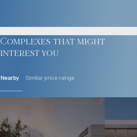
Complexes that might
interest you
Nearby
Similar price range