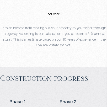
per year
Earn an income from renting out your property by yourself or through
an agency. According to our calculations, you can earn a 6 % annual
return. This is an estimate based on our 10 years of experience in the
Thai real estate market.
Construction progress
Phase 1
Phase 2