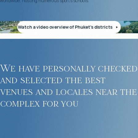
worldwide, hosting numerous sports schools.
Watch a video overview of Phuket’s districts
We have personally checked
and selected the best
venues and locales near the
complex for you