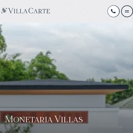
Monetaria Villas