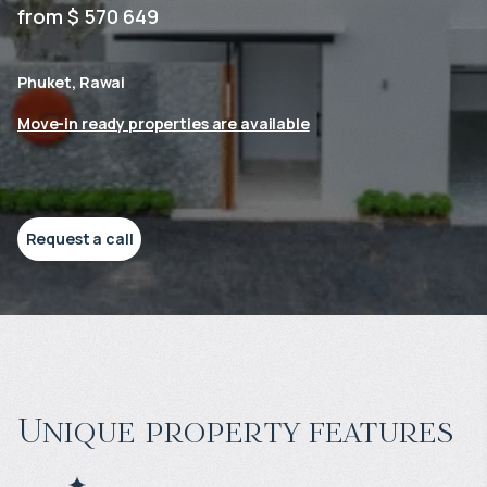
from $ 570 649
Phuket, Rawai
Move-in ready properties are available
Request a call
Unique property features