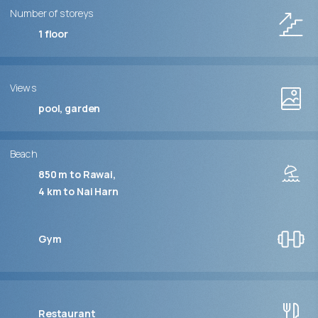
Number of storeys
1
floor
Views
pool, garden
Beach
850 m to Rawai
4 km to Nai Harn
Gym
Restaurant