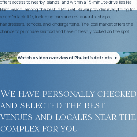
offers access to nearby islands, and within a 15-minute drive lies Nai
Harn Beach, among the best in Phuket. Rawai provides everything for
a comfortable life, including bars and restaurants, shops,
hairdressers, schools, and kindergartens. The local market offers the
chance to purchase seafood and have it freshly cooked on the spot.
Watch a video overview of Phuket’s districts
We have personally checked
and selected the best
venues and locales near the
complex for you