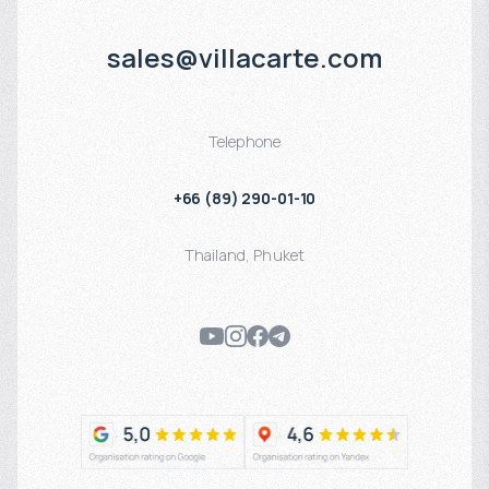
sales@villacarte.com
Telephone
+66 (89) 290-01-10
Thailand
,
Phuket