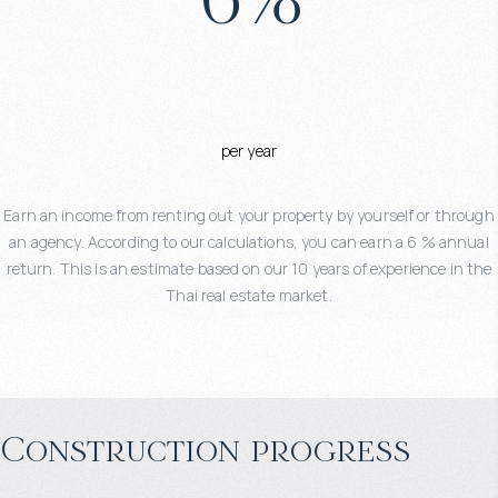
per year
Earn an income from renting out your property by yourself or through
an agency. According to our calculations, you can earn a 6 % annual
return. This is an estimate based on our 10 years of experience in the
Thai real estate market.
Construction progress