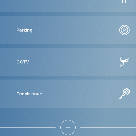
Parking
CCTV
Tennis court