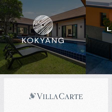
$
600 842
$
Projected income
:
Projected in
4% per year
5% per year