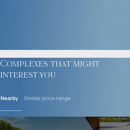
Complexes that might
interest you
Nearby
Similar price range