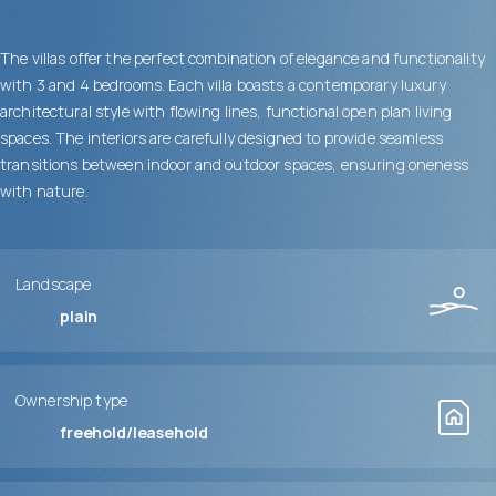
The villas offer the perfect combination of elegance and functionality
with 3 and 4 bedrooms. Each villa boasts a contemporary luxury
architectural style with flowing lines, functional open plan living
spaces. The interiors are carefully designed to provide seamless
transitions between indoor and outdoor spaces, ensuring oneness
with nature.
Landscape
plain
Ownership type
freehold/leasehold