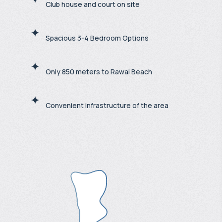
Club house and court on site
Spacious 3-4 Bedroom Options
Only 850 meters to Rawai Beach
Convenient infrastructure of the area