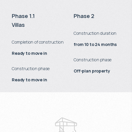
Phase 1.1
Phase 2
Villas
Construction duration
Completion of construction
from 10 to 24 months
Ready to move in
Construction phase
Construction phase
Off-plan property
Ready to move in