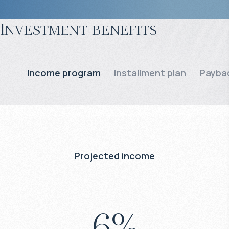
Investment benefits
Income program
Installment plan
Paybac
Projected income
6
%