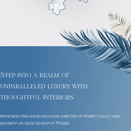
Step into a realm of
unparalleled luxury with
thoughtful interiors
Monetaria Villas are an exclusive collection of modern luxury villas
located in an idyllic location in Phuket.