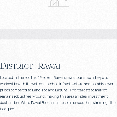
District
Rawai
Located in the south of Phuket, Rawai draws tourists and expats
worldwide with its well-established infrastructure and notably lower
prices compared to Bang Tao and Laguna. The real estate market
remains robust year-round, making this area an ideal investment
destination. While Rawai Beach isn't recommended for swimming, the
local pier