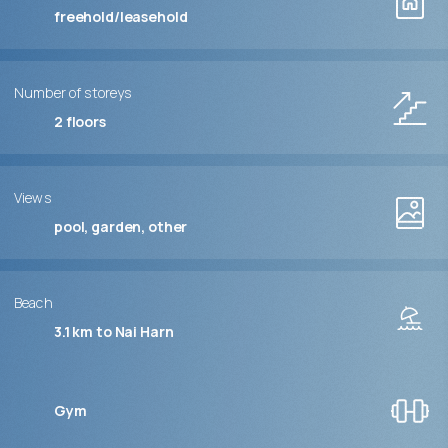
freehold/leasehold
Number of storeys
2
floors
Views
pool, garden, other
Beach
3.1 km to Nai Harn
Gym