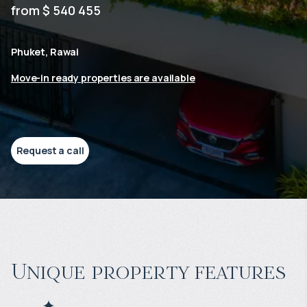
from $ 540 455
Phuket, Rawai
Move-in ready properties are available
Request a call
Unique property features