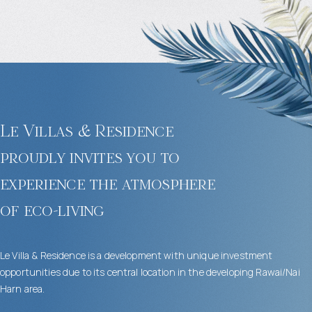
Le Villas & Residence
proudly invites you to
experience the atmosphere
of eco-living
Le Villa & Residence is a development with unique investment
opportunities due to its central location in the developing Rawai/Nai
Harn area.