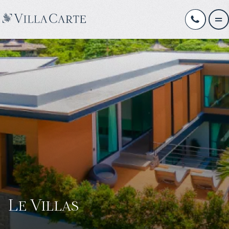
Le Villas