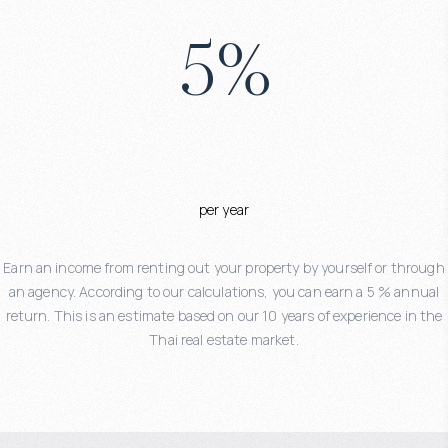
5
%
per year
Earn an income from renting out your property by yourself or through
an agency. According to our calculations, you can earn a 5 % annual
return. This is an estimate based on our 10 years of experience in the
Thai real estate market.