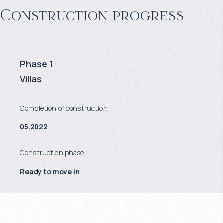
Construction progress
Phase 1
Villas
Completion of construction
05.2022
Construction phase
Ready to move in