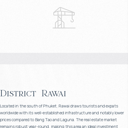
District
Rawai
Located in the south of Phuket, Rawai draws tourists and expats
worldwide with its well-established infrastructure and notably lower
prices compared to Bang Tao and Laguna. The real estate market
remains robust year-round, making this area an ideal investment