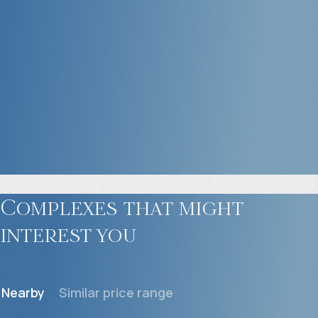
Complexes that might
interest you
Nearby
Similar price range