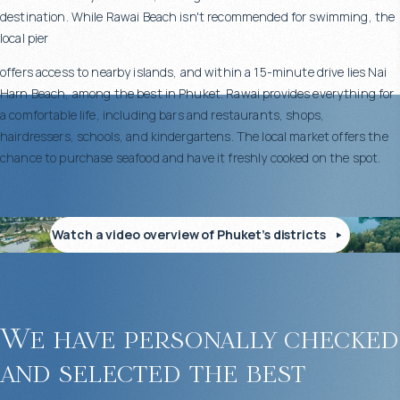
destination. While Rawai Beach isn't recommended for swimming, the
local pier
offers access to nearby islands, and within a 15-minute drive lies Nai
Harn Beach, among the best in Phuket. Rawai provides everything for
a comfortable life, including bars and restaurants, shops,
hairdressers, schools, and kindergartens. The local market offers the
chance to purchase seafood and have it freshly cooked on the spot.
Watch a video overview of Phuket’s districts
We have personally checked
and selected the best