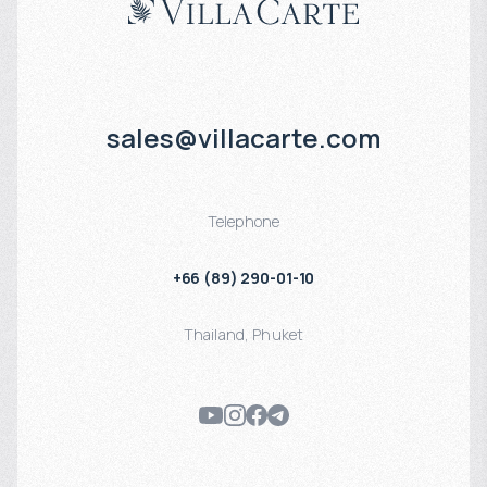
sales@villacarte.com
Telephone
+66 (89) 290-01-10
Thailand
,
Phuket