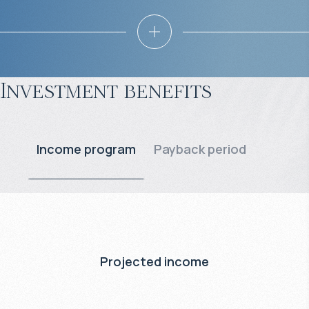
Investment benefits
Income program
Payback period
Projected income