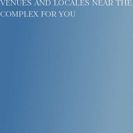
venues and locales near the
complex for you