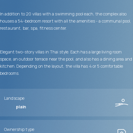
In addition to 20 villas with a swimming pool each, the complex also
houses a 54-bedroom resort with all the amenities - a communal pool,
restaurant, bar, spa, fitness center.
Elegant two-story villas in Thai style. Each has a large living room
space, an outdoor terrace near the pool, and also has a dining area and
kitchen. Depending on the layout, the villa has 4 or 5 comfortable
bedrooms.
Landscape
plain
Ownership type