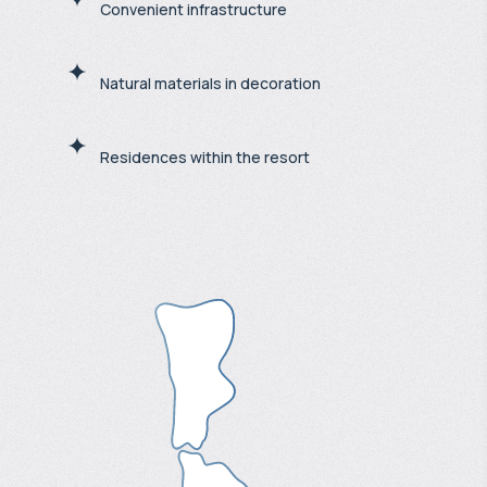
Convenient infrastructure
Natural materials in decoration
Residences within the resort