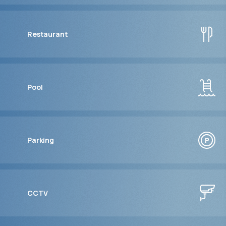
Restaurant
Pool
Parking
CCTV