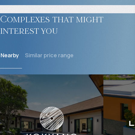
Complexes that might
interest you
Nearby
Similar price range
$
601 394
$