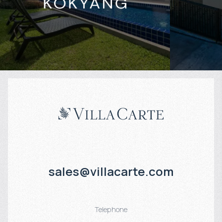
Projected income
:
Projected in
4% per year
5% per year
sales@villacarte.com
Telephone