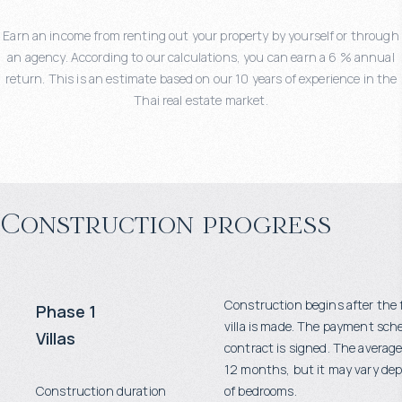
Earn an income from renting out your property by yourself or through
an agency. According to our calculations, you can earn a 6 % annual
return. This is an estimate based on our 10 years of experience in the
Thai real estate market.
Construction progress
Construction begins after the 
Phase 1
villa is made. The payment sch
Villas
contract is signed. The average
12 months, but it may vary d
Construction duration
of bedrooms.