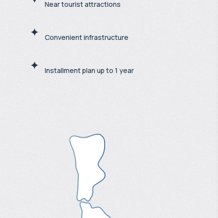
Near tourist attractions
Convenient infrastructure
Installment plan up to 1 year