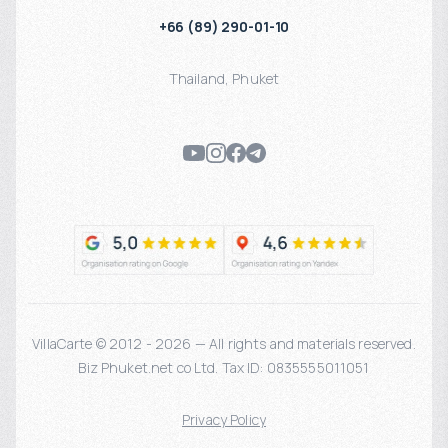
+66 (89) 290-01-10
Thailand
,
Phuket
VillaCarte © 2012 - 2026 — All rights and materials reserved.
Biz Phuket.net co Ltd. Tax ID: 0835555011051
Privacy Policy