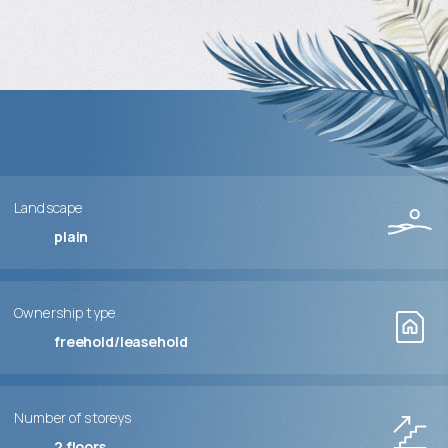
Landscape
plain
Ownership type
freehold/leasehold
Number of storeys
2
floors