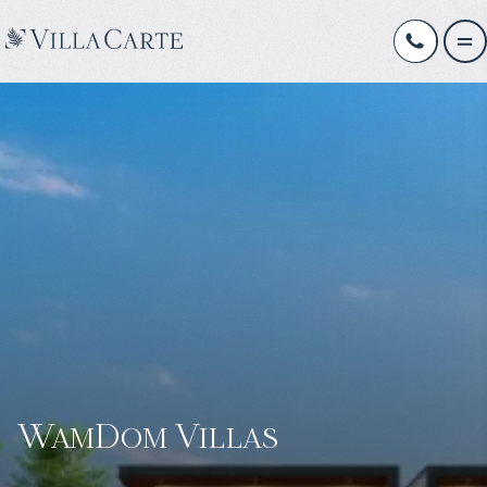
WamDom Villas