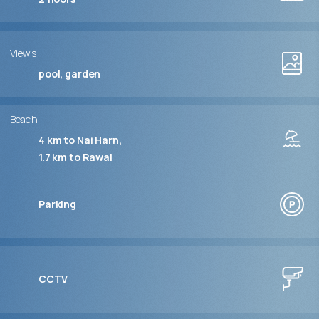
Views
pool, garden
Beach
4 km to Nai Harn
1.7 km to Rawai
Parking
CCTV