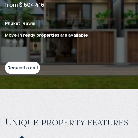
from $ 604 416
Phuket, Rawai
Move-in ready properties are available
Request a call
Unique property features