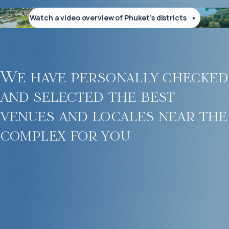
Watch a video overview of Phuket’s districts
We have personally checked
and selected the best
venues and locales near the
complex for you