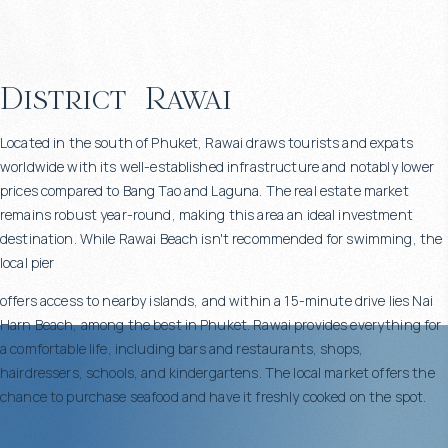
District
Rawai
Located in the south of Phuket, Rawai draws tourists and expats
worldwide with its well-established infrastructure and notably lower
prices compared to Bang Tao and Laguna. The real estate market
remains robust year-round, making this area an ideal investment
destination. While Rawai Beach isn't recommended for swimming, the
local pier
offers access to nearby islands, and within a 15-minute drive lies Nai
Harn Beach, among the best in Phuket. Rawai provides everything for
a comfortable life, including bars and restaurants, shops,
hairdressers, schools, and kindergartens. The local market offers the
chance to purchase seafood and have it freshly cooked on the spot.