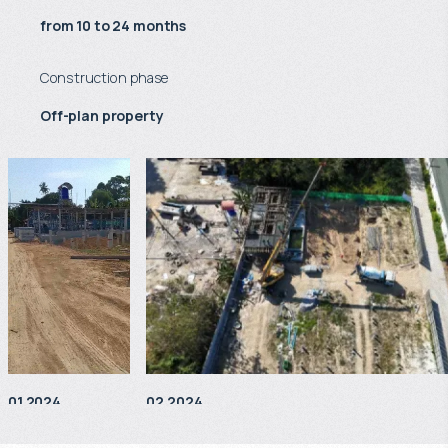
from 10 to 24 months
Construction phase
Off-plan property
01.2024
02.2024