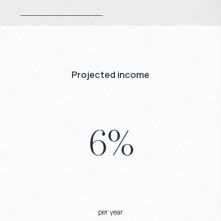
Projected income
6
%
per year