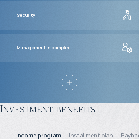
Security
Management in complex
Investment benefits
Income program
Installment plan
Paybac