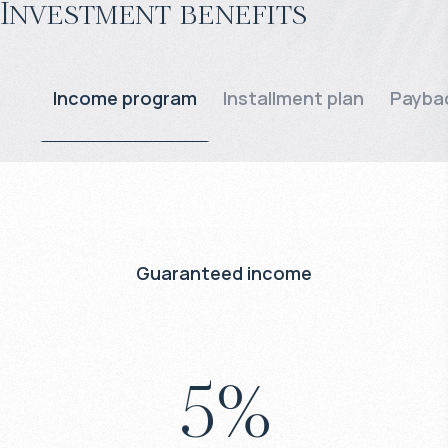
Investment benefits
Income program
Installment plan
Paybac
Guaranteed income
5
%