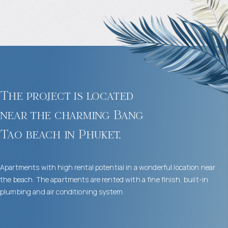
The project is located
near the charming Bang
Tao beach in Phuket.
Apartments with high rental potential in a wonderful location near
the beach. The apartments are rented with a fine finish, built-in
plumbing and air conditioning system.