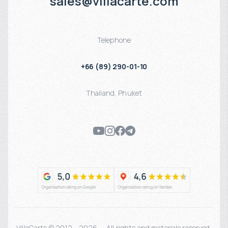
sales@villacarte.com
Telephone
+66 (89) 290-01-10
Thailand
,
Phuket
VillaCarte © 2012 - 2026 — All rights and materials reserved.