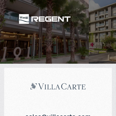
$
106 377
$
Projected income
:
Projected in
6% per year
7% per year