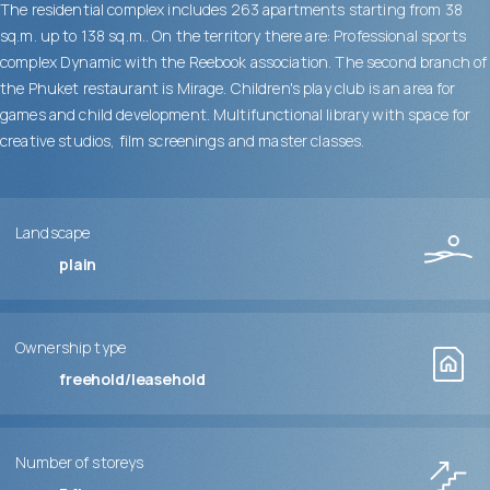
The residential complex includes 263 apartments starting from 38
sq.m. up to 138 sq.m.. On the territory there are: Professional sports
complex Dynamic with the Reebook association. The second branch of
the Phuket restaurant is Mirage. Children's play club is an area for
games and child development. Multifunctional library with space for
creative studios, film screenings and master classes.
Landscape
plain
Ownership type
freehold/leasehold
Number of storeys