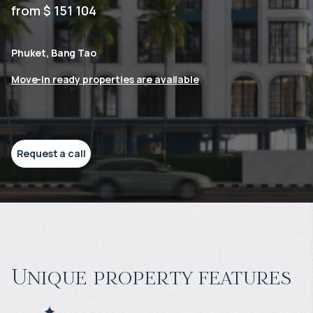
from $ 151 104
Phuket, Bang Tao
Move-in ready properties are available
Request a call
Unique property features