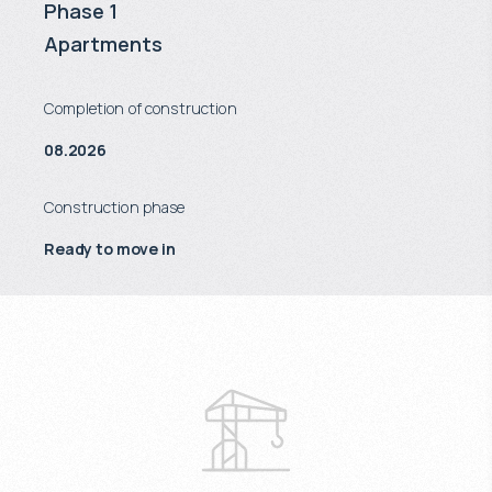
Phase 1
Apartments
Completion of construction
08.2026
Construction phase
Ready to move in