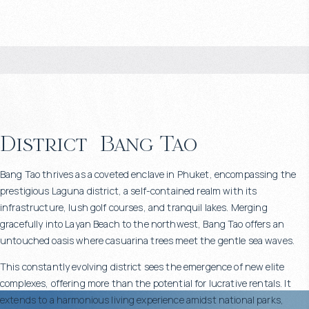
District
Bang Tao
Bang Tao thrives as a coveted enclave in Phuket, encompassing the
prestigious Laguna district, a self-contained realm with its
infrastructure, lush golf courses, and tranquil lakes. Merging
gracefully into Layan Beach to the northwest, Bang Tao offers an
untouched oasis where casuarina trees meet the gentle sea waves.
This constantly evolving district sees the emergence of new elite
complexes, offering more than the potential for lucrative rentals. It
extends to a harmonious living experience amidst national parks,