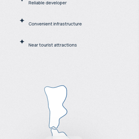
Reliable developer
Convenient infrastructure
Near tourist attractions