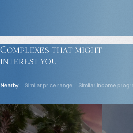
Complexes that might
interest you
Nearby
Similar price range
Similar income prog