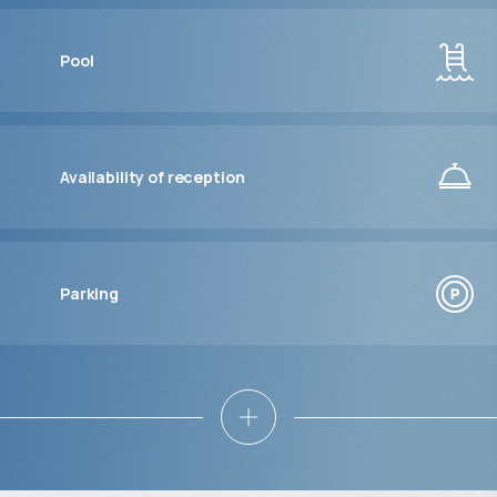
Pool
Availability of reception
Parking