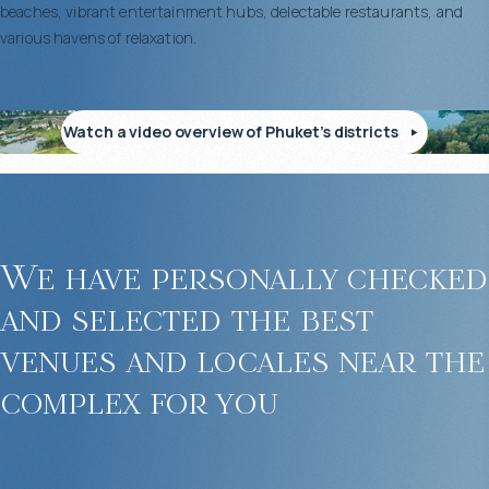
beaches, vibrant entertainment hubs, delectable restaurants, and
various havens of relaxation.
Watch a video overview of Phuket’s districts
We have personally checked
and selected the best
venues and locales near the
complex for you