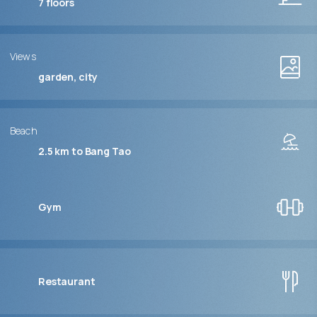
7
floors
Views
garden, city
Beach
2.5 km to Bang Tao
Gym
Restaurant