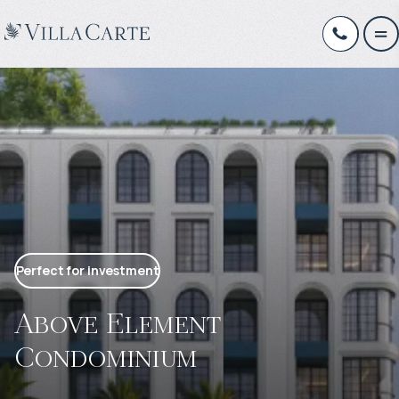
Perfect for investment
Above Element
Condominium