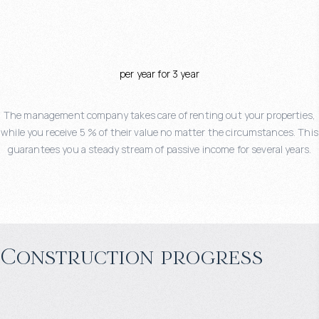
per year for 3 year
The management company takes care of renting out your properties,
while you receive 5 % of their value no matter the circumstances. This
guarantees you a steady stream of passive income for several years.
Construction progress