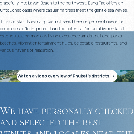
gracefully into Layan Beach to the northwest, Bang Tao offers an
gardens, creating a sense of tranquility and privacy.
untouched oasis where casuarina trees meet the gentle sea waves.
This constantly evolving district sees the emergence of new elite
complexes, offering more than the potential for lucrative rentals. It
extends to a harmonious living experience amidst national parks,
Well-Developed Infrastructure Within the Complex
beaches, vibrant entertainment hubs, delectable restaurants, and
various havens of relaxation.
Buying an apartment in Diamond Condominium, Phuket, gives you
access to complete infrastructure for both comfort and leisure:
Watch a video overview of Phuket’s districts
50-meter communal swimming pool
Children’s pool
Modern fitness center
Sauna and relaxation area
On-site restaurant
We have personally checked
Meeting room and coworking space
and selected the best
Spacious parking
24/7 security and reception desk
venues and locales near the