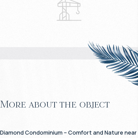
More about the object
Diamond Condominium – Comfort and Nature near