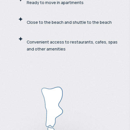
Ready to move in apartments
Close to the beach and shuttle to the beach
Convenient access to restaurants, cafes, spas
and other amenities