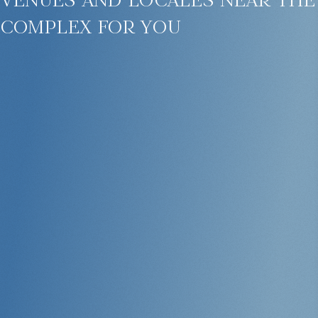
complex for you
This is an ideal choice for those looking for property in Phuket with a
pool and security, and who also want to generate stable rental income.
Apartments with Modern Finishes and Full
Amenities
The complex features 295 residential units, including:
1 or 2-bedroom apartments
2–4-bedroom penthouses
Full-size kitchens, bathrooms, and private terraces
Panoramic windows and high-quality finishes