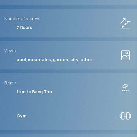
Number of storeys
7
floors
Views
pool, mountains, garden, city, other
Beach
1 km to Bang Tao
Gym