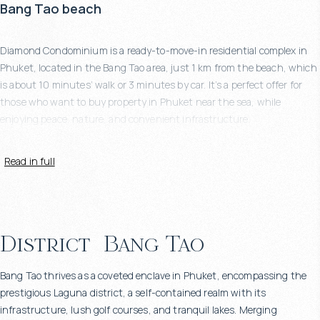
Bang Tao beach
Diamond Condominium is a ready-to-move-in residential complex in
Phuket, located in the Bang Tao area, just 1 km from the beach, which
is about 10 minutes’ walk or 3 minutes by car. It’s a perfect offer for
those who want to buy property in Phuket near the sea, while
enjoying peace, nature, and convenient infrastructure.
Read in full
Eco-friendly design, modern architecture & green
landscape
District
Bang Tao
This project follows a sustainable architectural concept focused on
Bang Tao thrives as a coveted enclave in Phuket, encompassing the
integrating nature into everyday living. The complex is surrounded by
prestigious Laguna district, a self-contained realm with its
more than 2,000 sq.m. of tropical greenery, and both apartments and
infrastructure, lush golf courses, and tranquil lakes. Merging
penthouses feature spacious terraces overlooking the landscaped