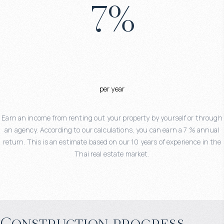
7
%
per year
Earn an income from renting out your property by yourself or through
an agency. According to our calculations, you can earn a 7 % annual
return. This is an estimate based on our 10 years of experience in the
Thai real estate market.
Construction progress