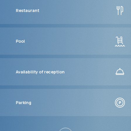
Restaurant
Pool
Availability of reception
Parking