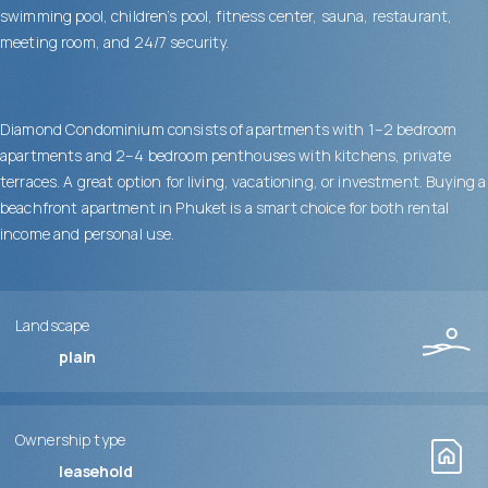
swimming pool, children’s pool, fitness center, sauna, restaurant,
meeting room, and 24/7 security.
Diamond Condominium consists of apartments with 1–2 bedroom
apartments and 2–4 bedroom penthouses with kitchens, private
terraces. A great option for living, vacationing, or investment. Buying a
beachfront apartment in Phuket is a smart choice for both rental
income and personal use.
Landscape
plain
Ownership type
leasehold