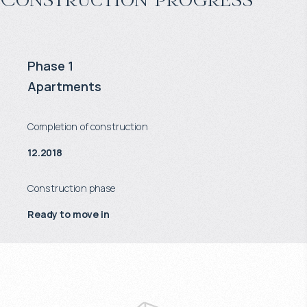
Phase 1
Apartments
Completion of construction
12.2018
Construction phase
Ready to move in