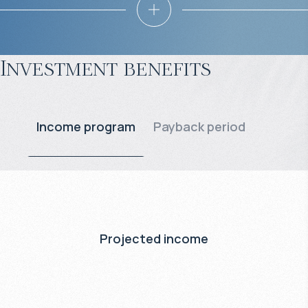
Investment benefits
Income program
Payback period
Projected income