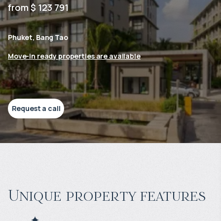
from $ 123 791
Phuket, Bang Tao
Move-in ready properties are available
Request a call
Unique property features