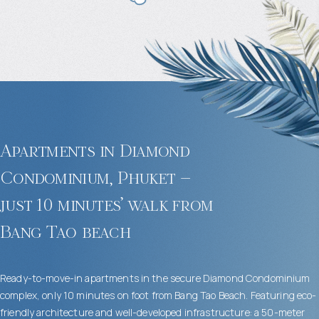
Apartments in Diamond
Condominium, Phuket –
just 10 minutes’ walk from
Bang Tao beach
Ready-to-move-in apartments in the secure Diamond Condominium
complex, only 10 minutes on foot from Bang Tao Beach. Featuring eco-
friendly architecture and well-developed infrastructure: a 50-meter