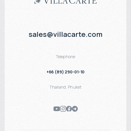
Apartments and penthouses with stylish finishes
Full infrastructure: pool, gym, sauna, restaurant
Suitable for living, vacationing, or renting out
Gated, secure complex with parking
sales@villacarte.com
Want to buy an apartment in Diamond Condominium, Phuket?
Telephone
Submit a request on our website — we’ll send you prices, layouts, and
+66 (89) 290-01-10
arrange a viewing.
Thailand
,
Phuket