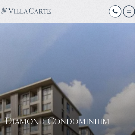
Diamond Condominium