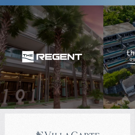
International schools and kindergartens nearby
Quick access to Boat Avenue and Porto de Phuket
A calm, upscale vibe and high rental demand
If you're searching for investment property in Phuket or just a cozy
apartment near the beach, Diamond Condominium is your ideal
$
106 279
$
match.
Projected income
:
Projected in
6% per year
5% per year
Why Buy an Apartment in Diamond Condominium?
Ready-to-move-in units – ideal for personal use or rental
Unique eco-design and lush green areas
Walking distance to Bang Tao Beach – 10 minutes