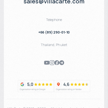
sales@villacarte.com
Telephone
+66 (89) 290-01-10
Thailand
,
Phuket