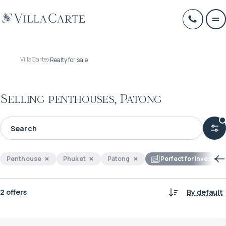
VillaCarte
Realty for sale
Selling penthouses, Patong
Penthouse
Phuket
Patong
Perfect for investme
2 offers
By default