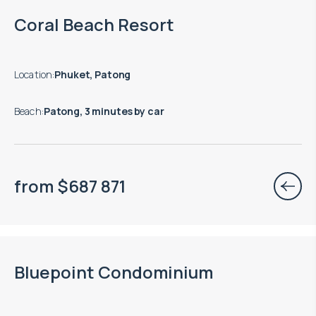
Move-in ready properties are available
Coral Beach Resort
Location
:
Phuket, Patong
Beach
:
Patong, 3 minutes by car
from
$
687 871
Move-in ready properties are available
Bluepoint Condominium