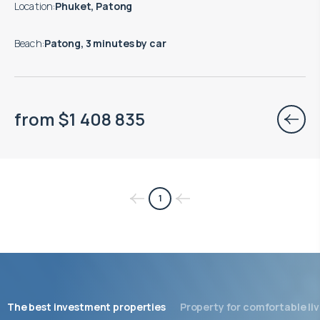
Location
:
Phuket, Patong
Beach
:
Patong, 3 minutes by car
from
$
1 408 835
1
The best investment properties
Property for comfortable liv