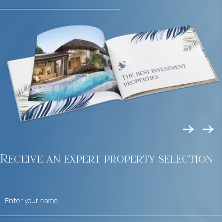
Receive an expert property selection