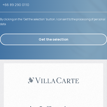
By clicking on the “Get the selection” button, I consent to the processing of personal
data
Get the selection