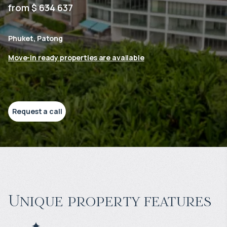
from $ 634 637
Phuket, Patong
Move-in ready properties are available
Request a call
Unique property features