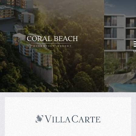
$
234 362
$
Projected income
:
Rental pool
:
7% per year
70/30%