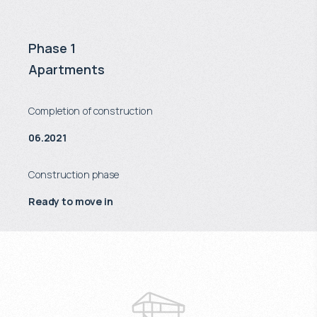
Phase 1
Apartments
Completion of construction
06.2021
Construction phase
Ready to move in