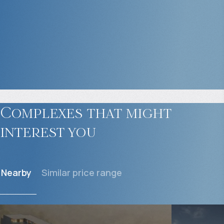
Complexes that might
interest you
Nearby
Similar price range