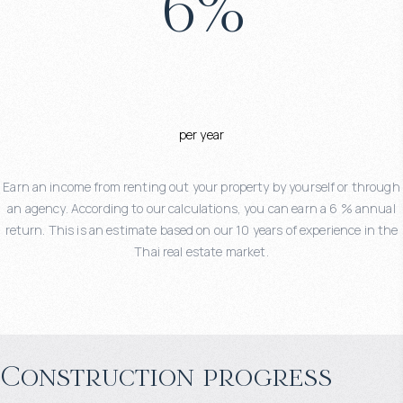
6
%
per year
Earn an income from renting out your property by yourself or through
an agency. According to our calculations, you can earn a 6 % annual
return. This is an estimate based on our 10 years of experience in the
Thai real estate market.
Construction progress