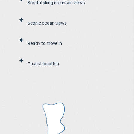
Breathtaking mountain views
Scenic ocean views
Ready to move in
Tourist location