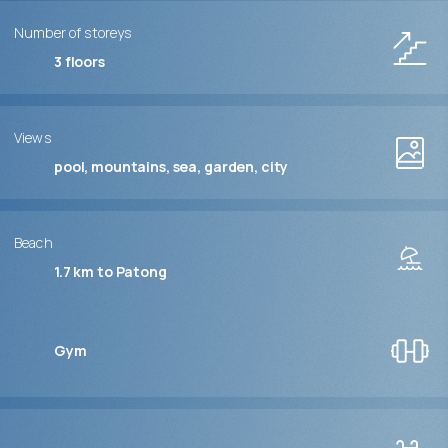
Number of storeys
3
floors
Views
pool, mountains, sea, garden, city
Beach
1.7 km to Patong
Gym