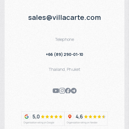
sales@villacarte.com
Telephone
+66 (89) 290-01-10
Thailand
,
Phuket