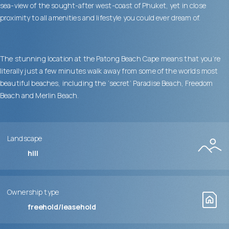
sea-view of the sought-after west-coast of Phuket, yet in close
proximity to all amenities and lifestyle you could ever dream of.
The stunning location at the Patong Beach Cape means that you’re
literally just a few minutes walk away from some of the worlds most
beautiful beaches, including the ‘secret’ Paradise Beach, Freedom
Beach and Merlin Beach.
Landscape
hill
Ownership type
freehold/leasehold