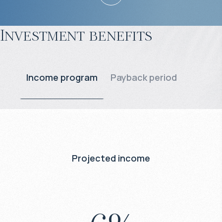
Investment benefits
Income program
Payback period
Projected income