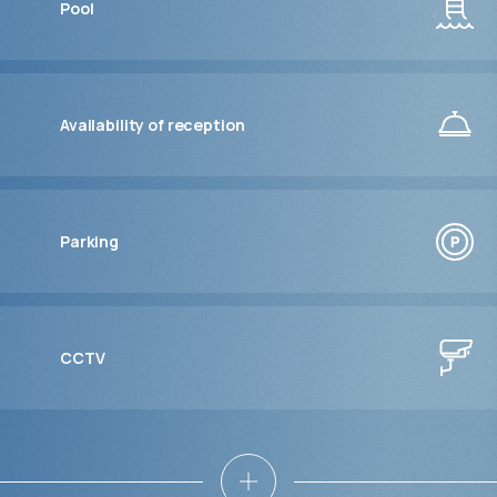
Pool
Availability of reception
Parking
CCTV