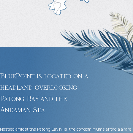
BluePoint is located on a
headland overlooking
Patong Bay and the
Andaman Sea
Nestled amidst the Patong Bay hills, the condominiums afford a a rare