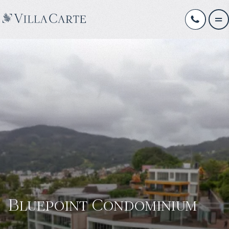
Bluepoint Condominium