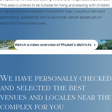
This area is unlikely to be suitable for living and relaxing with children,
it stands out as an excellent investment hub. Luxurious villas and
apartments, available for rent or purchase, remain perpetually in
demand in this dynamic area.
Watch a video overview of Phuket’s districts
We have personally checked
and selected the best
venues and locales near the
complex for you