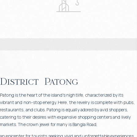
District
Patong
Patong is the heart of the island's nightlife, characterized by its
vibrant and non-stop energy. Here, the revelry is complete with pubs,
restaurants, and clubs. Patong is equally adored by avid shoppers,
catering to their desires with expansive shopping centers and lively
markets. The crown jewel for many is Bangla Road,
an epicenter for tourists seeking vivid and unforgettable experiences.