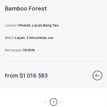
End of construction: 06.2028
Bamboo Forest
Location
:
Phuket, Layan,Bang Tao
Beach
:
Layan, 3 minutes by car
Rental pool
:
70/30%
from
$
1 016 383
1