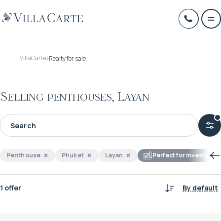
VillaCarte
Realty for sale
Selling penthouses, Layan
Penthouse
Phuket
Layan
Perfect for investment
1 offer
By default