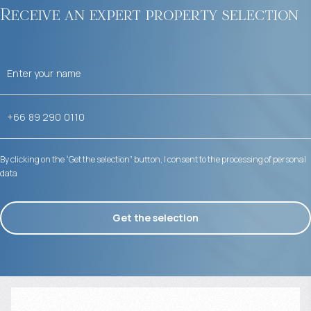
Receive an expert property selection
By clicking on the “Get the selection” button, I consent to the processing of personal
data
Get the selection