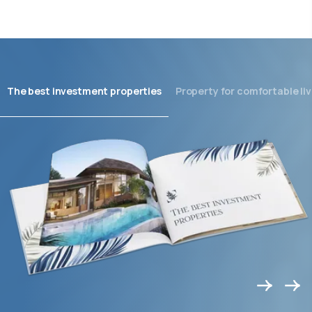
The best investment properties
Property for comfortable liv