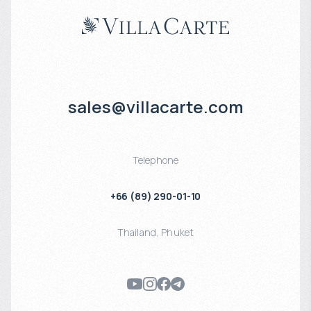
sales@villacarte.com
Telephone
+66 (89) 290-01-10
Thailand
,
Phuket