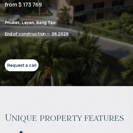
from $ 173 769
Phuket, Layan, Bang Tao
End of construction
—
06.2028
Request a call
Unique property features