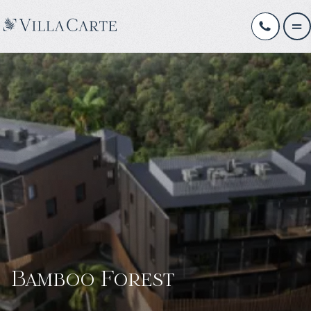
Bamboo Forest