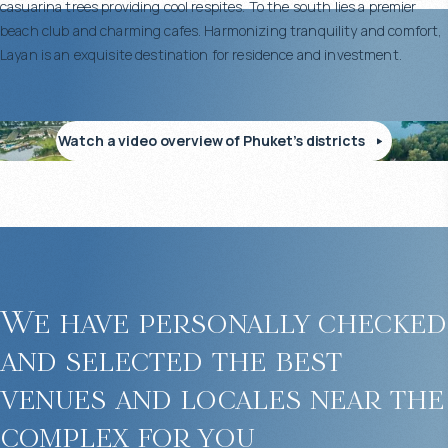
casuarina trees providing cool respites. To the south lies a premier
beach club and charming cafes. Harmonizing tranquility and comfort,
Layan is an exquisite destination for residence and investment.
Watch a video overview of Phuket’s districts
We have personally checked
and selected the best
venues and locales near the
complex for you