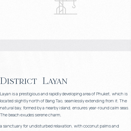
District
Layan
Layan is a prestigious and rapidly developing area of Phuket, which is
located slightly north of Bang Tao, seamlessly extending from it. The
natural bay, formed by a nearby island, ensures year-round calm seas.
The beach exudes serene charm,
a sanctuary for undisturbed relaxation, with coconut palms and