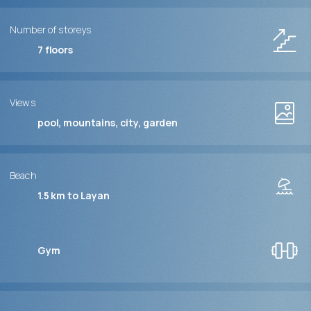
Number of storeys
7
floors
Views
pool, mountains, city, garden
Beach
1.5 km to Layan
Gym