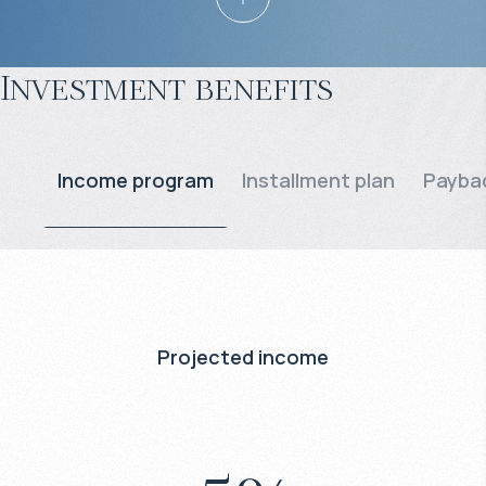
Investment benefits
Income program
Installment plan
Paybac
Projected income