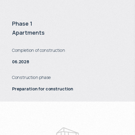
Phase 1
Apartments
Completion of construction
06.2028
Construction phase
Preparation for construction