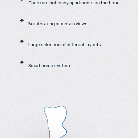
There are not many apartments on the floor
Breathtaking mountain views
Large selection of different layouts
Smart home system