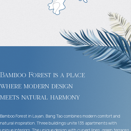
Bamboo Forest is a place
where modern design
meets natural harmony
Bamboo Forest in Layan, Bang Tao combines modern comfort and
natural inspiration. Three buildings unite 135 apartments with
unique interiors. The unique design with curved lines, green terraces