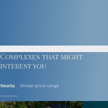
Complexes that might
interest you
Nearby
Similar price range