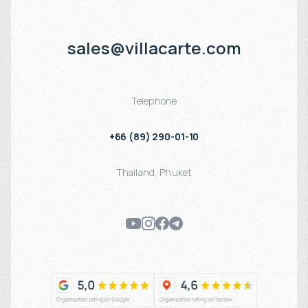
sales@villacarte.com
Telephone
+66 (89) 290-01-10
Thailand
,
Phuket