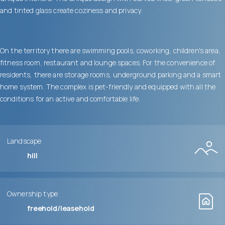
and tinted glass create coziness and privacy.
On the territory there are swimming pools, coworking, children's area,
fitness room, restaurant and lounge spaces. For the convenience of
residents, there are storage rooms, underground parking and a smart
home system. The complex is pet-friendly and equipped with all the
conditions for an active and comfortable life.
Landscape
hill
Ownership type
freehold/leasehold