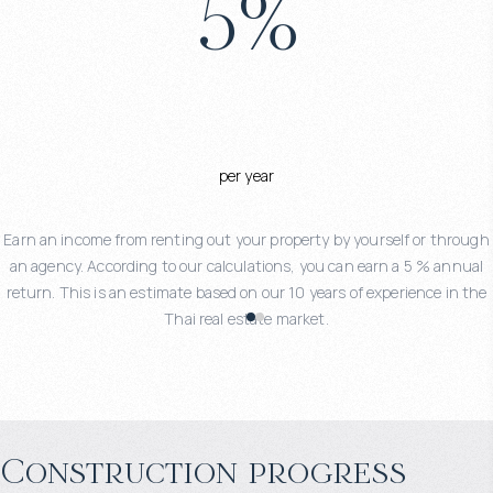
5
%
per year
Earn an income from renting out your property by yourself or through
an agency. According to our calculations, you can earn a 5 % annual
return. This is an estimate based on our 10 years of experience in the
Thai real estate market.
Construction progress