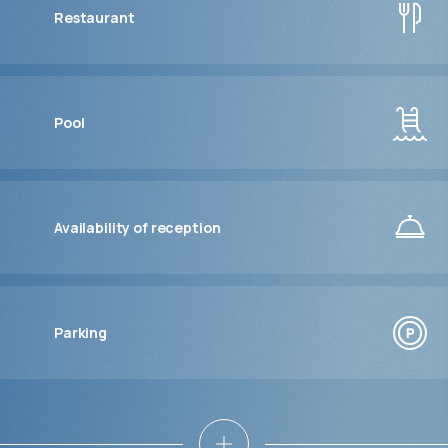
Restaurant
Pool
Availability of reception
Parking