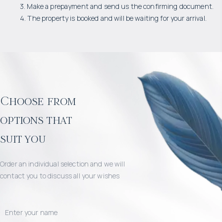
3. Make a prepayment and send us the confirming document.
4. The property is booked and will be waiting for your arrival.
Choose from
options that
suit you
Order an individual selection and we will
contact you to discuss all your wishes