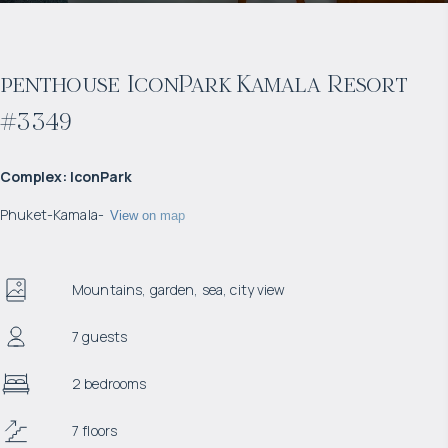
penthouse IconPark Kamala Resort
#3349
Complex
:
IconPark
Phuket
-
Kamala
-
View on map
Mountains, garden, sea, city view
7 guests
2 bedrooms
7 floors