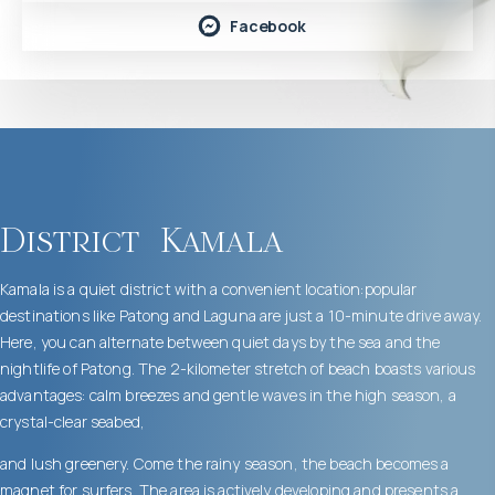
Facebook
District
Kamala
Kamala is a quiet district with a convenient location:popular
destinations like Patong and Laguna are just a 10-minute drive away.
Here, you can alternate between quiet days by the sea and the
nightlife of Patong. The 2-kilometer stretch of beach boasts various
advantages: calm breezes and gentle waves in the high season, a
crystal-clear seabed,
and lush greenery. Come the rainy season, the beach becomes a
magnet for surfers. The area is actively developing and presents a