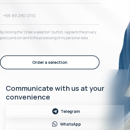
By clicking the “Order a selection“ button, I agree to the privacy
policy and consent to the processing of my personal data
Order a selection
Communicate with us at your
convenience
Telegram
WhatsApp