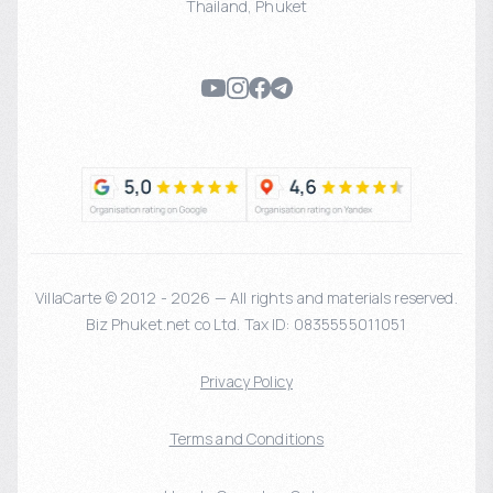
Thailand
,
Phuket
VillaCarte © 2012 - 2026 — All rights and materials reserved.
Biz Phuket.net co Ltd. Tax ID: 0835555011051
Privacy Policy
Terms and Conditions