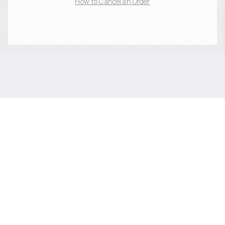
How to Cancel an Order