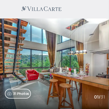
31 Photos
01
/
31