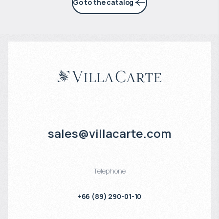
Go to the catalog
sales@villacarte.com
Telephone
+66 (89) 290-01-10