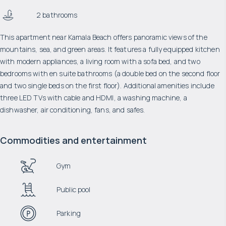
2 bathrooms
This apartment near Kamala Beach offers panoramic views of the
mountains, sea, and green areas. It features a fully equipped kitchen
with modern appliances, a living room with a sofa bed, and two
bedrooms with en suite bathrooms (a double bed on the second floor
and two single beds on the first floor). Additional amenities include
three LED TVs with cable and HDMI, a washing machine, a
dishwasher, air conditioning, fans, and safes.
Commodities and entertainment
Gym
Public pool
Parking