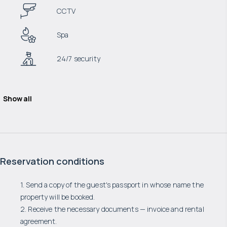
CCTV
Spa
24/7 security
Show all
Reservation conditions
1. Send a copy of the guest's passport in whose name the
property will be booked.
2. Receive the necessary documents — invoice and rental
agreement.