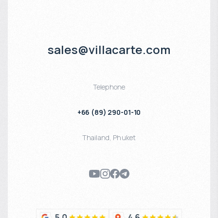
sales@villacarte.com
Telephone
+66 (89) 290-01-10
Thailand
,
Phuket