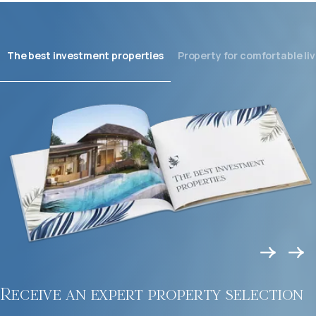
The best investment properties
Property for comfortable liv
Receive an expert property selection