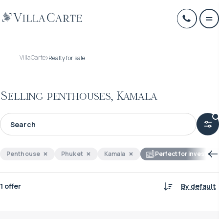
VillaCarte
Realty for sale
Selling penthouses, Kamala
Penthouse
Phuket
Kamala
Perfect for investme
1 offer
By default