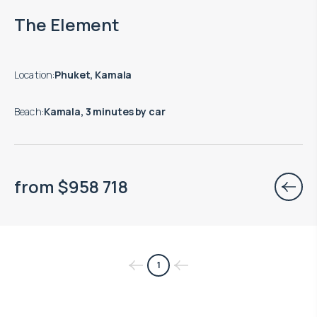
End of construction: 08.2027
The Element
Location
:
Phuket, Kamala
Beach
:
Kamala, 3 minutes by car
from
$
958 718
1