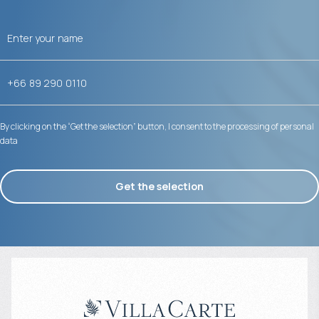
By clicking on the “Get the selection” button, I consent to the processing of personal
data
Get the selection