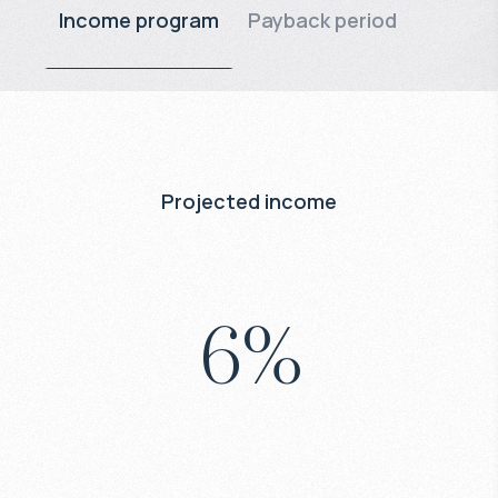
Income program
Payback period
Projected income
6
%