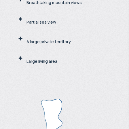
Breathtaking mountain views
Partial sea view
A large private territory
Large living area