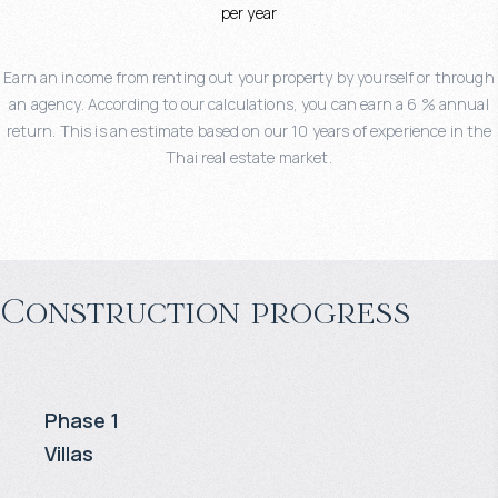
per year
Earn an income from renting out your property by yourself or through
an agency. According to our calculations, you can earn a 6 % annual
return. This is an estimate based on our 10 years of experience in the
Thai real estate market.
Construction progress
Phase 1
Villas