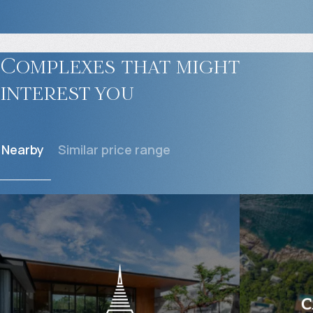
Complexes that might
interest you
Nearby
Similar price range