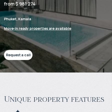
from $ 981 274
Phuket, Kamala
Move-in ready properties are available
Request a call
Unique property features