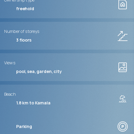
freehold
Number of storeys
3
floors
Views
pool, sea, garden, city
Beach
1.8 km to Kamala
Parking