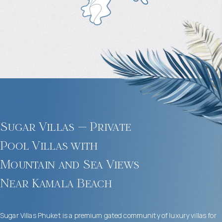
Sugar Villas — Private
Pool Villas with
Mountain and Sea Views
Near Kamala Beach
Sugar Villas Phuket is a premium gated community of luxury villas for