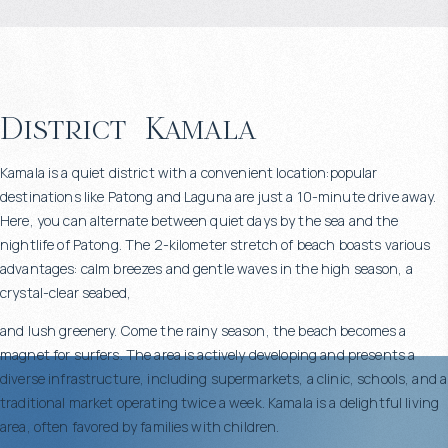
District
Kamala
Kamala is a quiet district with a convenient location:popular
destinations like Patong and Laguna are just a 10-minute drive away.
Here, you can alternate between quiet days by the sea and the
nightlife of Patong. The 2-kilometer stretch of beach boasts various
advantages: calm breezes and gentle waves in the high season, a
crystal-clear seabed,
and lush greenery. Come the rainy season, the beach becomes a
magnet for surfers. The area is actively developing and presents a
diverse infrastructure, including supermarkets, a clinic, schools, and a
traditional market operating twice a week. Kamala is a delightful living
area, often favored by families with children.