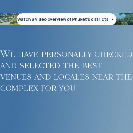
Watch a video overview of Phuket’s districts
We have personally checked
and selected the best
venues and locales near the
complex for you