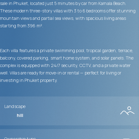
sale in Phuket, located just 5 minutes by car from Kamala Beach.
These modern three-story villas with 3 to 6 bedrooms offer stunning
mountain views and partial sea views, with spacious living areas
starting from 396 m².
Each villa features a private swimming pool, tropical garden, terrace,
balcony, covered parking, smart home system, and solar panels. The
complex is equipped with 24/7 security, CCTV, and a private water
well. Villas are ready for move-in or rental — perfect for living or
investing in Phuket property.
Landscape
hill
Ownership type