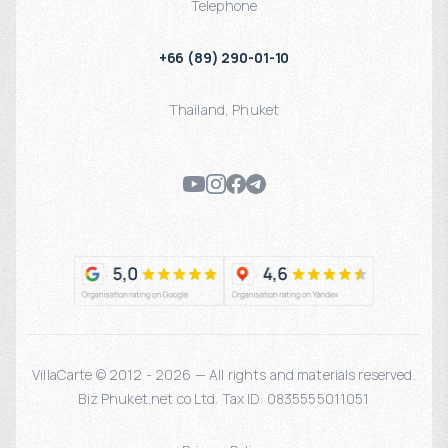
Telephone
+66 (89) 290-01-10
Thailand
,
Phuket
VillaCarte © 2012 - 2026 — All rights and materials reserved.
Biz Phuket.net co Ltd. Tax ID: 0835555011051