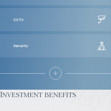
CCTV
Security
Investment benefits