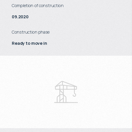
Completion of construction
09.2020
Construction phase
Ready to move in