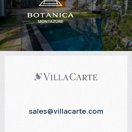
$
1 174 510
$
Projected income
:
Projected in
6% per year
3% per year
sales@villacarte.com