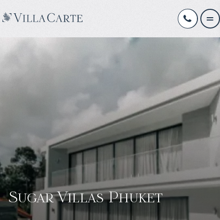
Sugar Villas Phuket