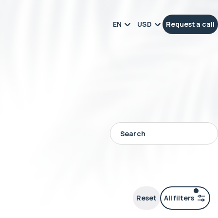
EN
USD
Request a call
Reset
All filters