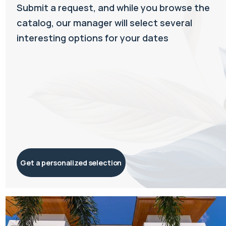
Submit a request, and while you browse the
catalog, our manager will select several
interesting options for your dates
Get a personalized selection