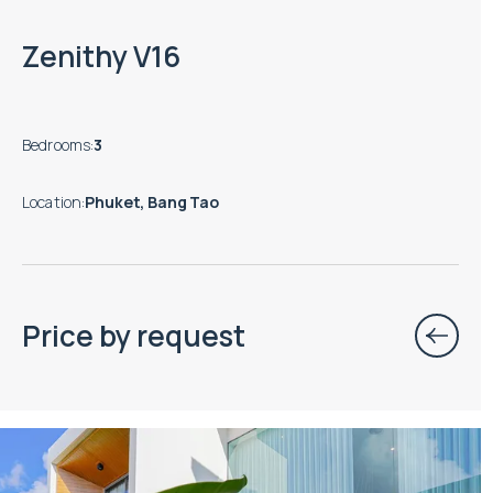
Zenithy V16
Bedrooms
:
3
Location
:
Phuket, Bang Tao
Price by request