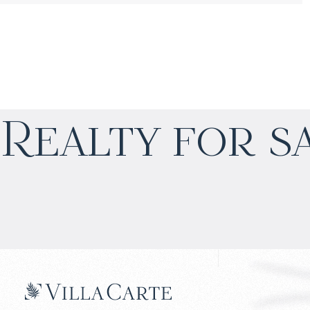
$
нет цены
Realty for s
Projected income
:
4% per year