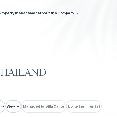
Property management
About the Company
Thailand
View
Managed by VillaCarte
Long-term rental