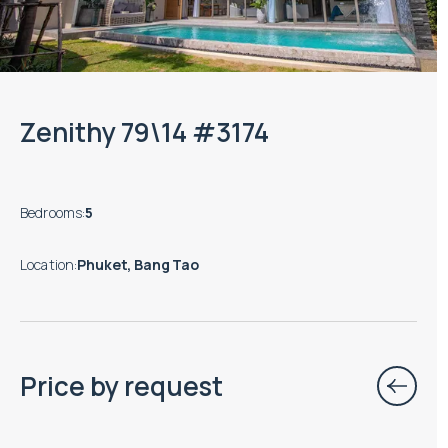
Zenithy 79\14 #3174
Bedrooms
:
5
Location
:
Phuket, Bang Tao
Price by request