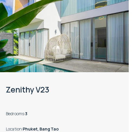
Zenithy V23
Bedrooms
:
3
Location
:
Phuket, Bang Tao