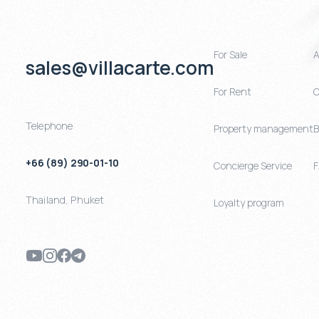
For Sale
A
sales@villacarte.com
For Rent
C
Telephone
Property management
B
+66 (89) 290-01-10
Concierge Service
Thailand
,
Phuket
Loyalty program