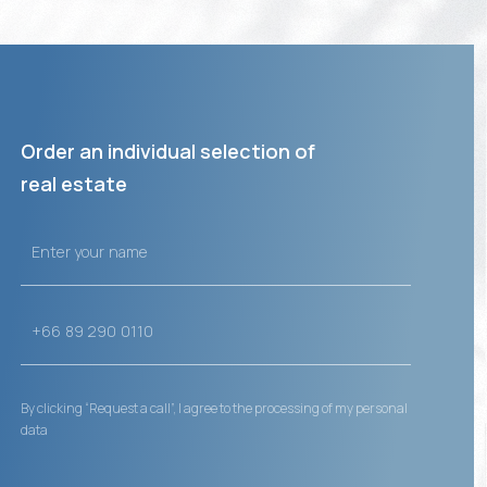
Order an individual selection of
real estate
By clicking “Request a call”, I agree to the processing of my personal
data