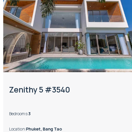
Zenithy 5 #3540
Bedrooms
:
3
Location
:
Phuket, Bang Tao