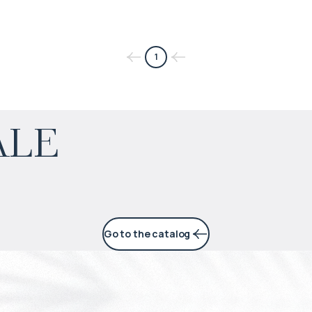
1
$
452 896
ale
Projected income
:
6% per year
Go to the catalog