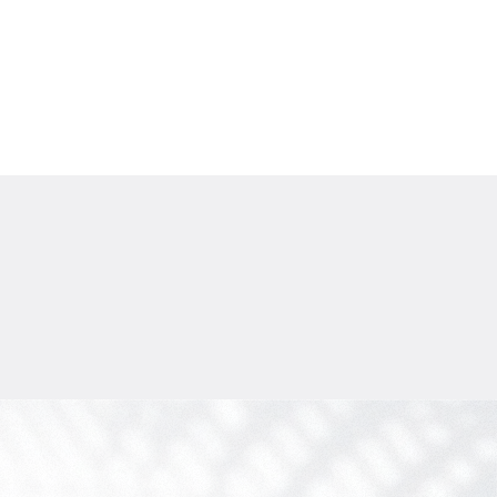
$
1 771 729
Projected income
:
7% per year