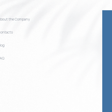
bout the Company
ontacts
log
FAQ