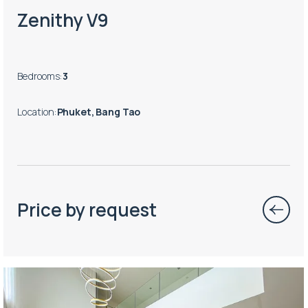
Zenithy V9
Bedrooms
:
3
Location
:
Phuket, Bang Tao
Price by request