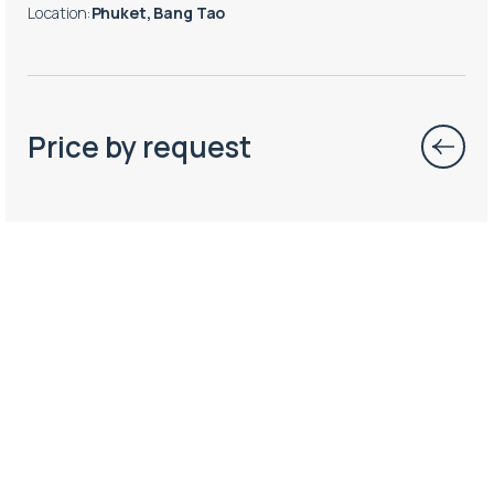
Location
:
Phuket, Bang Tao
Price by request