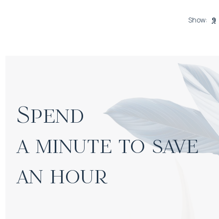
Show
:
9
Spend

a minute to save 
an hour