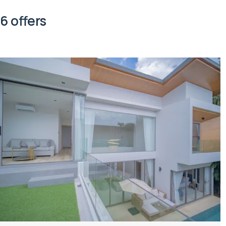
6 offers