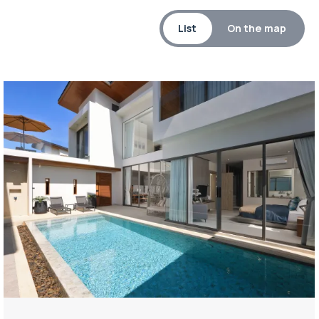
List
On the map