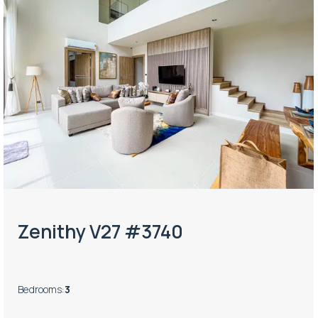
Zenithy V27 #3740
Bedrooms
:
3