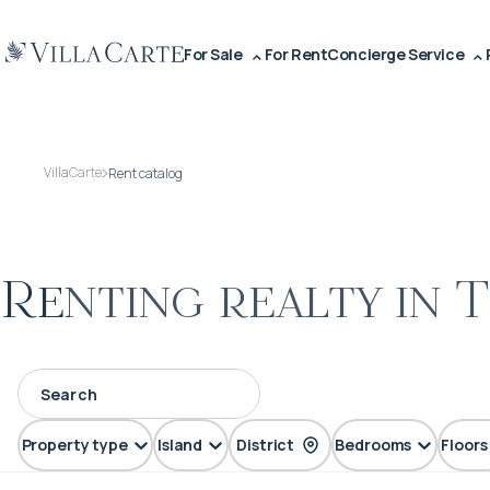
For Sale
For Rent
Concierge Service
VillaCarte
Rent catalog
Renting realty in 
Property type
Island
District
Bedrooms
Floors