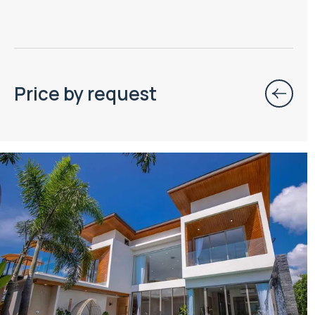
Price by request