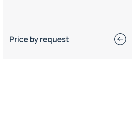
Price by request