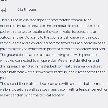
3 bathrooms
This 300 sq m villa is designed for comfortable tropical living,
meticulously crafted down to the last detail. It features a 3 x 9 meter
pool with a saltwater treatment system, water features, and an
outdoor shower. Adjacent to the pool is a lush garden with a cozy
barbecue area and a covered carport for two cars. Each bedroom has a
private balcony or terrace with pleasant views of the garden and pool.
The ground floor features a spacious living room with panoramic
windows, connected to an open-plan Western-style kitchen and
dining area. The 40 sq m master bedroom features a walk-in closet
and a bathroom with a shower and bathtub, and direct access to the
pool.
The second floor features two bedrooms with en-suite bathrooms and
walk-in closets, as well as a cozy family room with a terrace, perfect for
relaxing and enjoying the tropical scenery.