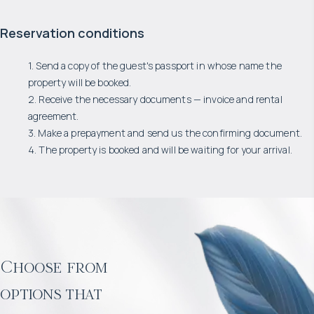
Reservation conditions
1. Send a copy of the guest's passport in whose name the
property will be booked.
2. Receive the necessary documents — invoice and rental
agreement.
3. Make a prepayment and send us the confirming document.
4. The property is booked and will be waiting for your arrival.
Choose from
options that