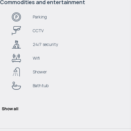
Commodities and entertainment
Parking
CCTV
24/7 security
Wifi
Shower
Bathtub
Show all