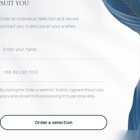
suit you
Order an individual selection and we will
contact you to discuss all your wishes
By clicking the “Order a selection“ button, I agree to the privacy
policy and consent to the processing of my personal data
Order a selection