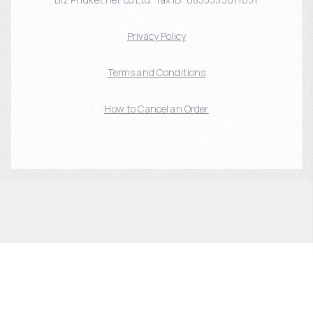
Privacy Policy
Terms and Conditions
How to Cancel an Order