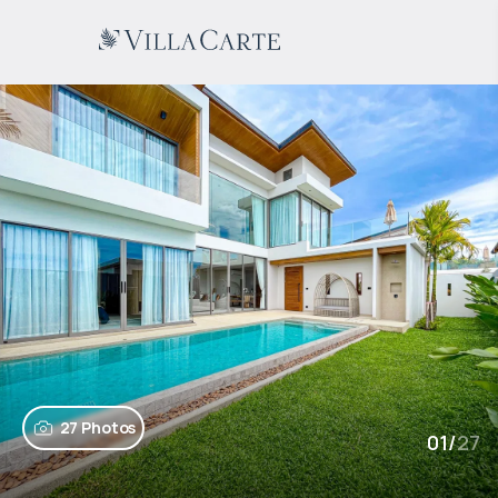
27 Photos
01
/
27