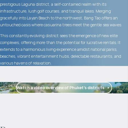
prestigious Laguna district, a self-contained realm with its
infrastructure, lush golf courses, and tranquil lakes. Merging
gracefully into Layan Beach to the northwest, Bang Tao offers an
untouched oasis where casuarina trees meet the gentle sea waves.
This constantly evolving district sees the emergence of new elite
complexes, offering more than the potential for lucrative rentals. It
extends to a harmonious living experience amidst national parks,
beaches, vibrant entertainment hubs, delectable restaurants, and
various havens of relaxation.
Watch a video overview of Phuket’s districts
$
2 055 016
Projected income
: