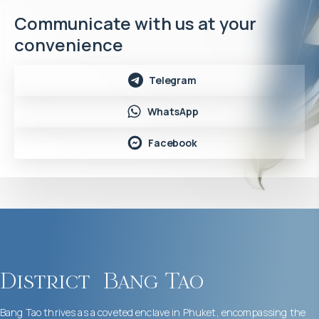
Communicate with us at your
convenience
Telegram
WhatsApp
Facebook
District
Bang Tao
Bang Tao thrives as a coveted enclave in Phuket, encompassing the