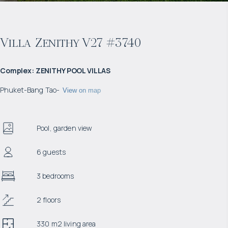
Villa Zenithy V27 #3740
Complex
:
ZENITHY POOL VILLAS
Phuket
-
Bang Tao
-
View on map
Pool, garden view
6 guests
3 bedrooms
2 floors
330 m2 living area