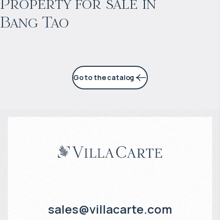
Property for sale in
Bang Tao
6% per year
Go to the catalog
sales@villacarte.com