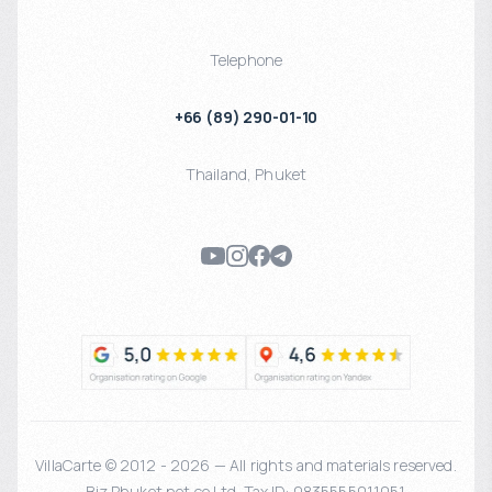
Telephone
+66 (89) 290-01-10
Thailand
,
Phuket
VillaCarte © 2012 - 2026 — All rights and materials reserved.
Biz Phuket.net co Ltd. Tax ID: 0835555011051