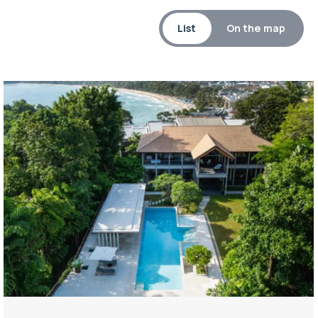
List
On the map