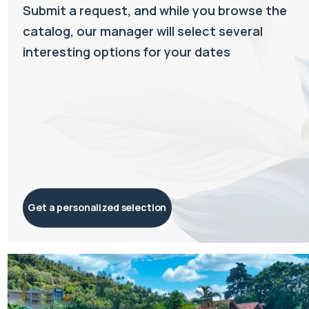
Submit a request, and while you browse the
catalog, our manager will select several
interesting options for your dates
Get a personalized selection