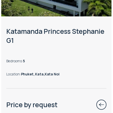
Katamanda Princess Stephanie
G1
Bedrooms
:
5
Location
:
Phuket, Kata,Kata Noi
Price by request