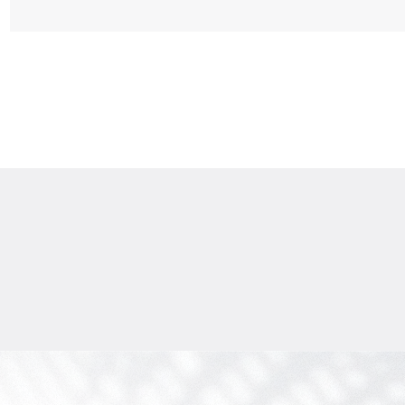
$
1 775 471
Projected income
:
7% per year