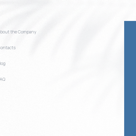
bout the Company
ontacts
log
FAQ