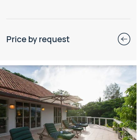
Price by request