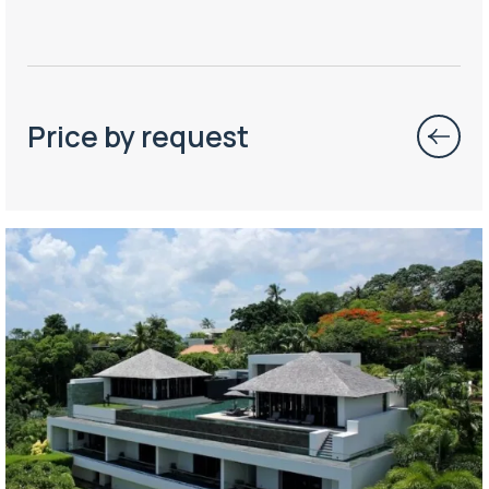
Price by request