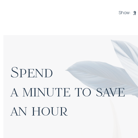
Show
:
9
Spend

a minute to save 
an hour