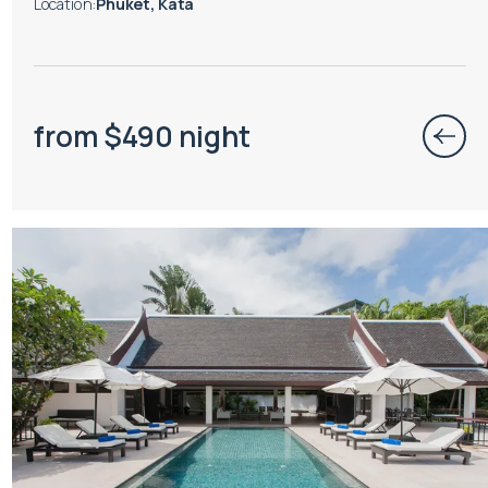
Location
:
Phuket, Kata
from
$
490
night