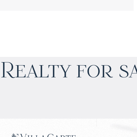
$
нет цены
Realty for s
Projected income
:
4% per year