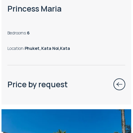
Princess Maria
Bedrooms
:
6
Location
:
Phuket, Kata Noi,Kata
Price by request