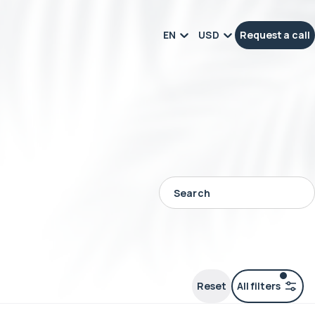
EN
USD
Request a call
Reset
All filters