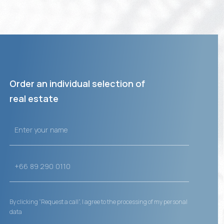
Order an individual selection of
real estate
By clicking “Request a call”, I agree to the processing of my personal
data