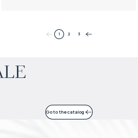
1
2
3
$
453 852
ale
Projected income
:
6% per year
Go to the catalog