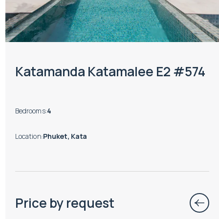
Katamanda Katamalee E2 #574
Bedrooms
:
4
Location
:
Phuket, Kata
Price by request