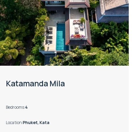
Katamanda Mila
Bedrooms
:
4
Location
:
Phuket, Kata