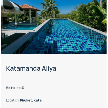
Katamanda Aliya
Bedrooms
:
3
Location
:
Phuket, Kata