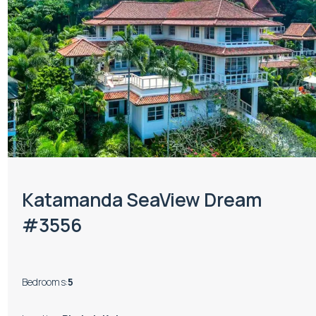
Katamanda SeaView Dream
#3556
Bedrooms
:
5