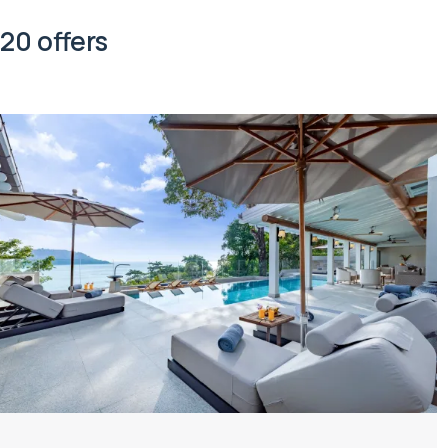
20 offers