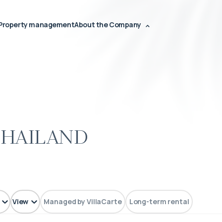
Property management
About the Company
Thailand
View
Managed by VillaCarte
Long-term rental