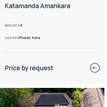
Katamanda Amankara
Bedrooms
:
6
Location
:
Phuket, Kata
Price by request