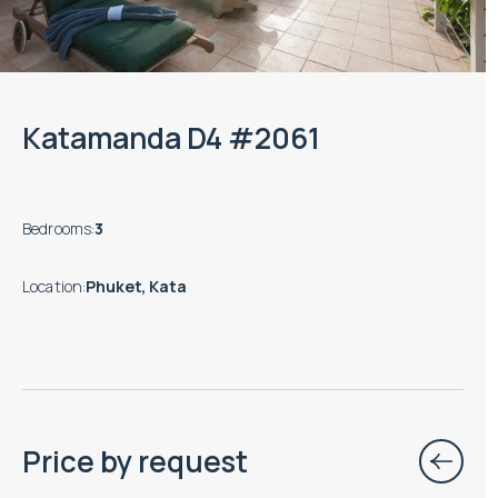
Katamanda D4 #2061
Bedrooms
:
3
Location
:
Phuket, Kata
Price by request