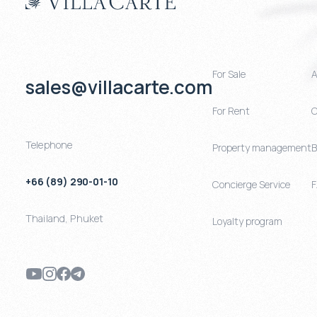
For Sale
A
sales@villacarte.com
For Rent
C
Telephone
Property management
B
+66 (89) 290-01-10
Concierge Service
Thailand
,
Phuket
Loyalty program