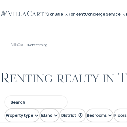
For Sale
For Rent
Concierge Service
VillaCarte
Rent catalog
Renting realty in 
Property type
Island
District
Bedrooms
Floors