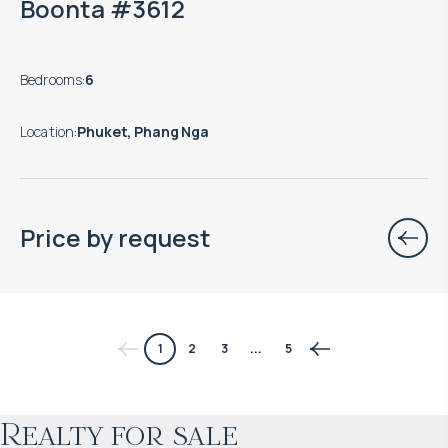
Boonta #3612
Bedrooms
:
6
Location
:
Phuket, Phang Nga
Price by request
$
966 178
1
2
3
...
5
Projected income
:
Realty for sale
5% per year