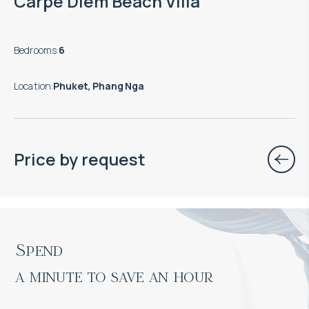
Carpe Diem Beach Villa
Bedrooms
:
6
Location
:
Phuket, Phang Nga
Price by request
Spend

a minute to save an hour