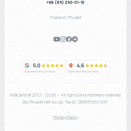
+66 (89) 290-01-10
Thailand
,
Phuket
VillaCarte © 2012 - 2026 — All rights and materials reserved.
Biz Phuket.net co Ltd. Tax ID: 0835555011051
Privacy Policy