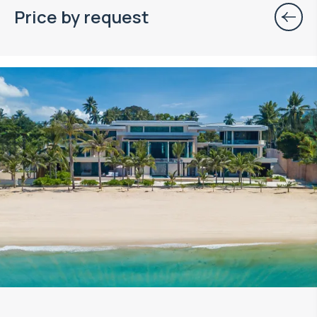
Price by request