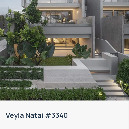
Veyla Natai #3340