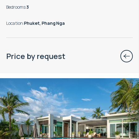
Bedrooms
:
3
Location
:
Phuket, Phang Nga
Price by request