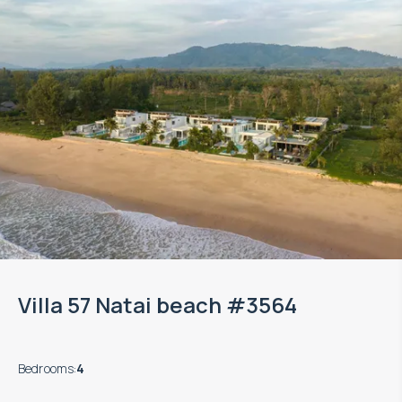
Villa 57 Natai beach #3564
Bedrooms
:
4