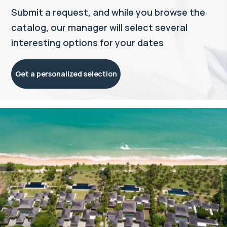
Submit a request, and while you browse the
catalog, our manager will select several
interesting options for your dates
Get a personalized selection