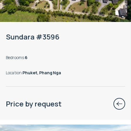
Sundara #3596
Bedrooms
:
6
Location
:
Phuket, Phang Nga
Price by request