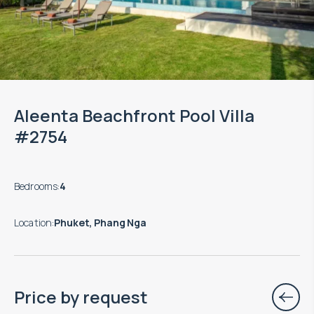
Aleenta Beachfront Pool Villa
#2754
Bedrooms
:
4
Location
:
Phuket, Phang Nga
Price by request