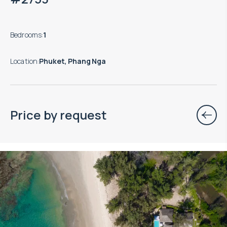
Bedrooms
:
1
Location
:
Phuket, Phang Nga
Price by request