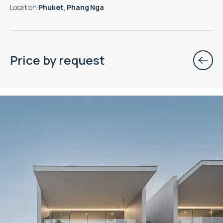
Location
:
Phuket, Phang Nga
Price by request