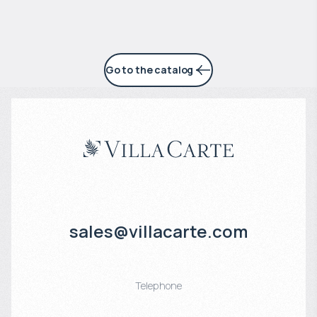
Go to the catalog
sales@villacarte.com
Telephone