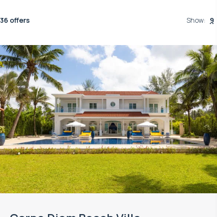
36 offers
Show
:
9