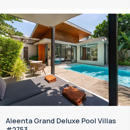
Aleenta Grand Deluxe Pool Villas
#2753