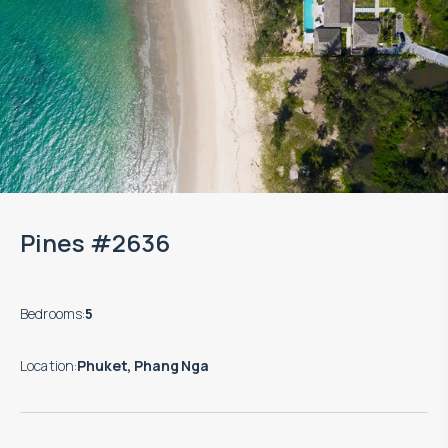
Pines #2636
Bedrooms
:
5
Location
:
Phuket, Phang Nga