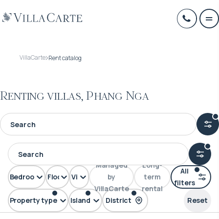
VillaCarte
Rent catalog
Renting villas, Phang Nga
Managed
Long-
All
Bedrooms
Floors
View
by
term
filters
VillaCarte
rental
Property type
Island
District
Reset
Villa
Phuket
Phang Nga