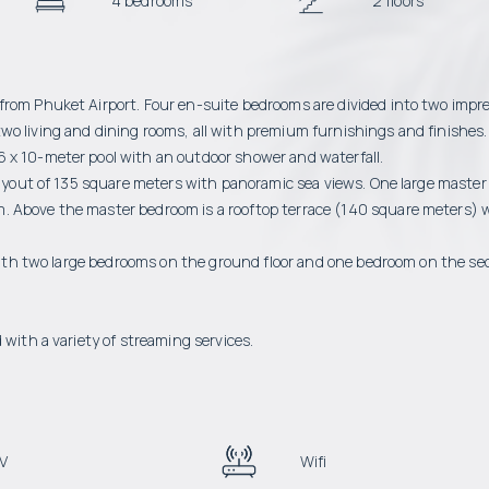
4 bedrooms
2 floors
from Phuket Airport. Four en-suite bedrooms are divided into two impr
wo living and dining rooms, all with premium furnishings and finishes.
6 x 10-meter pool with an outdoor shower and waterfall.
 layout of 135 square meters with panoramic sea views. One large master
. Above the master bedroom is a rooftop terrace (140 square meters) 
, with two large bedrooms on the ground floor and one bedroom on the s
 with a variety of streaming services.
V
Wifi