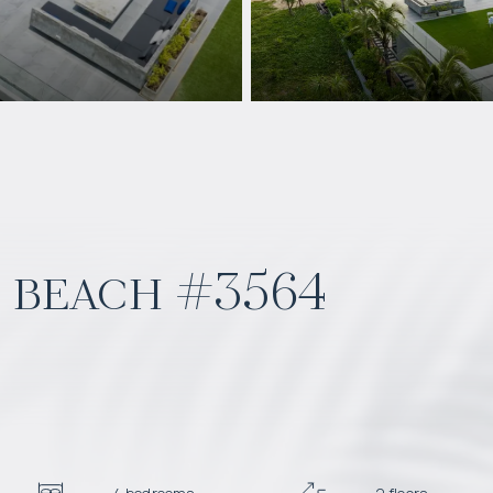
i beach #3564