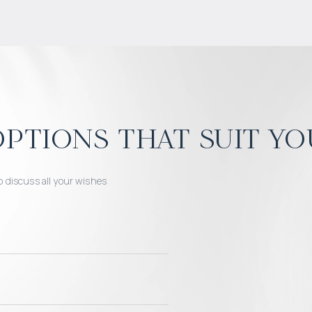
ptions that suit yo
o discuss all your wishes