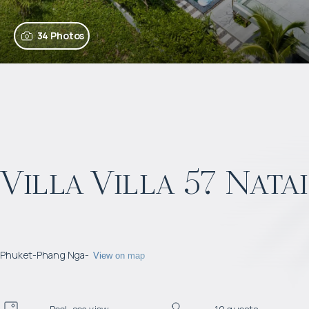
34 Photos
Villa Villa 57 Nata
Phuket
-
Phang Nga
-
View on map