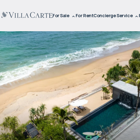
For Sale
For Rent
Concierge Service