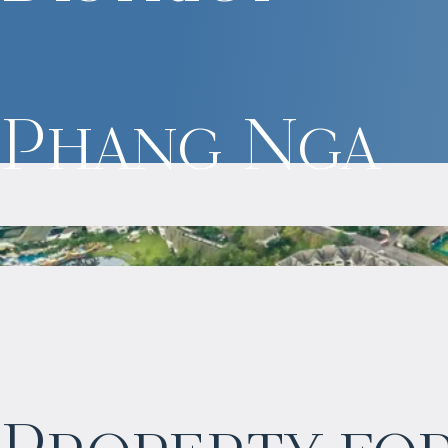
Phang Nga