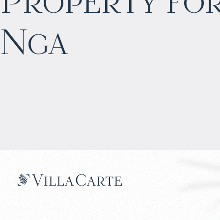
Property for
$
968 219
Nga
Projected income
:
5% per year