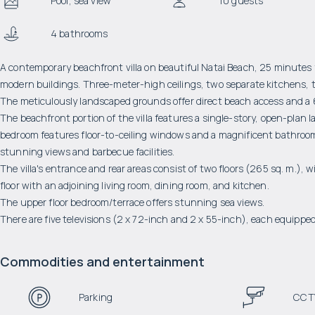
Pool, sea view
10 guests
4 bathrooms
A contemporary beachfront villa on beautiful Natai Beach, 25 minutes 
modern buildings. Three-meter-high ceilings, two separate kitchens, t
The meticulously landscaped grounds offer direct beach access and a 
The beachfront portion of the villa features a single-story, open-plan
bedroom features floor-to-ceiling windows and a magnificent bathroom
stunning views and barbecue facilities.
The villa's entrance and rear areas consist of two floors (265 sq. m.)
floor with an adjoining living room, dining room, and kitchen.
The upper floor bedroom/terrace offers stunning sea views.
There are five televisions (2 x 72-inch and 2 x 55-inch), each equipped
Commodities and entertainment
Parking
CCT