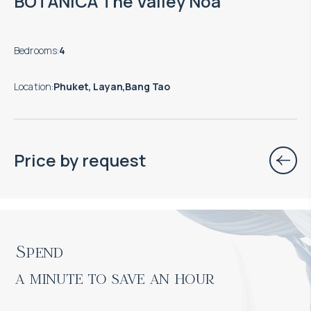
BOTANICA The Valley Noa
Bedrooms
:
4
Location
:
Phuket, Layan,Bang Tao
Price by request
Spend

a minute to save an hour