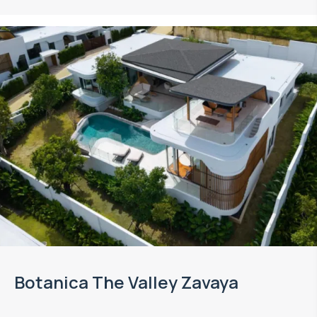
Botanica The Valley Zavaya