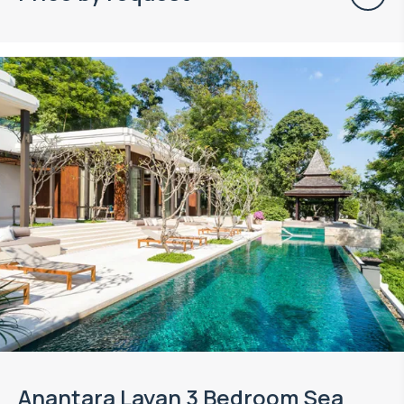
Anantara Layan 3 Bedroom Sea