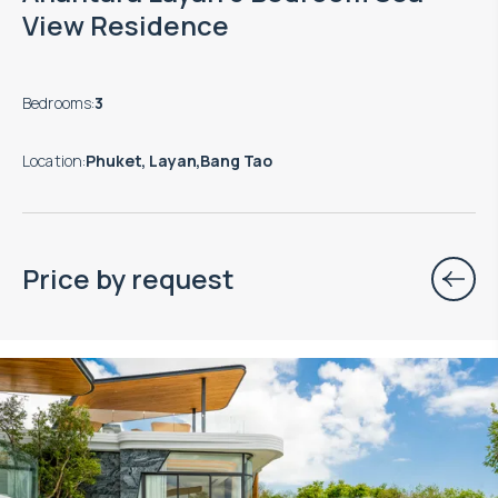
View Residence
Bedrooms
:
3
Location
:
Phuket, Layan,Bang Tao
Price by request