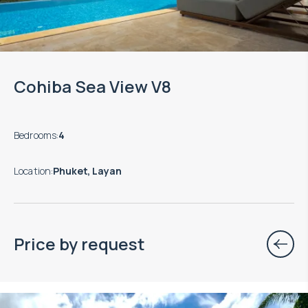
Cohiba Sea View V8
Bedrooms
:
4
Location
:
Phuket, Layan
Price by request