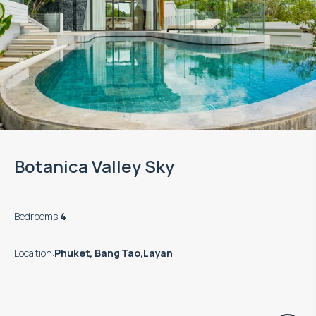
Botanica Valley Sky
Bedrooms
:
4
Location
:
Phuket, Bang Tao,Layan