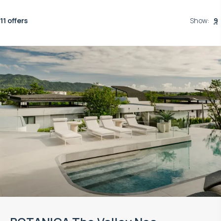
11 offers
Show
:
9