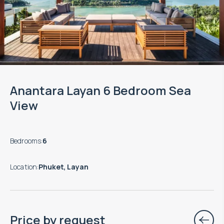
Anantara Layan 6 Bedroom Sea
View
Bedrooms
:
6
Location
:
Phuket, Layan
Price by request