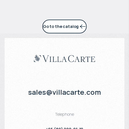
Go to the catalog
sales@villacarte.com
Telephone