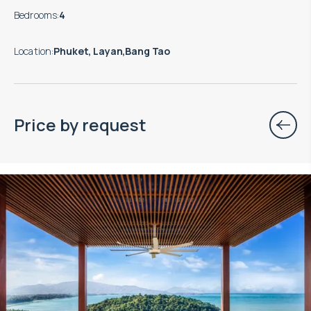
Bedrooms
:
4
Location
:
Phuket, Layan,Bang Tao
Price by request