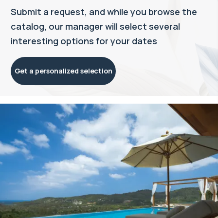
Submit a request, and while you browse the
catalog, our manager will select several
interesting options for your dates
Get a personalized selection