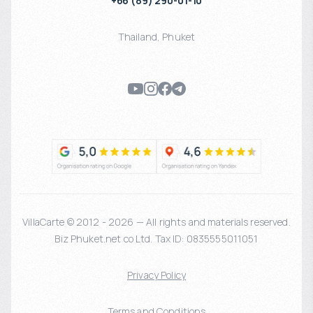
+66 (89) 290-01-10
Thailand
,
Phuket
VillaCarte © 2012 - 2026 — All rights and materials reserved.
Biz Phuket.net co Ltd. Tax ID: 0835555011051
Privacy Policy
Terms and Conditions