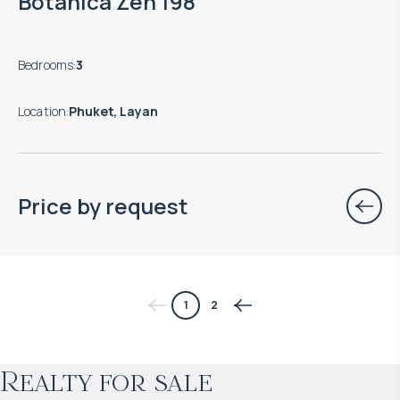
Botanica Zen 198
Bedrooms
:
3
Location
:
Phuket, Layan
Price by request
$
1 660 618
1
2
Projected income
:
Realty for sale
5% per year