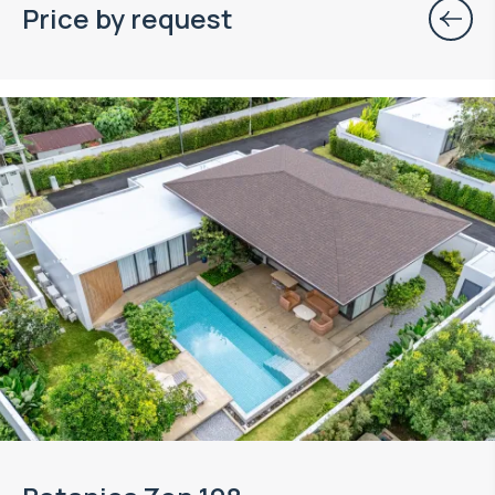
Price by request
Property managed by VillaCarte