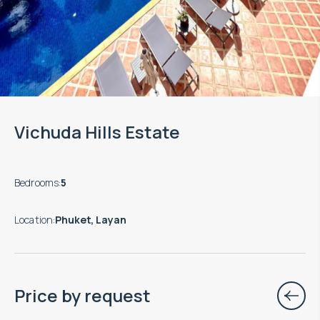
Vichuda Hills Estate
Bedrooms
:
5
Location
:
Phuket, Layan
Price by request