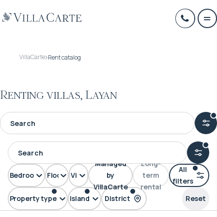
VillaCarte
Rent catalog
Renting villas, Layan
Managed
Long-
All
Bedrooms
Floors
View
by
term
filters
VillaCarte
rental
Property type
Island
District
Reset
Villa
Phuket
Layan