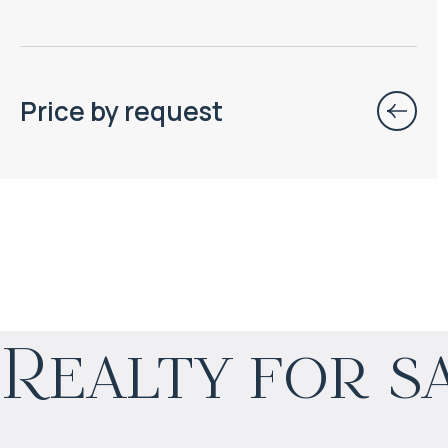
Price by request
$
нет цены
Realty for s
Projected income
:
4% per year