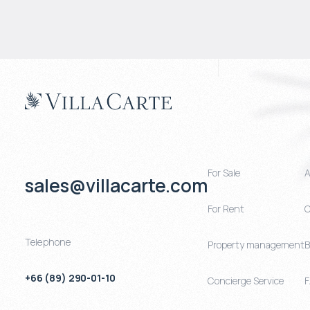
For Sale
A
sales@villacarte.com
For Rent
C
Telephone
Property management
B
+66 (89) 290-01-10
Concierge Service