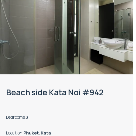
Beach side Kata Noi #942
Bedrooms
:
3
Location
:
Phuket, Kata