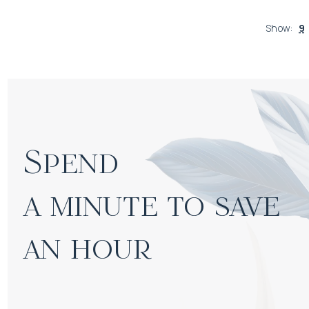
Show
:
9
Spend

a minute to save 
an hour