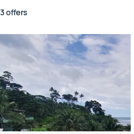
3 offers