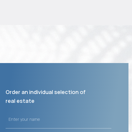
Order an individual selection of
real estate