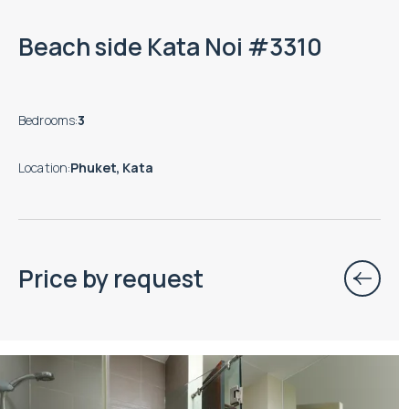
Beach side Kata Noi #3310
Bedrooms
:
3
Location
:
Phuket, Kata
Price by request