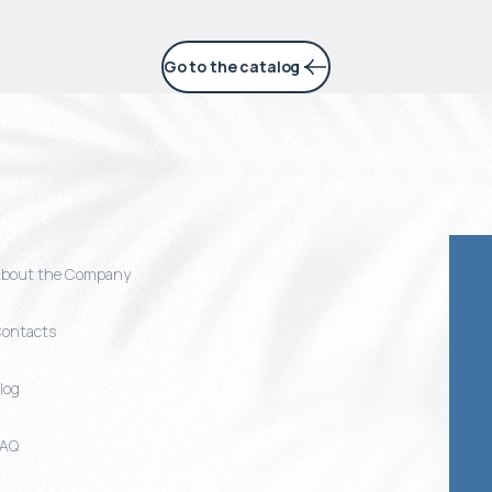
Go to the catalog
bout the Company
ontacts
log
FAQ