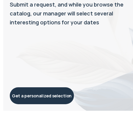
Submit a request, and while you browse the
catalog, our manager will select several
interesting options for your dates
Get a personalized selection