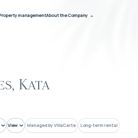
Property management
About the Company
s, Kata
View
Managed by VillaCarte
Long-term rental