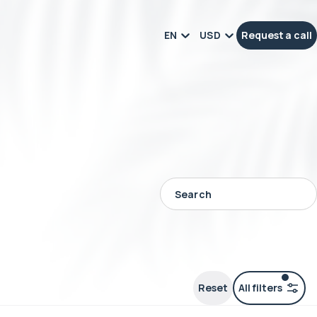
EN
USD
Request a call
Reset
All filters