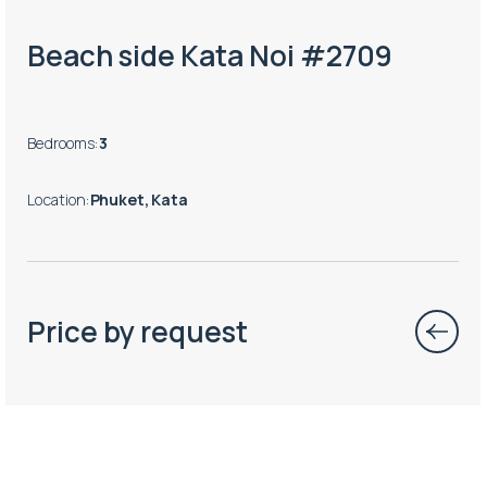
Beach side Kata Noi #2709
Bedrooms
:
3
Location
:
Phuket, Kata
Price by request