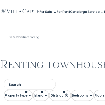
For Sale
For Rent
Concierge Service
VillaCarte
Rent catalog
Renting townhouse
Property type
Island
District
Bedrooms
Floors
Townhouse
Phuket
Kata