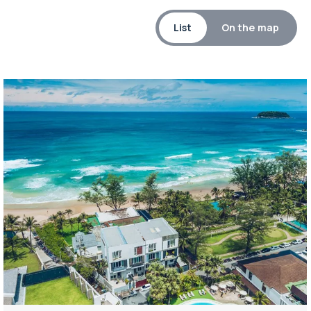
List
On the map