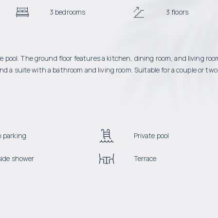
3 bedrooms
3 floors
pool. The ground floor features a kitchen, dining room, and living ro
d a suite with a bathroom and living room. Suitable for a couple or two
 parking
Private pool
side shower
Terrace