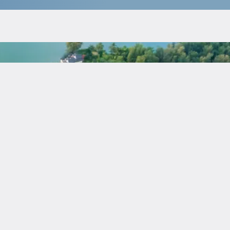
$
136 155
Guaranteed income
:
7 % for 7 years