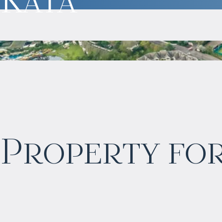
$
873 817
Property for
Projected income
:
4% per year