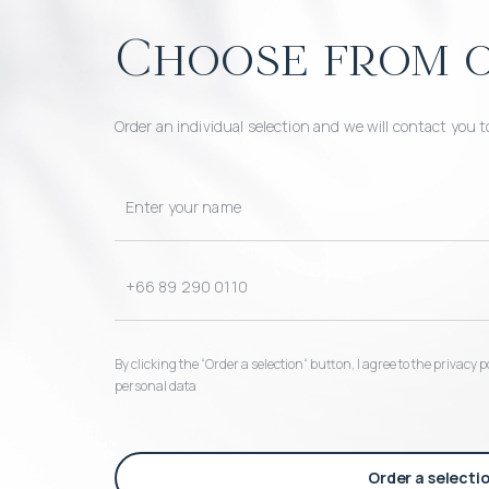
Choose from o
Order an individual selection and we will contact you t
By clicking the “Order a selection“ button, I agree to the privacy
personal data
Order a selecti