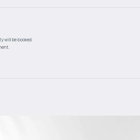
y will be booked.
ment.