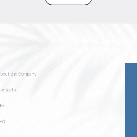
bout the Company
ontacts
log
FAQ