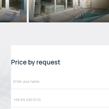
Price by request