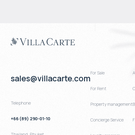
For Sale
A
sales@villacarte.com
For Rent
C
Telephone
Property management
B
+66 (89) 290-01-10
Concierge Service
Thailand
,
Phuket