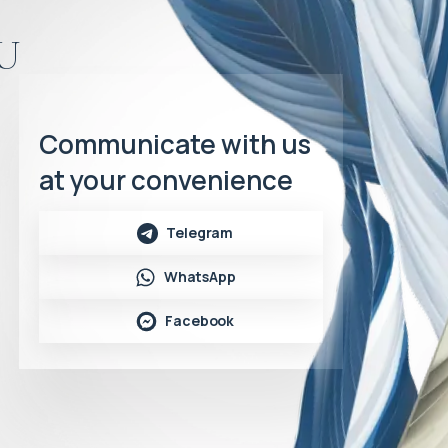
u
Communicate with us
at your convenience
Telegram
WhatsApp
Facebook