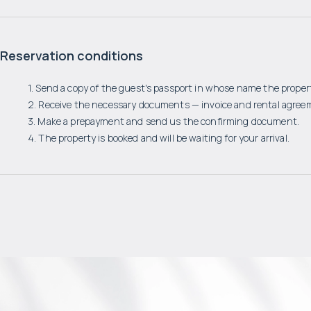
Reservation conditions
1. Send a copy of the guest's passport in whose name the propert
2. Receive the necessary documents — invoice and rental agree
3. Make a prepayment and send us the confirming document.
4. The property is booked and will be waiting for your arrival.