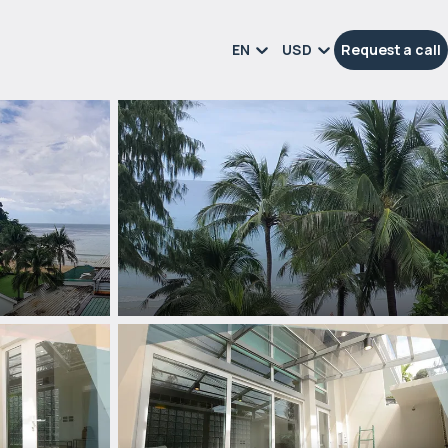
EN
USD
Request a call