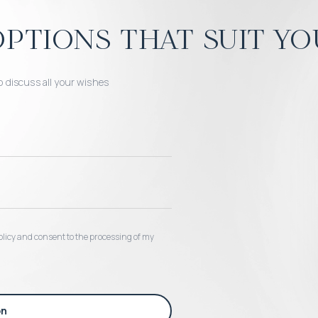
ptions that suit yo
o discuss all your wishes
 policy and consent to the processing of my
on