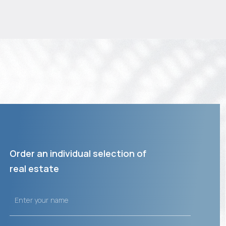
Order an individual selection of
real estate