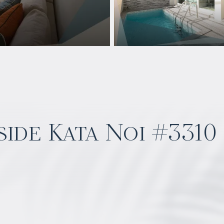
ide Kata Noi #3310