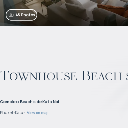
45 Photos
Townhouse Beach s
Complex
:
Beach side Kata Noi
Phuket
-
Kata
-
View on map