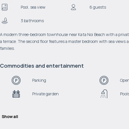
Pool, sea view
6 guests
3 bathrooms
A modern three-bedroom townhouse near Kata Noi Beach with a private 
a terrace. The second floor features a master bedroom with sea views an
families.
Commodities and entertainment
Parking
Open
Private garden
Pool
Show all