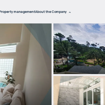
Property management
About the Company