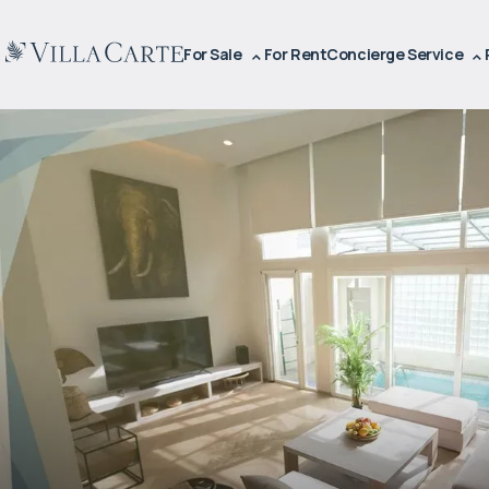
For Sale
For Rent
Concierge Service