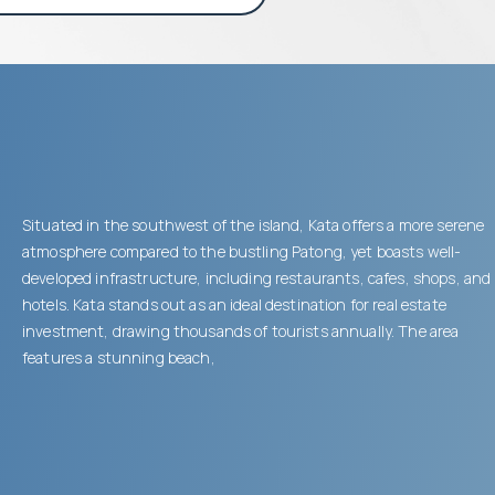
Situated in the southwest of the island, Kata offers a more serene
atmosphere compared to the bustling Patong, yet boasts well-
developed infrastructure, including restaurants, cafes, shops, and
hotels. Kata stands out as an ideal destination for real estate
investment, drawing thousands of tourists annually. The area
features a stunning beach,