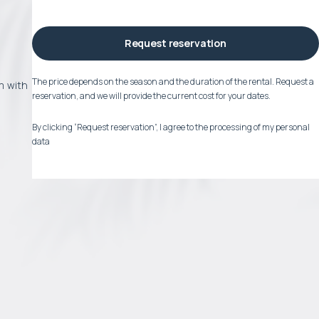
Request reservation
The price depends on the season and the duration of the rental. Request a
om with
reservation, and we will provide the current cost for your dates.
By clicking “Request reservation”, I agree to the processing of my personal
data