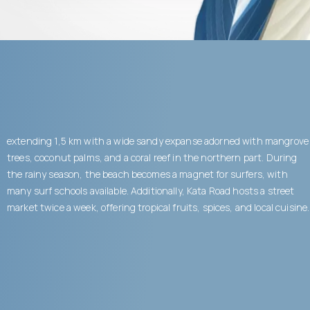
extending 1,5 km with a wide sandy expanse adorned with mangrove
trees, coconut palms, and a coral reef in the northern part. During
the rainy season, the beach becomes a magnet for surfers, with
many surf schools available. Additionally, Kata Road hosts a street
market twice a week, offering tropical fruits, spices, and local cuisine.