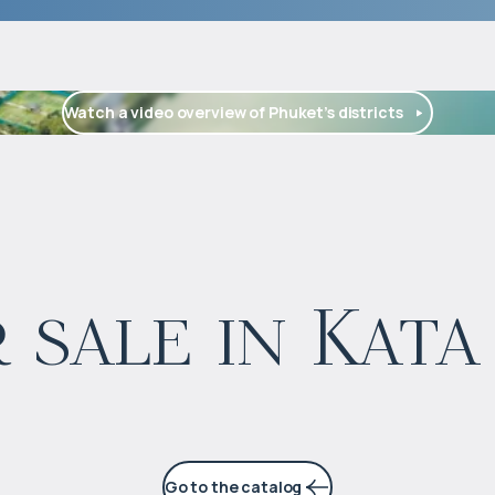
Watch a video overview of Phuket’s districts
$
2 300 000
 sale in Kata
Projected income
:
4% per year
Go to the catalog