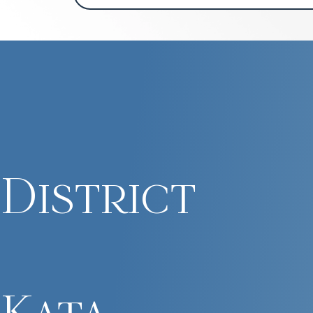
District
Kata