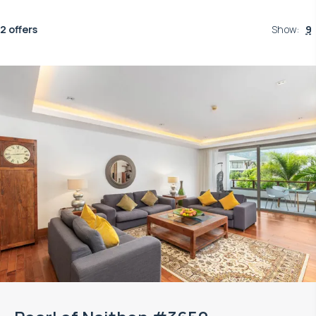
2 offers
Show
:
9