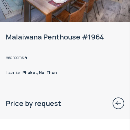
Malaiwana Penthouse #1964
Bedrooms
:
4
Location
:
Phuket, Nai Thon
Price by request