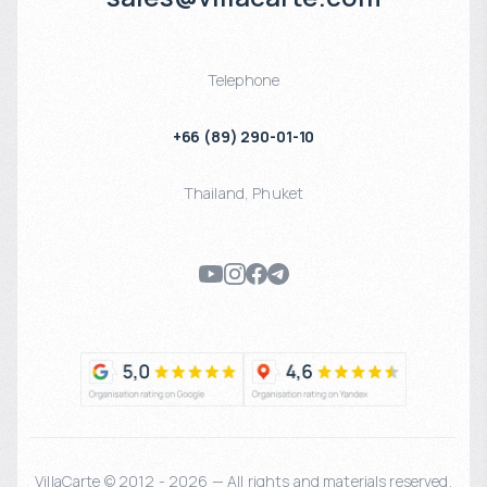
Telephone
+66 (89) 290-01-10
Thailand
,
Phuket
VillaCarte © 2012 - 2026 — All rights and materials reserved.