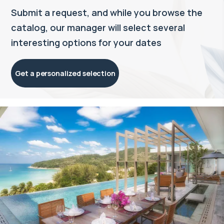
Submit a request, and while you browse the
catalog, our manager will select several
interesting options for your dates
Get a personalized selection