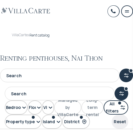
VillaCarte
Rent catalog
Renting penthouses, Nai Thon
Managed
Long-
All
Bedrooms
Floors
View
by
term
filters
VillaCarte
rental
Property type
Island
District
Reset
Penthouse
Phuket
Nai Thon