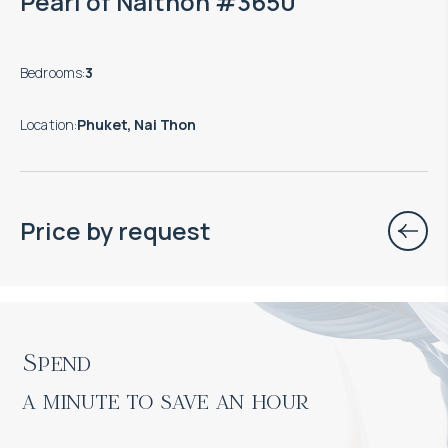
Pearl of Naithon #3650
Bedrooms
:
3
Location
:
Phuket, Nai Thon
Price by request
Spend

a minute to save an hour