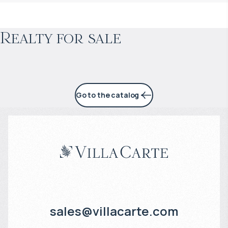
Projected income
:
Realty for sale
4% per year
Go to the catalog
sales@villacarte.com