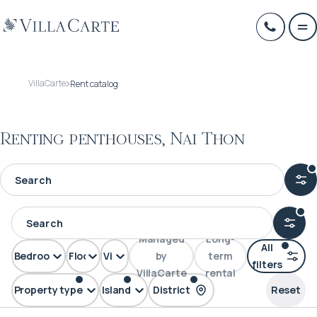
VillaCarte
Rent catalog
Renting penthouses, Nai Thon
Managed
Long-
All
Bedrooms
Floors
View
by
term
filters
VillaCarte
rental
Property type
Island
District
Reset
Penthouse
Phuket
Nai Thon