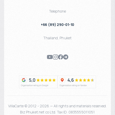
Telephone
+66 (89) 290-01-10
Thailand
,
Phuket
VillaCarte © 2012 - 2026 — All rights and materials reserved.
Biz Phuket.net co Ltd. Tax ID: 0835555011051