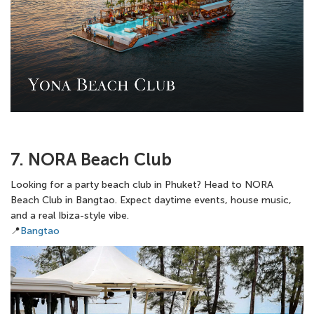
7. NORA Beach Club
Looking for a party beach club in Phuket? Head to NORA
Beach Club in Bangtao. Expect daytime events, house music,
and a real Ibiza-style vibe.
📍
Bangtao