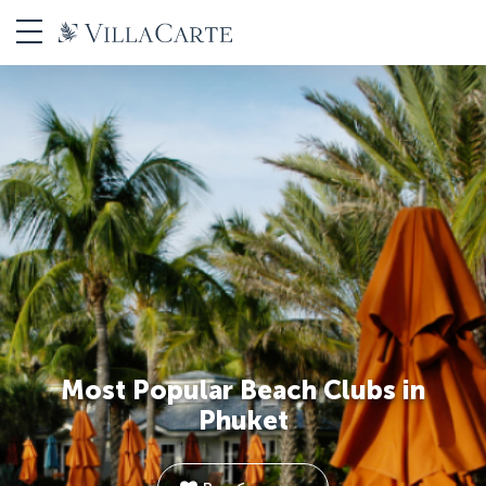
Most Popular Beach Clubs in
Phuket