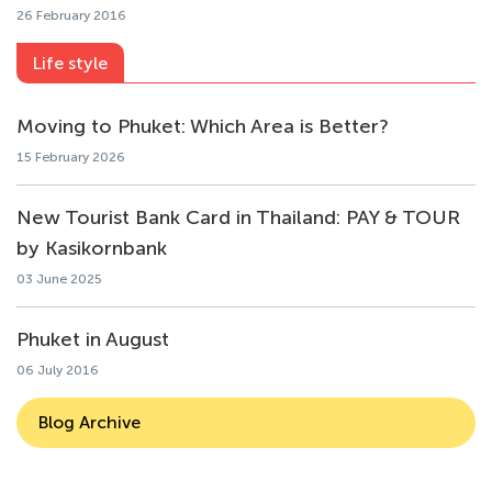
26 February 2016
Life style
Moving to Phuket: Which Area is Better?
15 February 2026
New Tourist Bank Card in Thailand: PAY & TOUR
by Kasikornbank
03 June 2025
Phuket in August
06 July 2016
Blog Archive