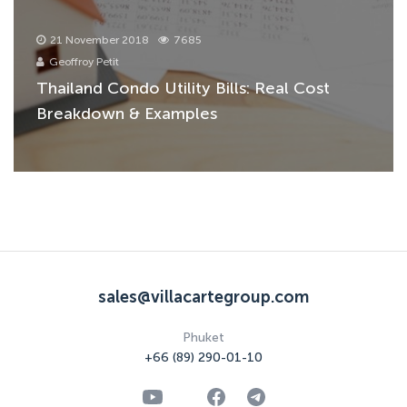
21 November 2018
7685
Geoffroy Petit
Thailand Condo Utility Bills: Real Cost
Breakdown & Examples
sales@villacartegroup.com
Phuket
+66 (89) 290-01-10