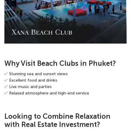
Why Visit Beach Clubs in Phuket?
✅ Stunning sea and sunset views
✅ Excellent food and drinks
✅ Live music and parties
✅ Relaxed atmosphere and high-end service
Looking to Combine Relaxation
with Real Estate Investment?