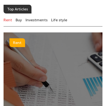
Top Articles
Rent
Buy
Investments
Life style
Rent