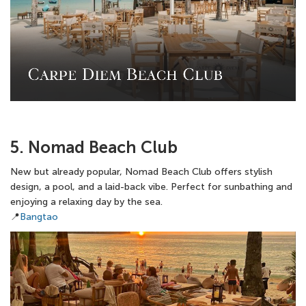
5. Nomad Beach Club
New but already popular, Nomad Beach Club offers stylish
design, a pool, and a laid-back vibe. Perfect for sunbathing and
enjoying a relaxing day by the sea.
📍
Bangtao