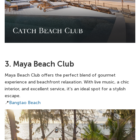
3. Maya Beach Club
Maya Beach Club offers the perfect blend of gourmet
experience and beachfront relaxation. With live music, a chic
interior, and excellent service, it's an ideal spot for a stylish
escape.
📍
Bangtao Beach