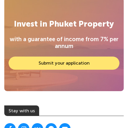
Invest in Phuket Property
with a guarantee of income from 7% per
annum
Submit your application
Stay with us