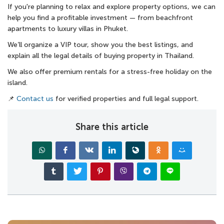
If you're planning to relax and explore property options, we can
help you find a profitable investment — from beachfront
apartments to luxury villas in Phuket.
We’ll organize a VIP tour, show you the best listings, and
explain all the legal details of buying property in Thailand.
We also offer premium rentals for a stress-free holiday on the
island.
📌
Contact us
for verified properties and full legal support.
Share this article