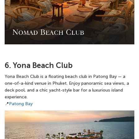
6. Yona Beach Club
Yona Beach Club is a floating beach club in Patong Bay — a
one-of-a-kind venue in Phuket. Enjoy panoramic sea views, a
deck pool, and a chic yacht-style bar for a luxurious island
experience.
📍
Patong Bay