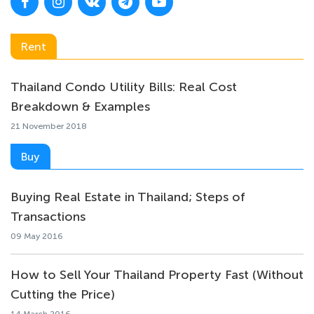
Rent
Thailand Condo Utility Bills: Real Cost
Breakdown & Examples
21 November 2018
Buy
Buying Real Estate in Thailand; Steps of
Transactions
09 May 2016
How to Sell Your Thailand Property Fast (Without
Cutting the Price)