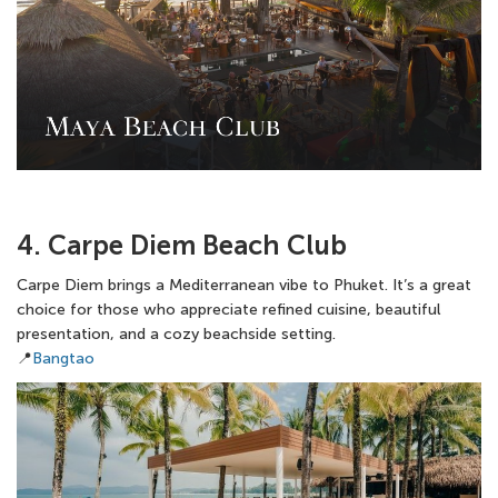
4. Carpe Diem Beach Club
Carpe Diem brings a Mediterranean vibe to Phuket. It’s a great
choice for those who appreciate refined cuisine, beautiful
presentation, and a cozy beachside setting.
📍
Bangtao