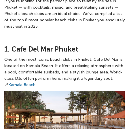
If you're looking for the perfect place to relax by the sea in
Phuket — with cocktails, music, and breathtaking sunsets —
Phuket's beach clubs are an ideal choice. We've compiled a list
of the top 8 most popular beach clubs in Phuket you absolutely
must visit in 2025.
1. Cafe Del Mar Phuket
One of the most iconic beach clubs in Phuket, Cafe Del Mar is
located on Kamala Beach. It offers a relaxing atmosphere with
a pool, comfortable sunbeds, and a stylish lounge area. World-
class DJs often perform here, making it a legendary spot.
📍
Kamala Beach