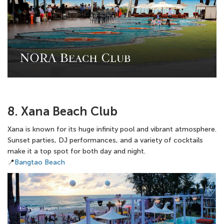
8. Xana Beach Club
Xana is known for its huge infinity pool and vibrant atmosphere.
Sunset parties, DJ performances, and a variety of cocktails
make it a top spot for both day and night.
📍
Bangtao Beach