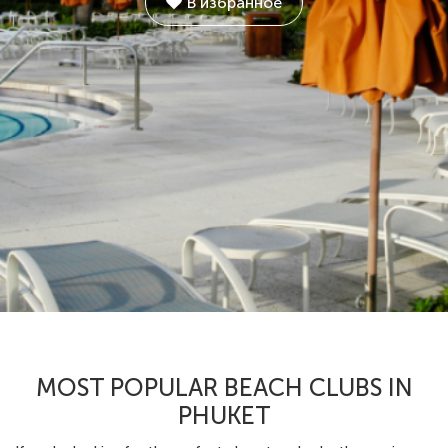
В избранное
MOST POPULAR BEACH CLUBS IN
PHUKET