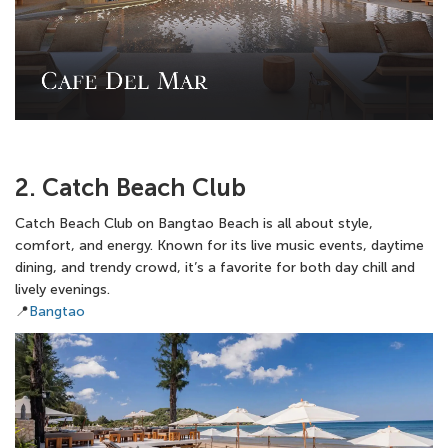
2. Catch Beach Club
Catch Beach Club on Bangtao Beach is all about style,
comfort, and energy. Known for its live music events, daytime
dining, and trendy crowd, it’s a favorite for both day chill and
lively evenings.
📍
Bangtao