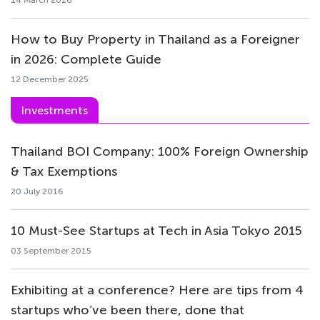
14 March 2016
How to Buy Property in Thailand as a Foreigner
in 2026: Complete Guide
12 December 2025
Investments
Thailand BOI Company: 100% Foreign Ownership
& Tax Exemptions
20 July 2016
10 Must-See Startups at Tech in Asia Tokyo 2015
03 September 2015
Exhibiting at a conference? Here are tips from 4
startups who’ve been there, done that