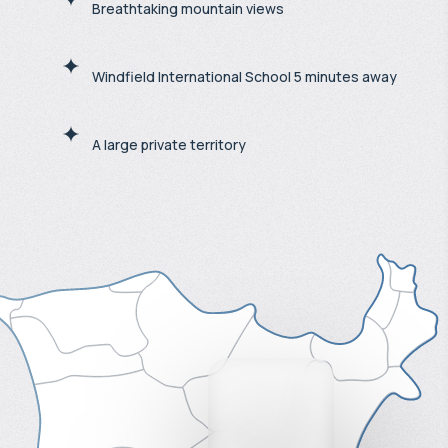
Breathtaking mountain views
Windfield International School 5 minutes away
A large private territory