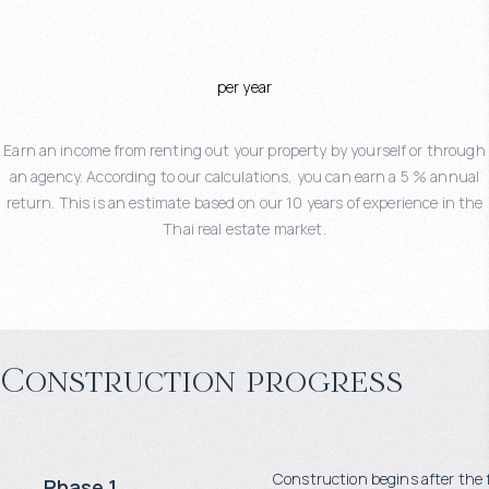
per year
Earn an income from renting out your property by yourself or through
an agency. According to our calculations, you can earn a 5 % annual
return. This is an estimate based on our 10 years of experience in the
Thai real estate market.
Construction progress
Construction begins after the 
Phase 1