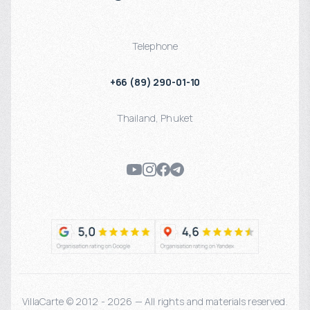
Telephone
+66 (89) 290-01-10
Thailand
,
Phuket
VillaCarte © 2012 - 2026 — All rights and materials reserved.