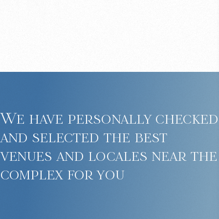
We have personally checked
and selected the best
venues and locales near the
complex for you