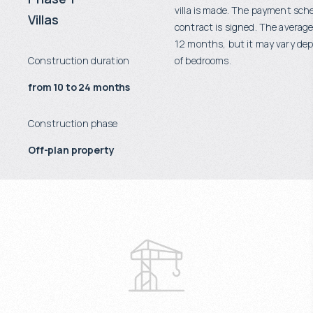
villa is made. The payment sch
Villas
contract is signed. The average
12 months, but it may vary d
Construction duration
of bedrooms.
from 10 to 24 months
Construction phase
Off-plan property