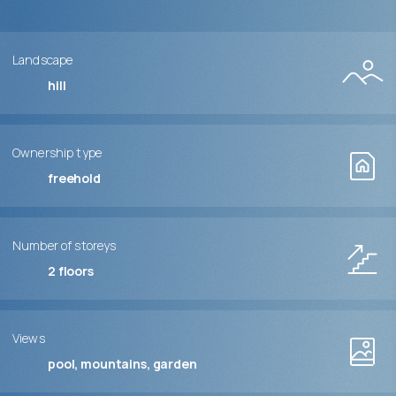
Landscape
hill
Ownership type
freehold
Number of storeys
2
floors
Views
pool, mountains, garden