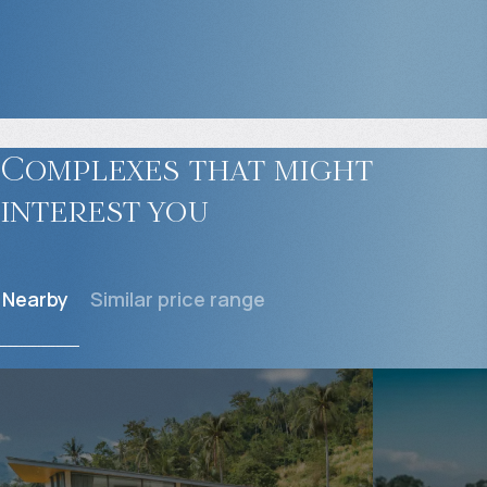
Complexes that might
interest you
Nearby
Similar price range