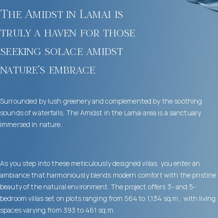
The Amidst in Lamai is
truly a haven for those
seeking solace amidst
nature's embrace
Surrounded by lush greenery and complemented by the soothing
sounds of waterfalls, The Amidst in the Lamai area is a sanctuary
immersed in nature.
As you step into these meticulously designed villas, you enter an
ambiance that harmoniously blends modern comfort with the pristine
beauty of the natural environment. The project offers 3- and 5-
bedroom villas set on plots ranging from 564 to 1,134 sq.m., with living
spaces varying from 393 to 461 sq.m.