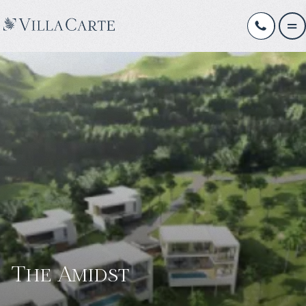
The Amidst