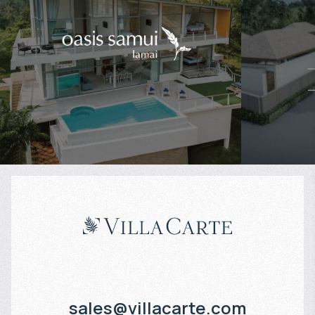
$
574 880
$
Projected income
:
Projected in
5% per year
5% per year
sales@villacarte.com