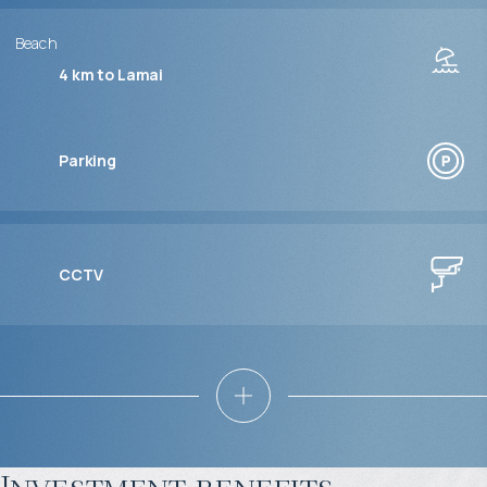
Beach
4 km to Lamai
Parking
CCTV