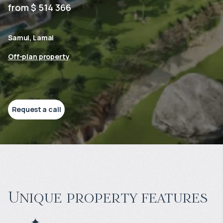
from $ 514 366
Samui, Lamai
Off-plan property
Request a call
Unique property features