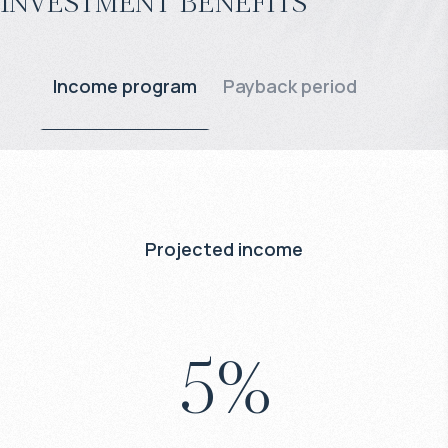
Investment benefits
Income program
Payback period
Projected income
5
%