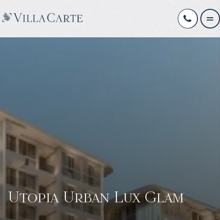
Utopia Urban Lux Glam