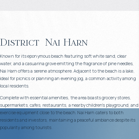
District
Nai Harn
Known for its eponymous beach featuring soft white sand, clear
water, and a casuarina grove emitting the fragrance of pine needles,
Nai Harn offers a serene atmosphere. Adjacent to the beach is a lake,
ideal for picnics or planning an evening jog, a common activity among
local residents.
Complete with essential amenities, the area boasts grocery stores,
supermarkets, cafes, restaurants, a nearby children's playground, and
exercise equipment close to the beach. Nai Harn caters to both
residents and investors, maintaining a peaceful ambiance despite its
popularity among tourists.