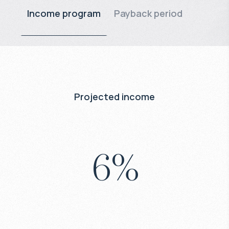
Income program
Payback period
Projected income
6
%