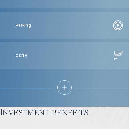
Parking
CCTV
Investment benefits