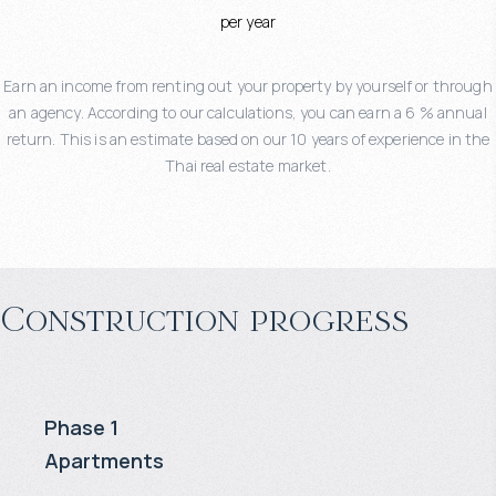
per year
Earn an income from renting out your property by yourself or through
an agency. According to our calculations, you can earn a 6 % annual
return. This is an estimate based on our 10 years of experience in the
Thai real estate market.
Construction progress
Phase 1
Apartments