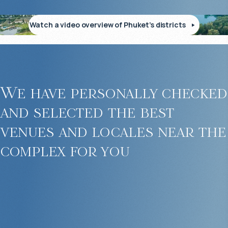
Watch a video overview of Phuket’s districts
We have personally checked
and selected the best
venues and locales near the
complex for you