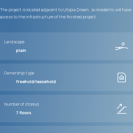
The project is located adjacent to Utopia Dream, so residents will have
access to the infrastructure of the finished project.
Landscape
plain
Ownership type
freehold/leasehold
Number of storeys
7
floors