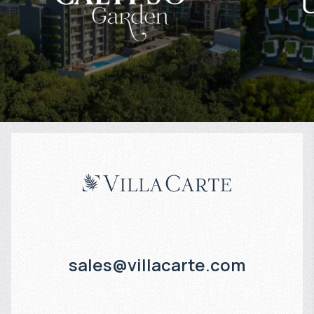
$
169 841
$
Projected income
:
Projected in
8% per year
8% per year
sales@villacarte.com