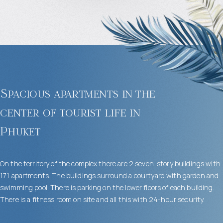
Spacious apartments in the
center of tourist life in
Phuket
On the territory of the complex there are 2 seven-story buildings with
171 apartments. The buildings surround a courtyard with garden and
swimming pool. There is parking on the lower floors of each building.
There is a fitness room on site and all this with 24-hour security.