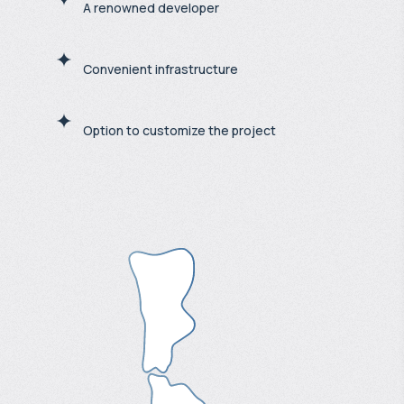
A renowned developer
Convenient infrastructure
Option to customize the project