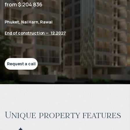
from $ 204 836
Phuket, Nai Harn, Rawai
End of construction
—
12.2027
Request a call
Unique property features