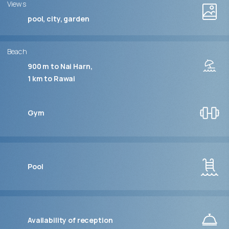
Views
pool, city, garden
Beach
900 m to Nai Harn
1 km to Rawai
Gym
Pool
Availability of reception