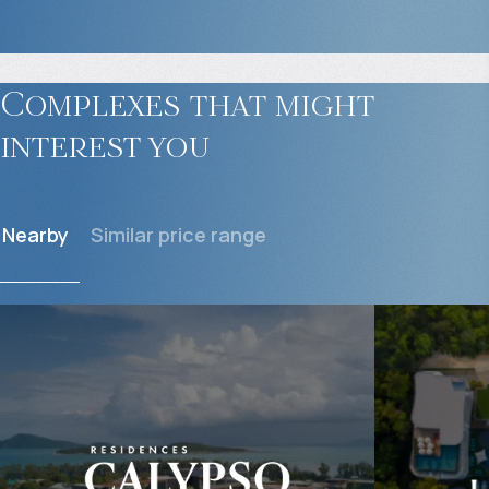
Complexes that might
interest you
Nearby
Similar price range