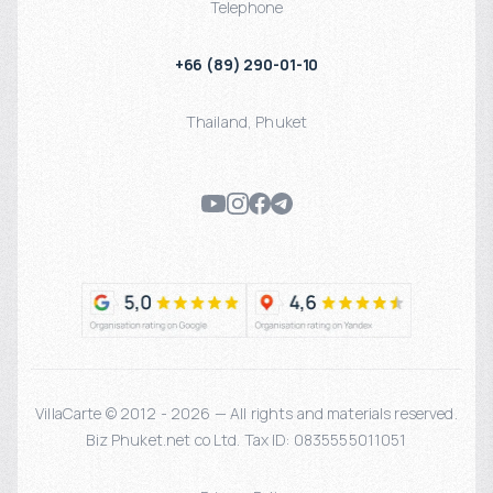
Telephone
+66 (89) 290-01-10
Thailand
,
Phuket
VillaCarte © 2012 - 2026 — All rights and materials reserved.
Biz Phuket.net co Ltd. Tax ID: 0835555011051