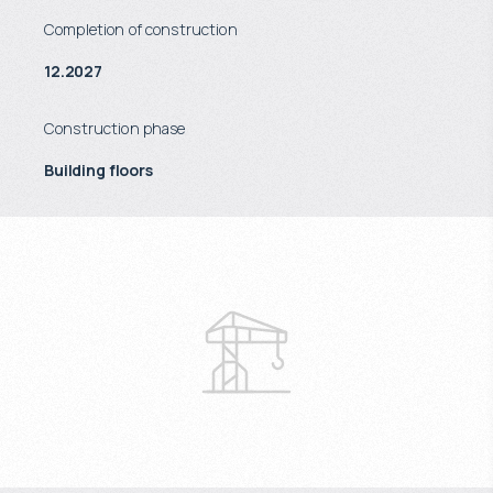
Completion of construction
12.2027
Construction phase
Building floors