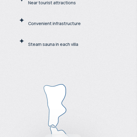
Near tourist attractions
Convenient infrastructure
Steam sauna in each villa