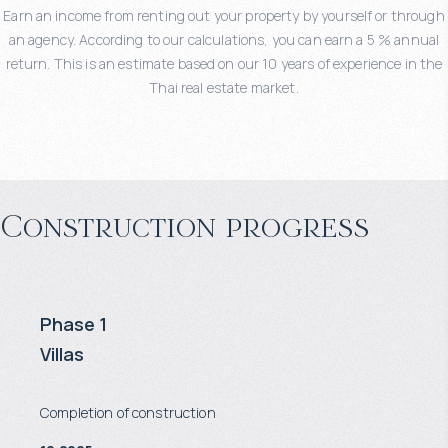
Earn an income from renting out your property by yourself or through
an agency. According to our calculations, you can earn a 5 % annual
return. This is an estimate based on our 10 years of experience in the
Thai real estate market.
Construction progress
Phase 1
Villas
Completion of construction