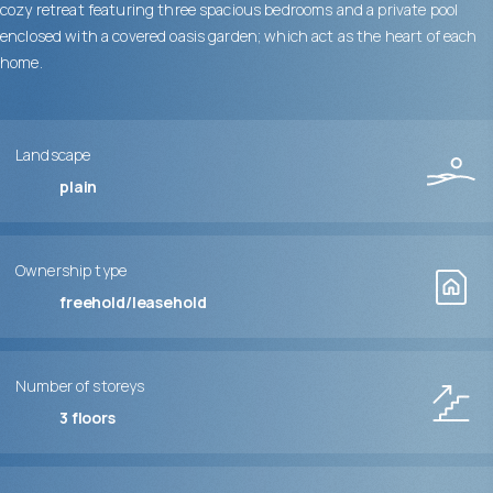
cozy retreat featuring three spacious bedrooms and a private pool
enclosed with a covered oasis garden; which act as the heart of each
home.
Landscape
plain
Ownership type
freehold/leasehold
Number of storeys
3
floors