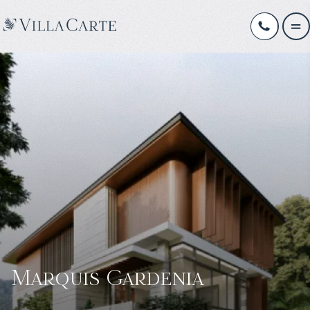
Marquis Gardenia