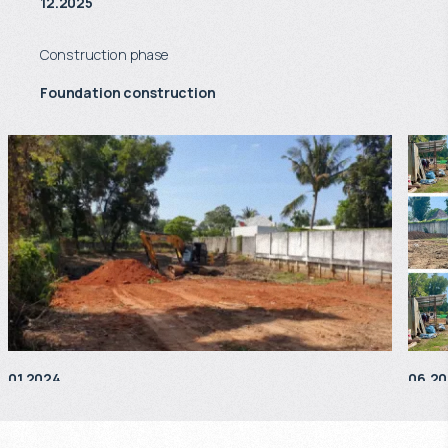
12.2025
Construction phase
Foundation construction
01.2024
06.2