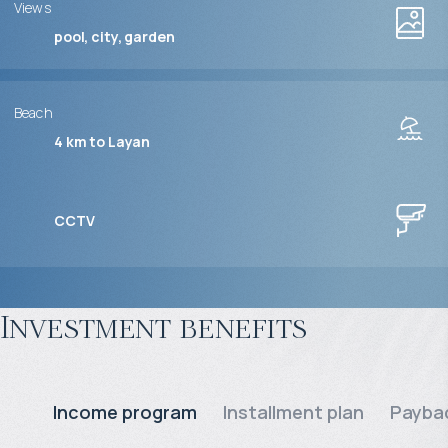
Views
pool, city, garden
Beach
4 km to Layan
CCTV
Investment benefits
Income program
Installment plan
Paybac