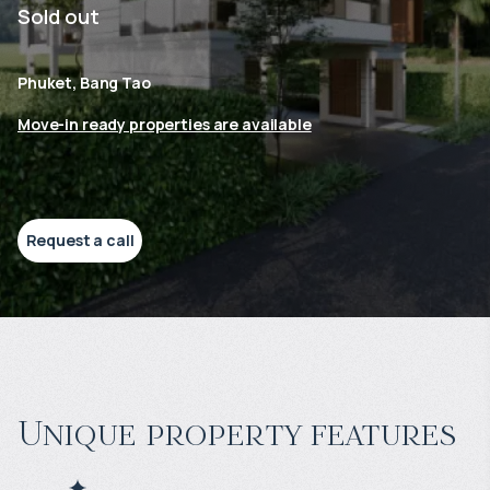
Sold out
Phuket, Bang Tao
Move-in ready properties are available
Request a call
Unique property features