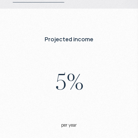
Projected income
5
%
per year