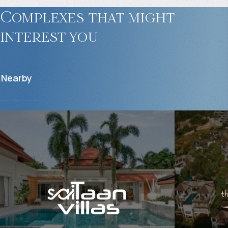
Complexes that might
interest you
Nearby
$
2 055 016
$