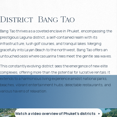
District
Bang Tao
Bang Tao thrives as a coveted enclave in Phuket, encompassing the
prestigious Laguna district, a self-contained realm with its
infrastructure, lush golf courses, and tranquil lakes. Merging
gracefully into Layan Beach to the northwest, Bang Tao offers an
untouched oasis where casuarina trees meet the gentle sea waves.
This constantly evolving district sees the emergence of new elite
complexes, offering more than the potential for lucrative rentals. It
extends to a harmonious living experience amidst national parks,
beaches, vibrant entertainment hubs, delectable restaurants, and
various havens of relaxation.
Watch a video overview of Phuket’s districts