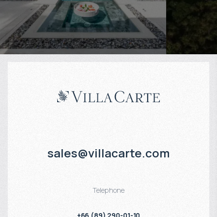
Projected income
:
Projected in
6% per year
5% per year
sales@villacarte.com
Telephone
+66 (89) 290-01-10