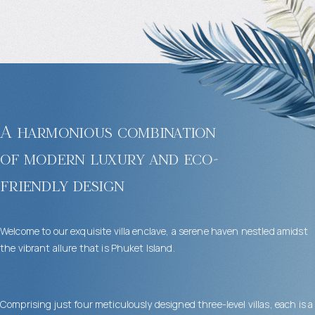
A harmonious combination
of modern luxury and eco-
friendly design
Welcome to our exquisite villa enclave, a serene haven nestled amidst
the vibrant allure that is Phuket Island.
Comprising just four meticulously designed three-level villas, each is a