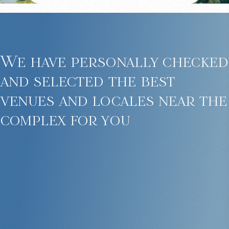
We have personally checked
and selected the best
venues and locales near the
complex for you