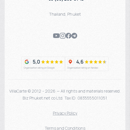
Thailand
,
Phuket
VillaCarte © 2012 - 2026 — All rights and materials reserved.
Biz Phuket.net co Ltd. Tax ID: 0835555011051
Privacy Policy
Terms and Conditions