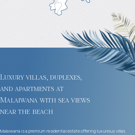
Luxury villas, duplexes,
and apartments at
Malaiwana with sea views
near the beach
Malaiwana is a premium residential estate offering luxurious villas,