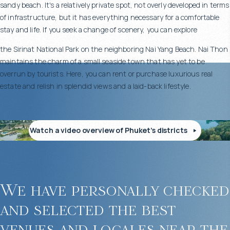
sandy beach. It's a relatively private spot, not overly developed in terms
Designer furniture and stylish interiors
of infrastructure, but it has everything necessary for a comfortable
Fitness center, spa area, and a kids’ room for larger villas
stay and life. If you seek a change of scenery, you can explore
Elevators for elderly and differently abled guests in some
residences
the Sirinat National Park on the neighboring Nai Yang Beach. Nai Thon
maintains the charm of a small seaside town that has yet to be
overrun by tourists. Here, you can rent or purchase luxurious real
estate and relish in splendid views and a laid-back lifestyle.
Developed infrastructure for a premium lifestyle
Malaiwana offers everything needed for a luxurious and comfortable
Watch a video overview of Phuket’s districts
life:
On-site restaurant with Thai and international cuisine
24-hour security and video surveillance
We have personally checked
guest parking
and selected the best
venues and locales near the