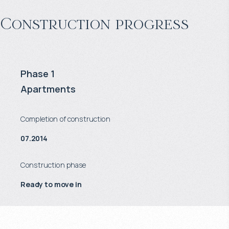
Construction progress
Phase 1
Apartments
Completion of construction
07.2014
Construction phase
Ready to move in