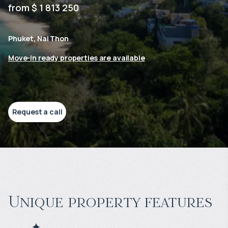
from $ 1 813 250
Phuket, Nai Thon
Move-in ready properties are available
Request a call
Unique property features