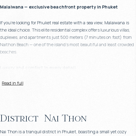
Malaiwana — exclusive beachfront property in Phuket
If you’re looking for Phuket real estate with a sea view, Malaiwana is
the ideal choice. This elite residential complex offers luxurious villas,
duplexes, and apartments just 500 meters (7 minutes on foot) from
Naithon Beach — one of the island’s most beautiful and least crowded
beaches.
Luxury and comfort in every detail
Read in full
Each villa at Malaiwana is a bespoke project with award-winning
architecture, expansive layouts, and floor-to-ceiling windows. The
living area starts from 600 m². Each villa features:
4 to 5 en-suite bedrooms
District
Nai Thon
Private swimming pool with sea view
Spacious living room opening onto a large terrace
Nai Thon is a tranquil district in Phuket, boasting a small yet cozy
Fully equipped premium kitchen