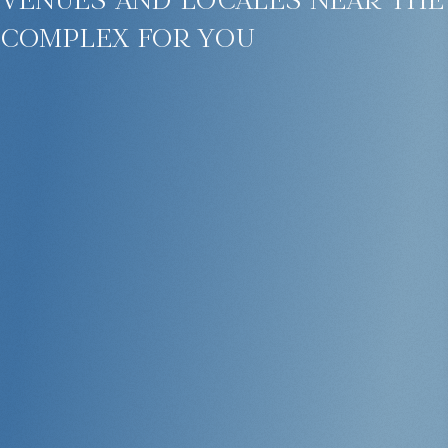
complex for you
All units are move-in ready and suitable for short- or long-term rental.
Naithon beach — privacy and natural beauty
Malaiwana is located on Phuket’s serene northwest coast in an area
with minimal development. Naithon Beach offers white sand,
turquoise waters, lush tropical surroundings, and a peaceful
atmosphere without crowds. Nearby, you’ll find cafes, massage salons,
and local shops.
Within a 20-minute drive: Phuket International Airport, golf courses,
international schools, yacht clubs, and the island’s best spas.