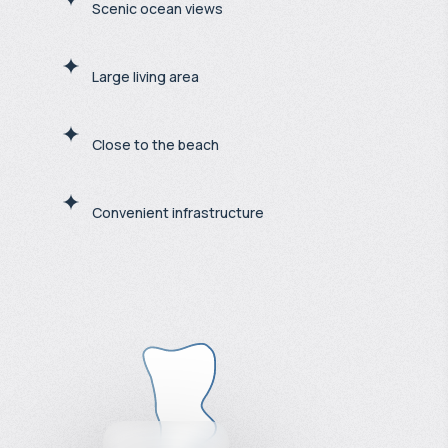
Scenic ocean views
Large living area
Close to the beach
Convenient infrastructure