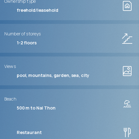
Ownership type
freehold/leasehold
Number of storeys
1-2
floors
Views
pool, mountains, garden, sea, city
Beach
500 m to Nai Thon
Restaurant