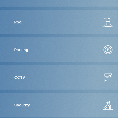
Pool
Parking
CCTV
Security