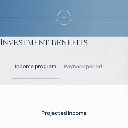
Investment benefits
Income program
Payback period
Projected income