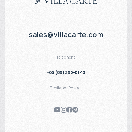
sales@villacarte.com
Telephone
+66 (89) 290-01-10
Thailand
,
Phuket