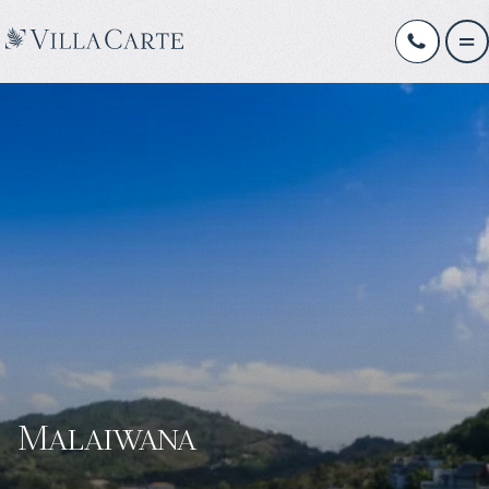
Malaiwana