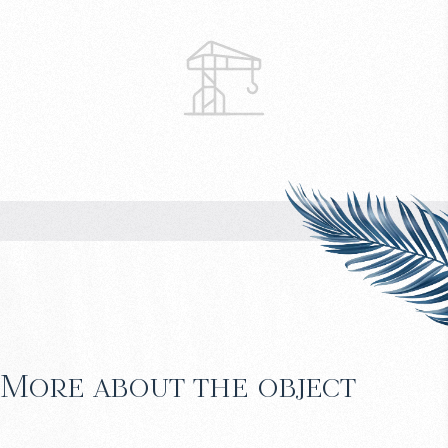
More about the object