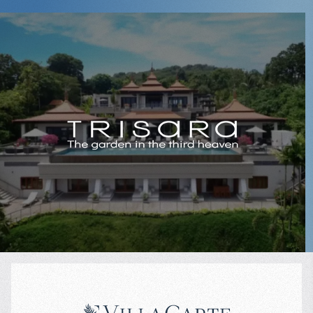
✔ Designer interiors and premium equipment
✔ Full security, fitness center, spa, restaurant
✔ High rental potential year-round
✔ Quiet and upscale neighborhood with developed infrastructure
$
3 750 000
Projected income
:
Looking for luxury property near the beach in Phuket?
6% per year
Submit a request — we’ll send you prices, floor plans, and arrange a
private viewing of villas, duplexes, and apartments at Malaiwana.