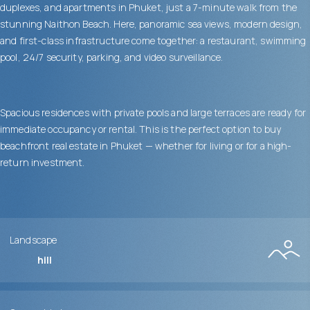
duplexes, and apartments in Phuket, just a 7-minute walk from the
stunning Naithon Beach. Here, panoramic sea views, modern design,
and first-class infrastructure come together: a restaurant, swimming
pool, 24/7 security, parking, and video surveillance.
Spacious residences with private pools and large terraces are ready for
immediate occupancy or rental. This is the perfect option to buy
beachfront real estate in Phuket — whether for living or for a high-
return investment.
Landscape
hill