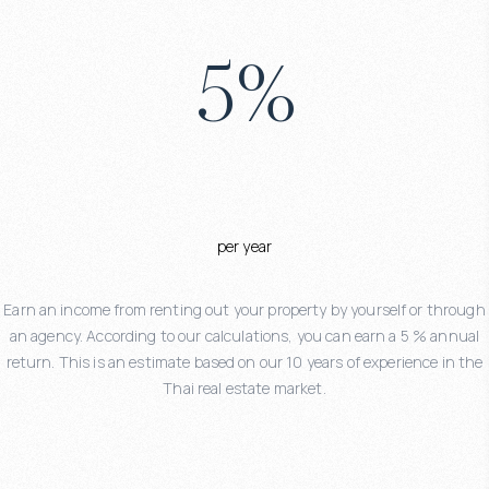
5
%
per year
Earn an income from renting out your property by yourself or through
an agency. According to our calculations, you can earn a 5 % annual
return. This is an estimate based on our 10 years of experience in the
Thai real estate market.