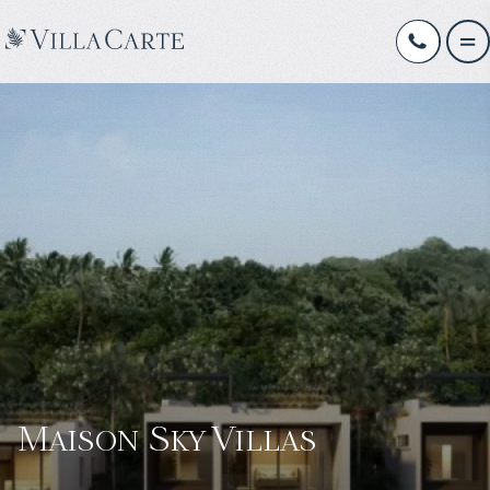
Maison Sky Villas