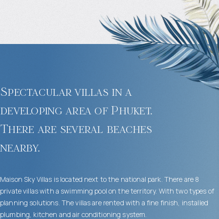
Spectacular villas in a
developing area of Phuket.
There are several beaches
nearby.
Maison Sky Villas is located next to the national park. There are 8
private villas with a swimming pool on the territory. With two types of
planning solutions. The villas are rented with a fine finish, installed
plumbing, kitchen and air conditioning system.