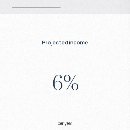
Projected income
6
%
per year