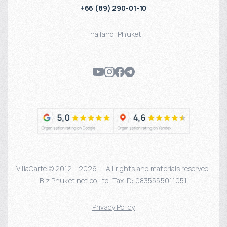
+66 (89) 290-01-10
Thailand
,
Phuket
VillaCarte © 2012 - 2026 — All rights and materials reserved.
Biz Phuket.net co Ltd. Tax ID: 0835555011051
Privacy Policy