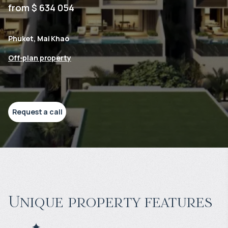
from $ 634 054
Phuket, Mai Khao
Off-plan property
Request a call
Unique property features