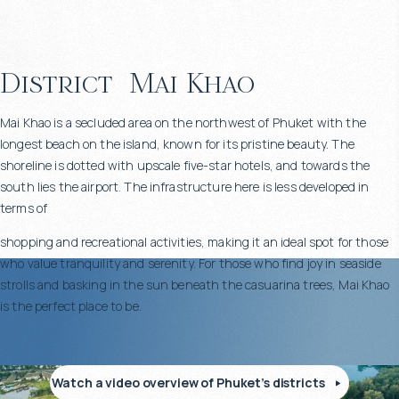
District
Mai Khao
Mai Khao is a secluded area on the northwest of Phuket with the
longest beach on the island, known for its pristine beauty. The
shoreline is dotted with upscale five-star hotels, and towards the
south lies the airport. The infrastructure here is less developed in
terms of
shopping and recreational activities, making it an ideal spot for those
who value tranquility and serenity. For those who find joy in seaside
strolls and basking in the sun beneath the casuarina trees, Mai Khao
is the perfect place to be.
Watch a video overview of Phuket’s districts