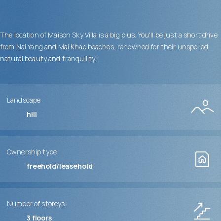
The location of Maison Sky Villa is a big plus. You'll be just a short drive
from Nai Yang and Mai Khao beaches, renowned for their unspoiled
natural beauty and tranquility.
Landscape
hill
Ownership type
freehold/leasehold
Number of storeys
3
floors