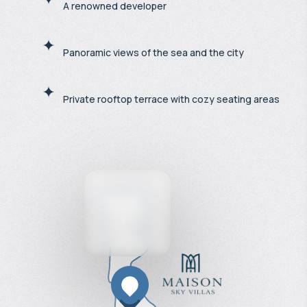
A renowned developer
Panoramic views of the sea and the city
Private rooftop terrace with cozy seating areas