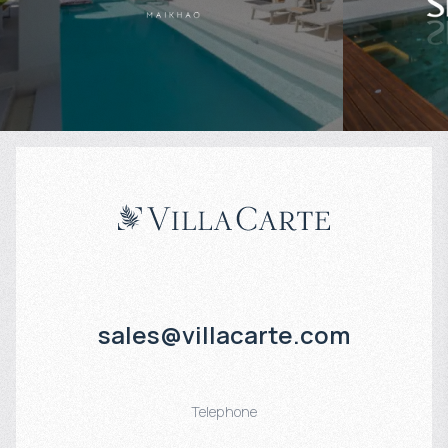
Projected income
:
Projected in
6% per year
5% per year
sales@villacarte.com
Telephone