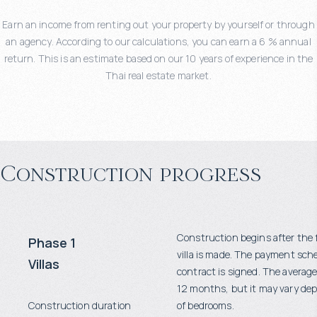
Earn an income from renting out your property by yourself or through
an agency. According to our calculations, you can earn a 6 % annual
return. This is an estimate based on our 10 years of experience in the
Thai real estate market.
Construction progress
Construction begins after the 
Phase 1
villa is made. The payment sch
Villas
contract is signed. The average
12 months, but it may vary d
Construction duration
of bedrooms.