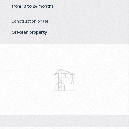
from 10 to 24 months
Construction phase
Off-plan property