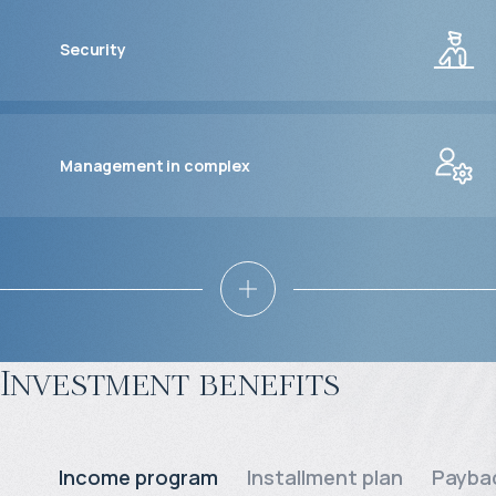
Security
Management in complex
Investment benefits
Income program
Installment plan
Paybac