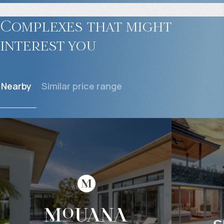
Complexes that might
interest you
Nearby
Similar price range
$
664 247
$