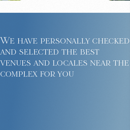
We have personally checked
and selected the best
venues and locales near the
complex for you