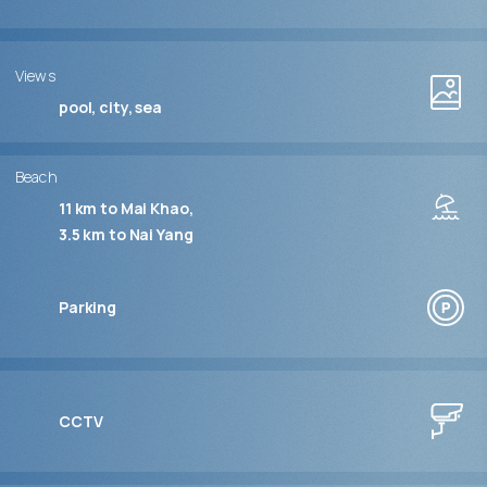
Views
pool, city, sea
Beach
11 km to Mai Khao
3.5 km to Nai Yang
Parking
CCTV