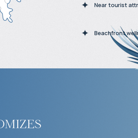
Near tourist att
Beachfront well
omizes