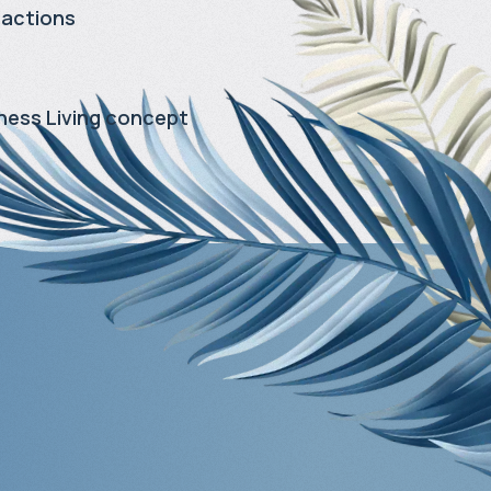
ractions
ness Living concept