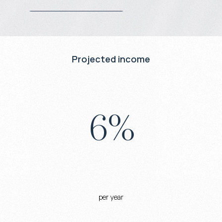
Projected income
6
%
per year