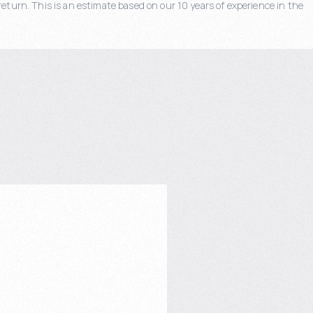
eturn. This is an estimate based on our 10 years of experience in the