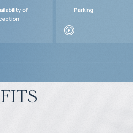
ailability of
Parking
ception
fits