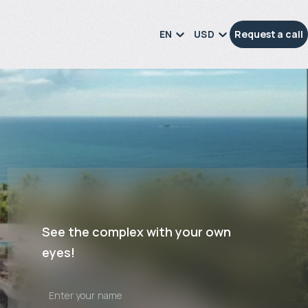
EN
USD
Request a call
See the complex with your own
eyes!