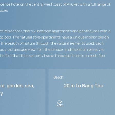
sidence hotel on the central west coast of Phuket with a full range of
vices.
et Residences offers 2-bedroom apartments and penthouses with a
top pool. The natural style apartments have a unique interior design
s the beauty of nature through the natural elements used. Each
s a picturesque view from the terrace, and maximum privacy is
he fact that there are only two or three apartments on each floor.
Beach
ol, garden, sea,
20 m to Bang Tao
ty