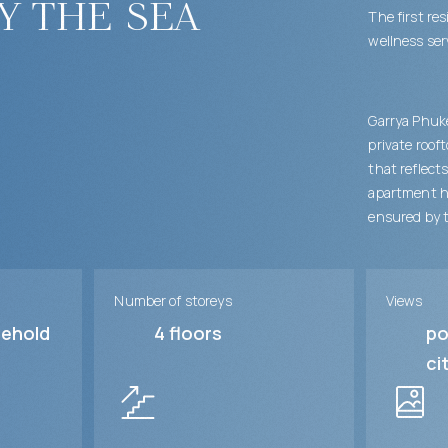
y the sea
The first re
wellness ser
Garrya Phuk
private roof
that reflect
apartment ha
ensured by t
Number of storeys
Views
sehold
4
floors
po
ci