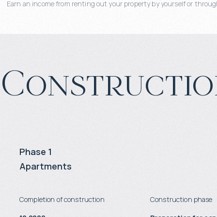
Earn an income from renting out your property by yourself or through
Constructio
Phase 1
Apartments
Completion of construction
Construction phase