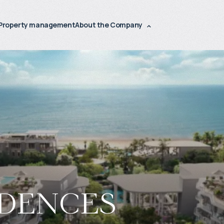
Property management
About the Company
idences