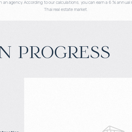
 an agency. According to our calculations, you can earn a 6 % annual r
Thai real estate market.
n progress