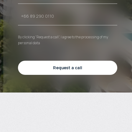
By clicking “Request a call”, I agree to the processing of my
personal data
Request a call