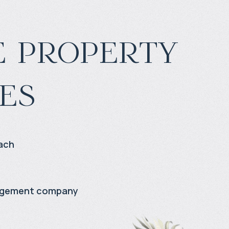
 property
es
ach
agement company