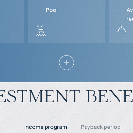
Pool
Av
re
estment bene
Income program
Payback period