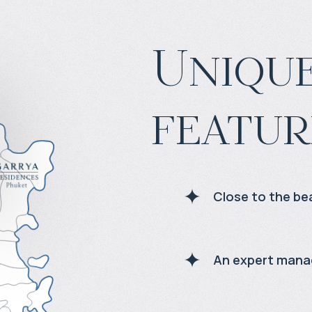
Unique
featur
Close to the be
An expert man