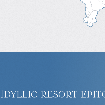
Idyllic resort epit