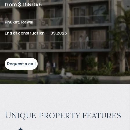
from $ 158 046
Phuket, Rawai
End of construction
—
09.2026
Request a call
Unique property features