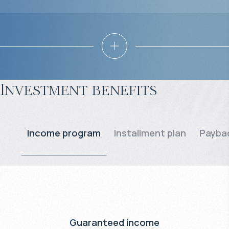
Investment benefits
Income program
Installment plan
Paybac
Guaranteed income