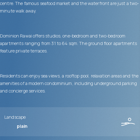
centre. The famous seafood market and the waterfront are just a two-
minute walk away.
Dominion Rawai offers studios, one-bedroom and two-bedroom
apartments ranging from 31 to 64 sqm. The ground floor apartments
feature private terraces.
Residents can enjoy sea views, a rooftop pool, relaxation areas and the
amenities of a modern condominium, including underground parking
and concierge services.
Landscape
plain