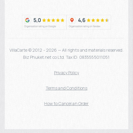
VillaCarte © 2012 - 2026 — All rights and materials reserved.
Biz Phuket.net co Ltd. Tax ID: 0835555011051
Privacy Policy
Terms and Conditions
How to Cancel an Order