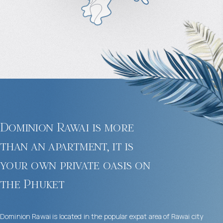
Dominion Rawai is more
than an apartment, it is
your own private oasis on
the Phuket
Dominion Rawai is located in the popular expat area of ​​Rawai city