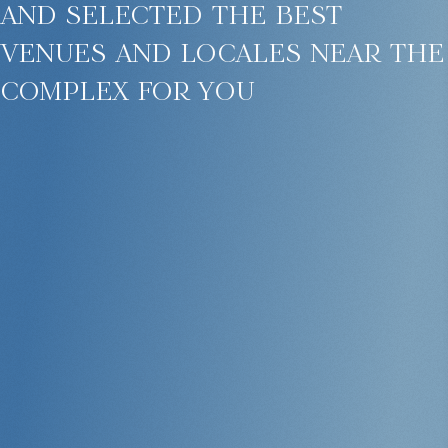
and selected the best
venues and locales near the
complex for you