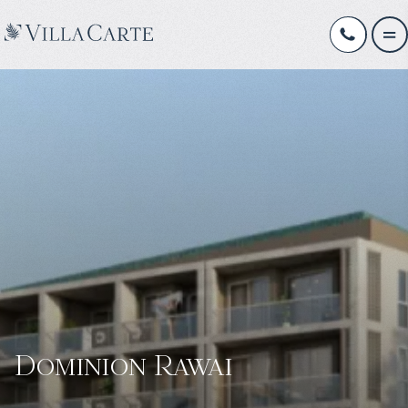
Dominion Rawai