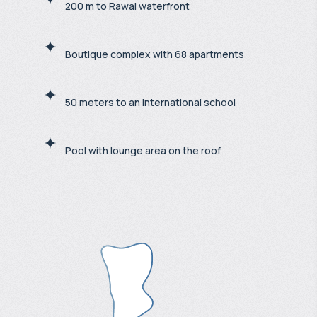
200 m to Rawai waterfront
Boutique complex with 68 apartments
50 meters to an international school
Pool with lounge area on the roof