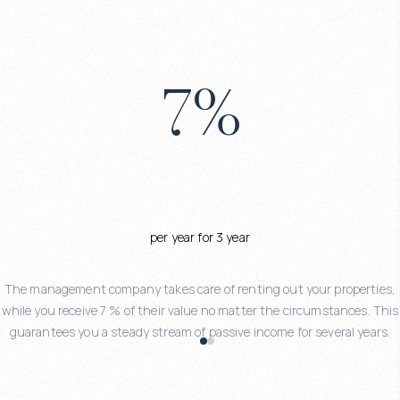
7
%
per year for 3 year
The management company takes care of renting out your properties,
while you receive 7 % of their value no matter the circumstances. This
guarantees you a steady stream of passive income for several years.