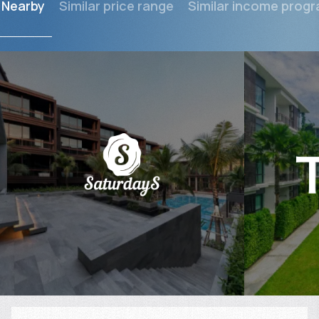
Nearby
Similar price range
Similar income prog
$
199 755
$
Projected income
:
Projected in
6% per year
6% per year