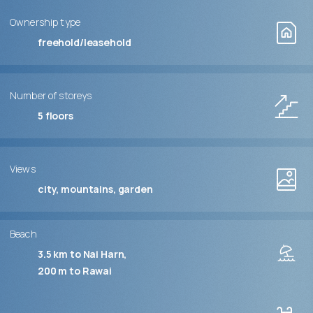
Ownership type
freehold/leasehold
Number of storeys
5
floors
Views
city, mountains, garden
Beach
3.5 km to Nai Harn
200 m to Rawai