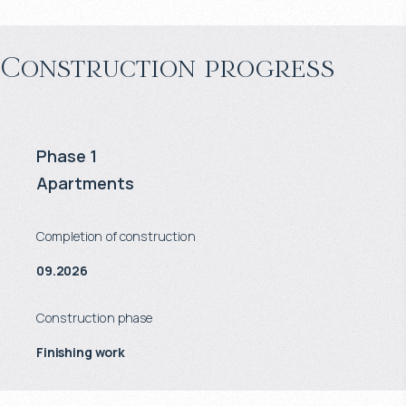
Construction progress
Phase 1
Apartments
Completion of construction
09.2026
Construction phase
Finishing work