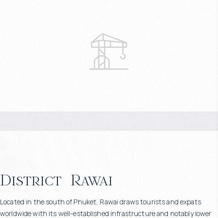
District
Rawai
Located in the south of Phuket, Rawai draws tourists and expats
worldwide with its well-established infrastructure and notably lower