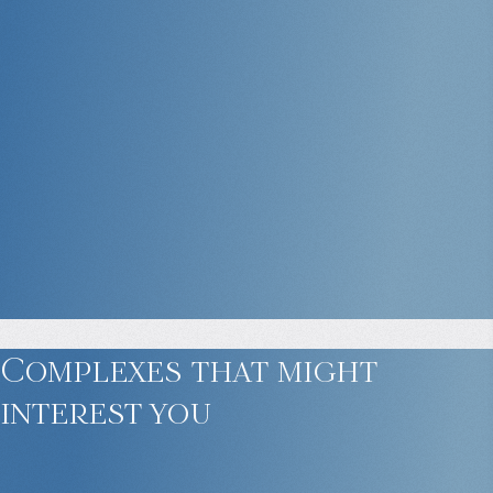
Complexes that might
interest you