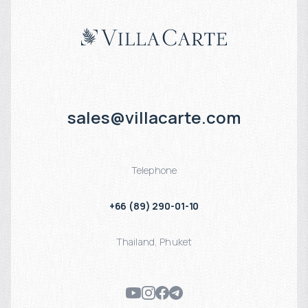
sales@villacarte.com
Telephone
+66 (89) 290-01-10
Thailand
,
Phuket