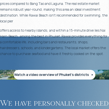
prices compared to Bang Tao and Laguna. The real estate market
remains robust year-round, making this area an ideal investment
destination. While Rawai Beach isn't recommended for swimming, the
local pier
offers access to nearby islands, and within a 15-minute drive lies Nai
Harn Beach, among the best in Phuket. Rawai provides everything for
a comfortable life, including bars and restaurants, shops,
hairdressers, schools, and kindergartens. The local market offers the
chance to purchase seafood and have it freshly cooked on the spot.
Watch a video overview of Phuket’s districts
We have personally checked