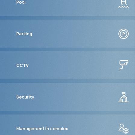
Pool
Parking
CCTV
Security
Management in complex