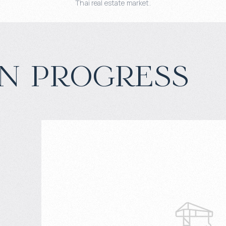
Thai real estate market.
n progress