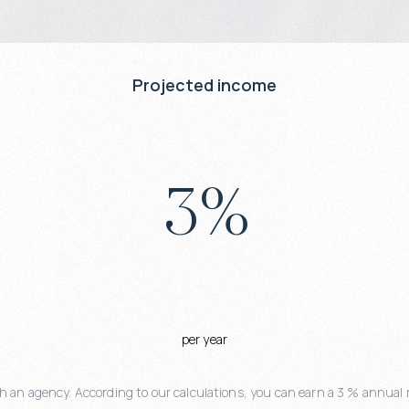
Projected income
3
%
per year
 an agency. According to our calculations, you can earn a 3 % annual r