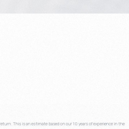
eturn. This is an estimate based on our 10 years of experience in the