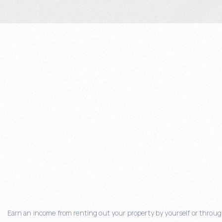
Earn an income from renting out your property by yourself or through