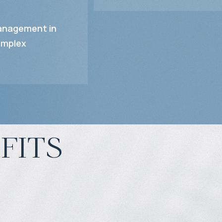
nagement in
mplex
fits