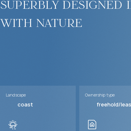
superbly designed 
with nature
Landscape
Ownership type
coast
freehold/lea