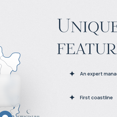
Unique
featur
An expert man
First coastline