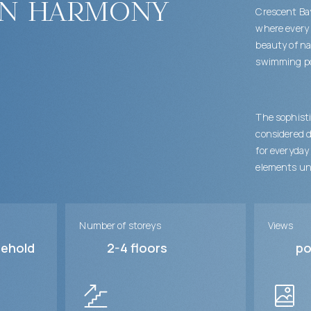
in harmony
Crescent Bay
where every 
beauty of na
swimming poo
The sophisti
considered d
for everyday
elements un
Number of storeys
Views
sehold
2-4
floors
po