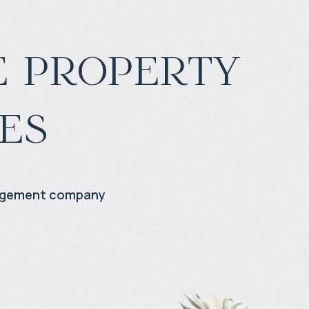
 property
es
agement company