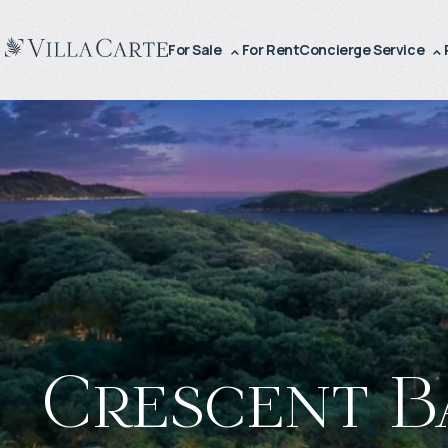
For Sale
For Rent
Concierge Service
Crescent B