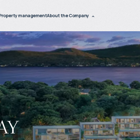
Property management
About the Company
ay