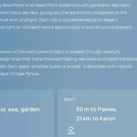
 Beachfront is six beachfront residences with panoramic sea views,
room has a sea view, giving you the opportunity to experience the
ture from all angles. Each villa is complemented by an elegant
l right on the beach and a spacious plot of land for your enjoyment.
cation of the rooms and corridors is revealed through carefully
esign lines that frame the breathtaking sea views and create the basis
 life. Each space, whether public or private, is decorated with natural
ique to Cape Panwa.
Beach
ol, sea, garden
50 m to Panwa
21 km to Karon