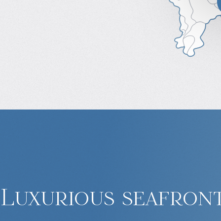
Luxurious seafront