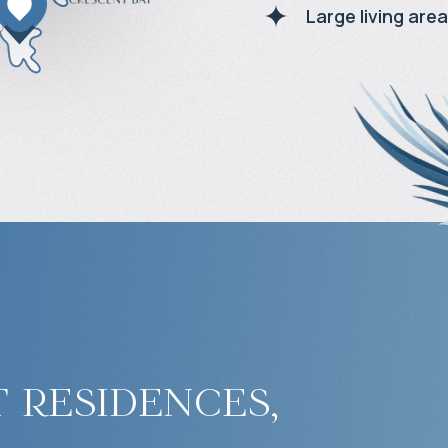
Large living area
 residences,