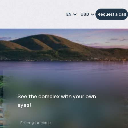
EN
USD
Request a call
See the complex with your own
eyes!