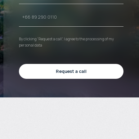
By clicking “Request a call”, I agree to the processing of my
personal data
Request a call