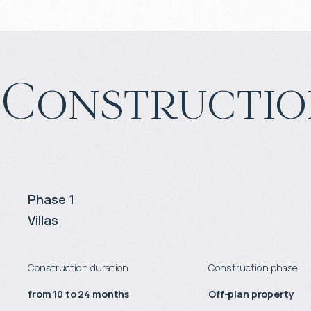
Constructio
Phase 1
Villas
Construction duration
Construction phase
from 10 to 24 months
Off-plan property