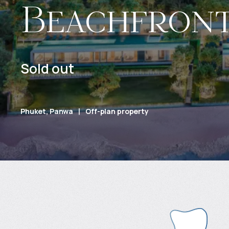
Beachfron
Sold out
Phuket, Panwa
Off-plan property