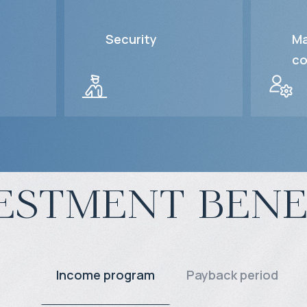
Security
Ma
co
estment bene
Income program
Payback period