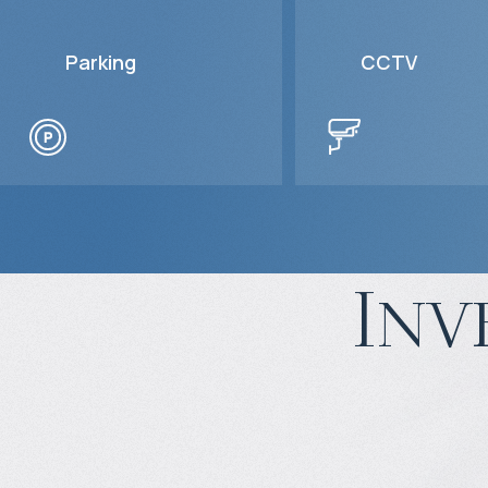
Parking
CCTV
Inv