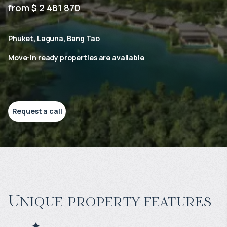
from $ 2 481 870
Phuket, Laguna, Bang Tao
Move-in ready properties are available
Request a call
Unique property features