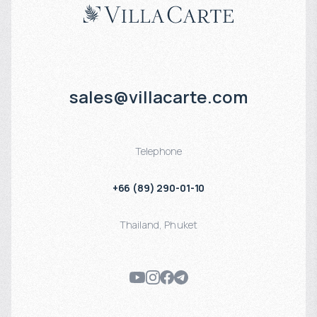
sales@villacarte.com
Telephone
+66 (89) 290-01-10
Thailand
,
Phuket