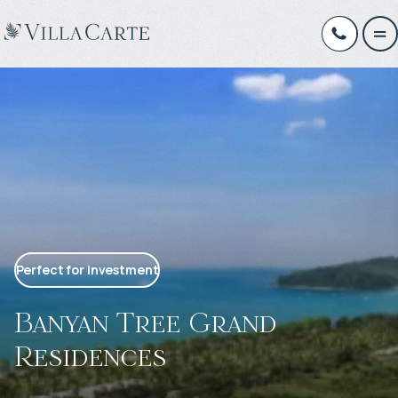
Perfect for investment
Banyan Tree Grand
Residences