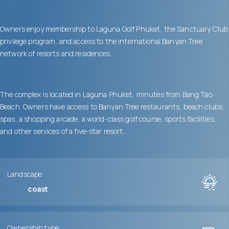
Owners enjoy membership to Laguna Golf Phuket, the Sanctuary Club
privilege program, and access to the international Banyan Tree
network of resorts and residences.
The complex is located in Laguna Phuket, minutes from Bang Tao
Beach. Owners have access to Banyan Tree restaurants, beach clubs,
spas, a shopping arcade, a world-class golf course, sports facilities,
and other services of a five-star resort.
Landscape
coast
Ownership type