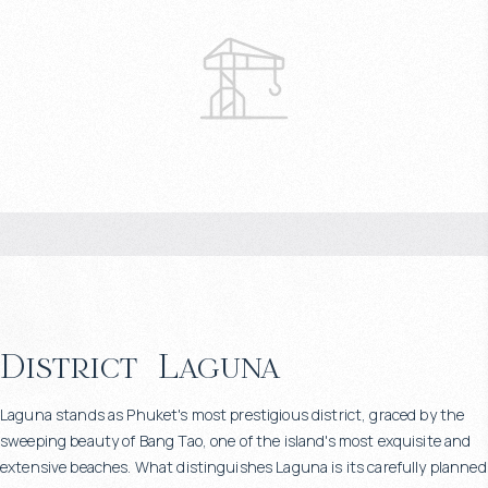
District
Laguna
Laguna stands as Phuket's most prestigious district, graced by the
sweeping beauty of Bang Tao, one of the island's most exquisite and
extensive beaches. What distinguishes Laguna is its carefully planned