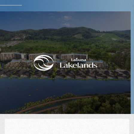
$
249 998
Projected income
:
8% per year