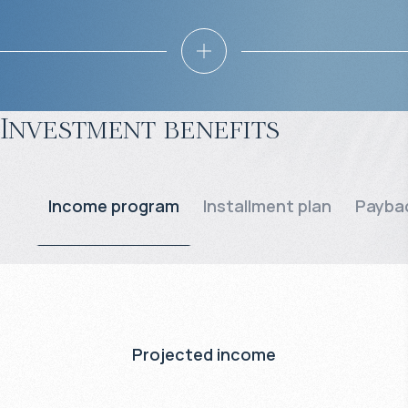
Investment benefits
Income program
Installment plan
Paybac
Projected income