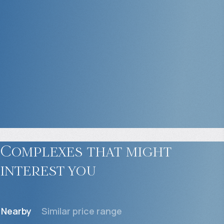
Complexes that might
interest you
Nearby
Similar price range