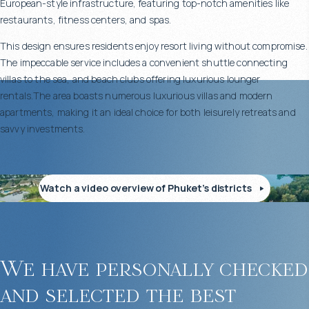
European-style infrastructure, featuring top-notch amenities like
restaurants, fitness centers, and spas.
This design ensures residents enjoy resort living without compromise.
The impeccable service includes a convenient shuttle connecting
villas to the sea, and beach clubs offering luxurious lounger
rentals.The area boasts numerous luxurious villas and modern
apartments, making it an ideal choice for both leisurely retreats and
savvy investments.
Watch a video overview of Phuket’s districts
We have personally checked
and selected the best