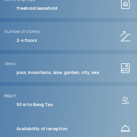
freehold/leasehold
Number of storeys
2-4
floors
Views
pool, mountains, lake, garden, city, sea
Beach
50 m to Bang Tao
Availability of reception