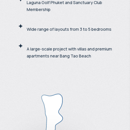
Laguna Golf Phuket and Sanctuary Club
Membership
Wide range of layouts from 3 to 5 bedrooms
A large-scale project with villas and premium
apartments near Bang Tao Beach