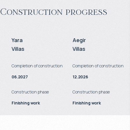
Construction progress
Yara
Aegir
Villas
Villas
Completion of construction
Completion of construction
06.2027
12.2026
Construction phase
Construction phase
Finishing work
Finishing work