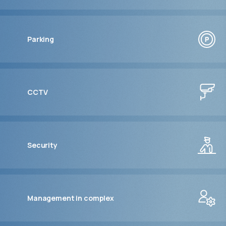
Parking
CCTV
Security
Management in complex