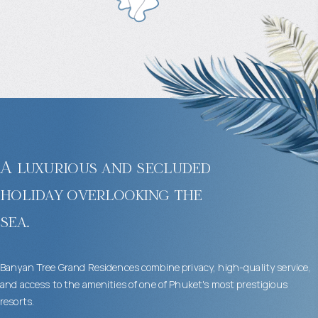
A luxurious and secluded
holiday overlooking the
sea.
Banyan Tree Grand Residences combine privacy, high-quality service,
and access to the amenities of one of Phuket's most prestigious
resorts.