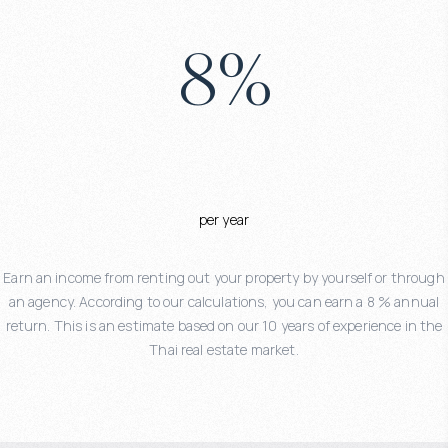
8
%
per year
Earn an income from renting out your property by yourself or through
an agency. According to our calculations, you can earn a 8 % annual
return. This is an estimate based on our 10 years of experience in the
Thai real estate market.