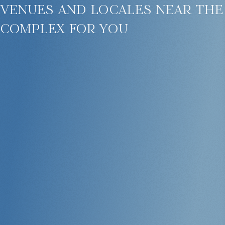
venues and locales near the
complex for you