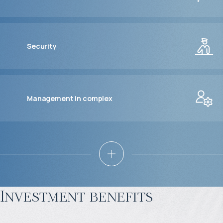
Security
Management in complex
Investment benefits