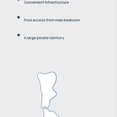
Convenient infrastructure
Pool access from main bedroom
A large private territory