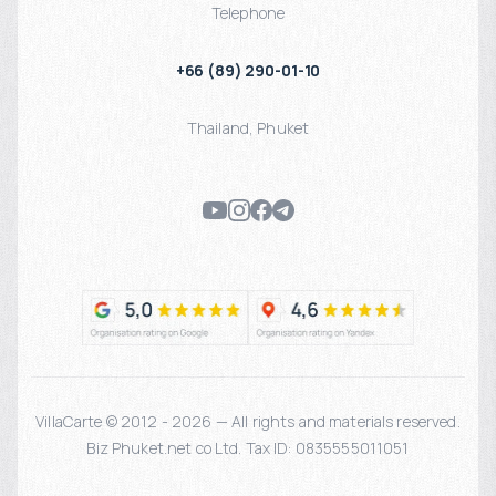
Telephone
+66 (89) 290-01-10
Thailand
,
Phuket
VillaCarte © 2012 - 2026 — All rights and materials reserved.
Biz Phuket.net co Ltd. Tax ID: 0835555011051