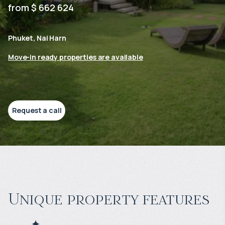
from $ 662 624
Phuket, Nai Harn
Move-in ready properties are available
Request a call
Unique property features