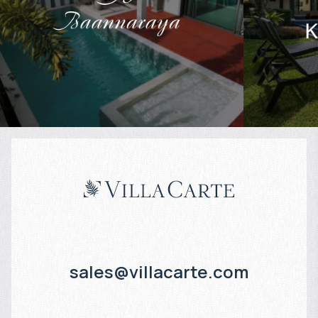
$
461 416
$
Projected income
:
Projected in
4% per year
4% per year
sales@villacarte.com