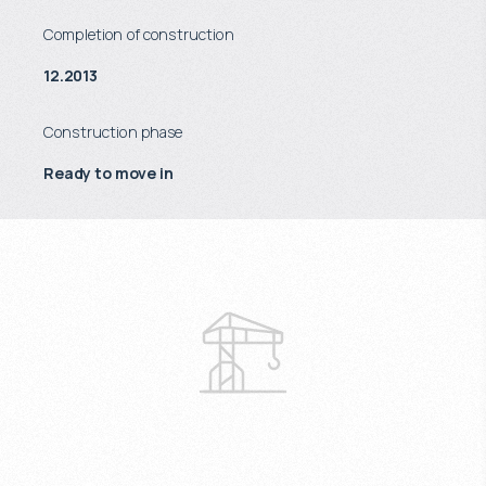
Completion of construction
12.2013
Construction phase
Ready to move in