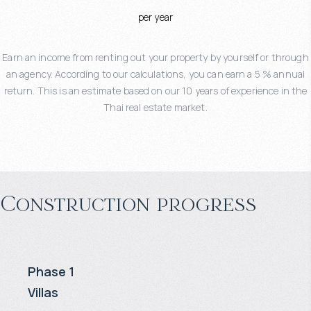
per year
Earn an income from renting out your property by yourself or through
an agency. According to our calculations, you can earn a 5 % annual
return. This is an estimate based on our 10 years of experience in the
Thai real estate market.
Construction progress
Phase 1
Villas