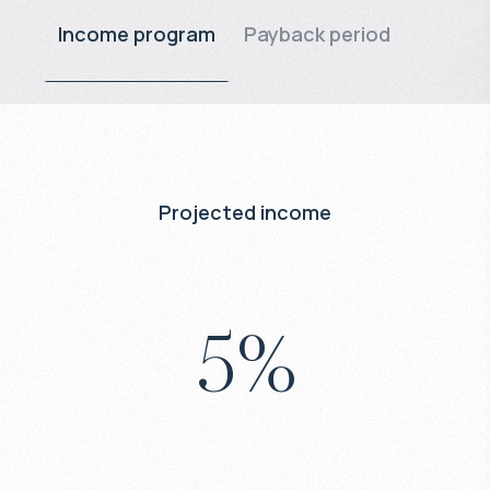
Income program
Payback period
Projected income
5
%