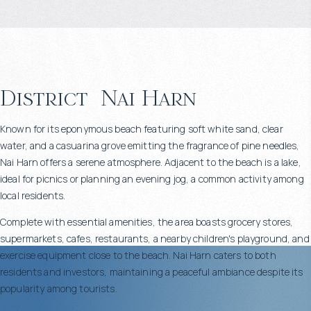
District
Nai Harn
Known for its eponymous beach featuring soft white sand, clear
water, and a casuarina grove emitting the fragrance of pine needles,
Nai Harn offers a serene atmosphere. Adjacent to the beach is a lake,
ideal for picnics or planning an evening jog, a common activity among
local residents.
Complete with essential amenities, the area boasts grocery stores,
supermarkets, cafes, restaurants, a nearby children's playground, and
exercise equipment close to the beach. Nai Harn caters to both
residents and investors, maintaining a peaceful ambiance despite its
popularity among tourists.