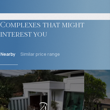
Complexes that might
interest you
Nearby
Similar price range