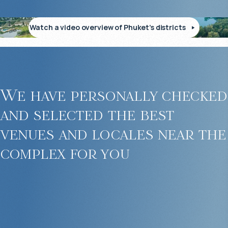
Watch a video overview of Phuket’s districts
We have personally checked
and selected the best
venues and locales near the
complex for you