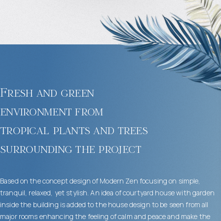
Fresh and green
environment from
tropical plants and trees
surrounding the project
Based on the concept design of Modern Zen focusing on simple,
tranquil, relaxed, yet stylish. An idea of courtyard house with garden
inside the building is added to the house design to be seen from all
major rooms enhancing the feeling of calm and peace and make the