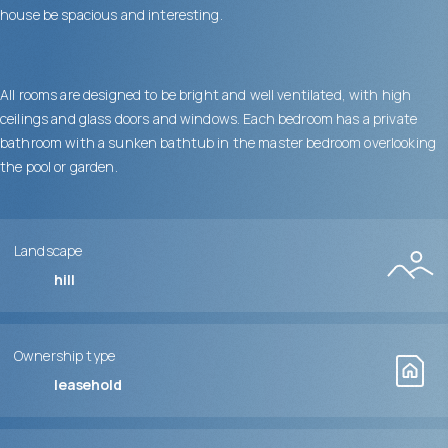
house be spacious and interesting.
All rooms are designed to be bright and well ventilated, with high
ceilings and glass doors and windows. Each bedroom has a private
bathroom with a sunken bathtub in the master bedroom overlooking
the pool or garden.
Landscape
hill
Ownership type
leasehold