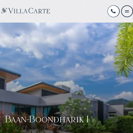
Baan-Boondharik I