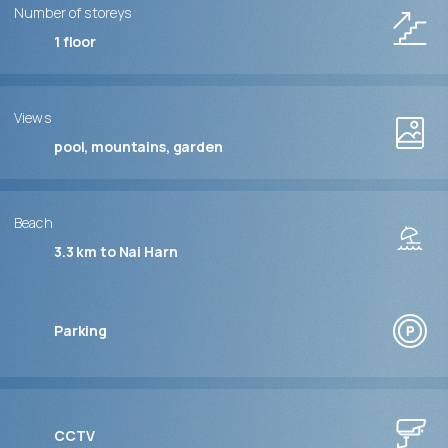
Number of storeys
1
floor
Views
pool, mountains, garden
Beach
3.3 km to Nai Harn
Parking
CCTV