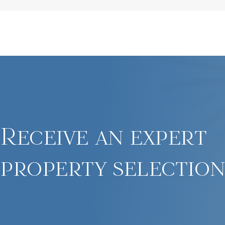
Receive an expert
property selection