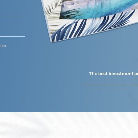
data
The best investment p