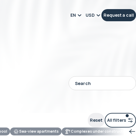
EN
USD
Request a call
Reset
All filters
 pool
Sea-view apartments
Complexes under construction