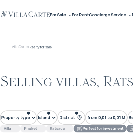
For Sale
For Rent
Concierge Service
VillaCarte
Realty for sale
Selling villas, Rat
less than $200 000
$500 000 – $1 M
$1
Property type
Island
District
from 0,01 to 0,01 M
B
Villa
Phuket
Ratsada
Perfect for investment