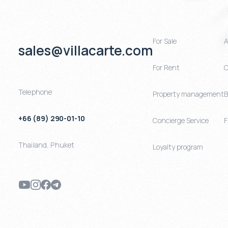
For Sale
A
sales@villacarte.com
For Rent
C
Telephone
Property management
B
+66 (89) 290-01-10
Concierge Service
Thailand
,
Phuket
Loyalty program