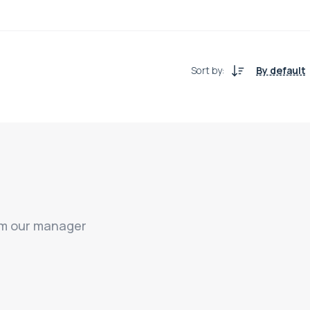
Sort by
:
By default
rom our manager