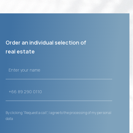
Order an individual selection of
real estate
By clicking “Request a call”, I agree to the processing of my personal
data