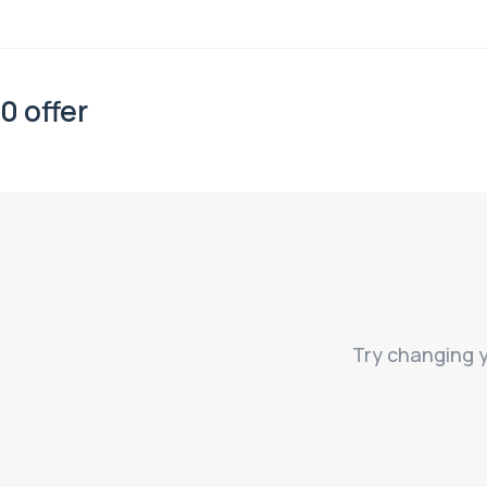
0 offer
Try changing y