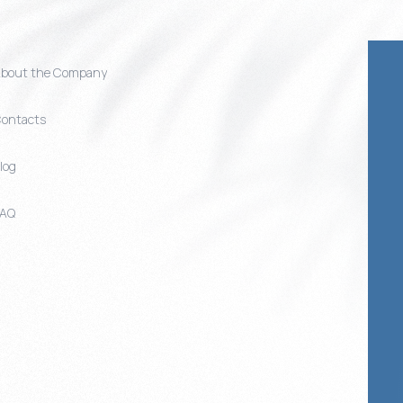
bout the Company
ontacts
log
FAQ