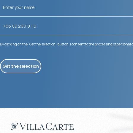
By clicking on the “Get the selection” button, I consent to the processing of personal 
Get the selection