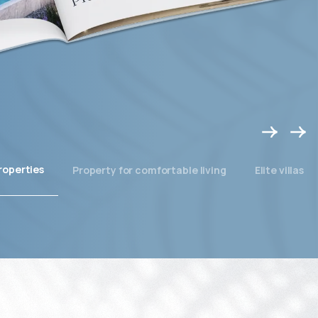
roperties
Property for comfortable living
Elite villas