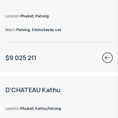
Location
:
Phuket, Patong
Beach
:
Patong, 3 minutes by car
$
9 025 211
Move-in ready properties are available
D’CHATEAU Kathu
Location
:
Phuket, Kathu,Patong