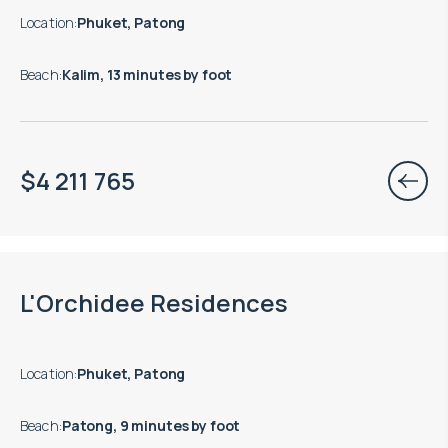
Location
:
Phuket, Patong
Beach
:
Kalim, 13 minutes by foot
$
4 211 765
Move-in ready properties are available
L'Orchidee Residences
Location
:
Phuket, Patong
Beach
:
Patong, 9 minutes by foot