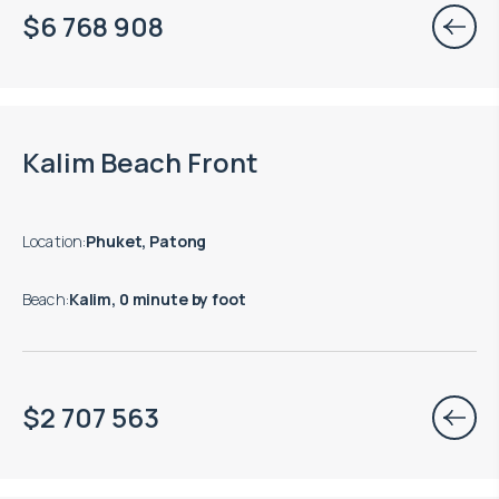
$
6 768 908
Move-in ready properties are available
Kalim Beach Front
Location
:
Phuket, Patong
Beach
:
Kalim, 0 minute by foot
$
2 707 563