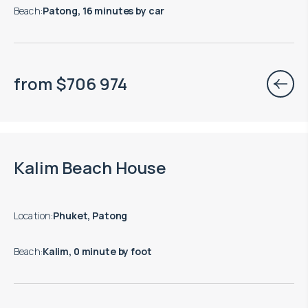
Beach
:
Patong, 16 minutes by car
from
$
706 974
Move-in ready properties are available
Kalim Beach House
Location
:
Phuket, Patong
Beach
:
Kalim, 0 minute by foot