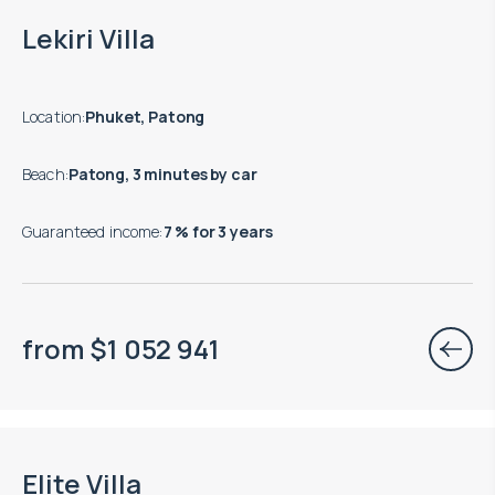
Lekiri Villa
Location
:
Phuket, Patong
Beach
:
Patong, 3 minutes by car
Guaranteed income
:
7 % for 3 years
from
$
1 052 941
Move-in ready properties are available
Elite Villa