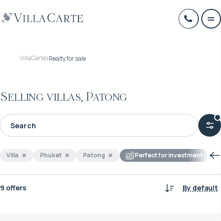
VillaCarte
Realty for sale
Selling villas, Patong
Villa
Phuket
Patong
Perfect for investment
9 offers
By default