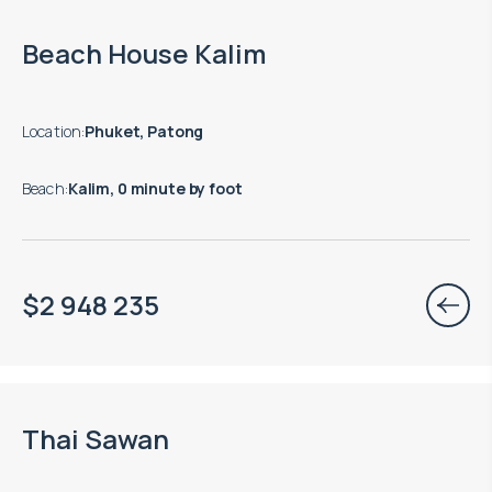
Move-in ready properties are available
Beach House Kalim
Location
:
Phuket, Patong
Beach
:
Kalim, 0 minute by foot
$
2 948 235
Move-in ready properties are available
Thai Sawan