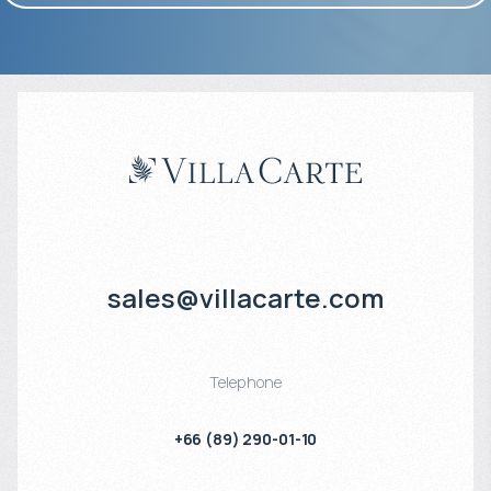
sales@villacarte.com
Telephone
+66 (89) 290-01-10