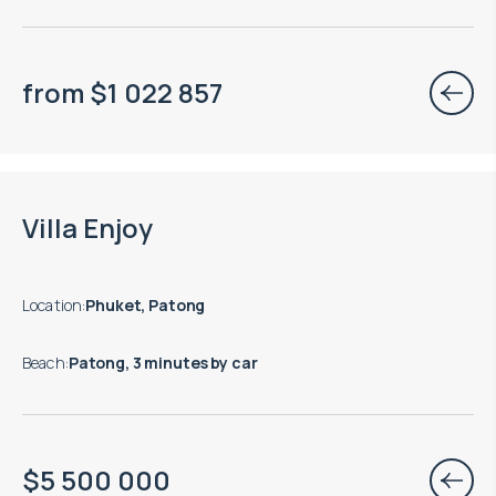
from
$
1 022 857
Move-in ready properties are available
Villa Enjoy
Location
:
Phuket, Patong
Beach
:
Patong, 3 minutes by car
$
5 500 000