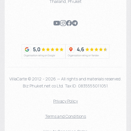
Thailand
,
Phuket
VillaCarte © 2012 - 2026 — All rights and materials reserved.
Biz Phuket.net co Ltd. Tax ID: 0835555011051
Privacy Policy
Terms and Conditions