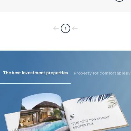
1
The best investment properties
Property for comfortable liv