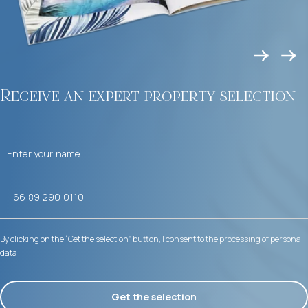
Receive an expert property selection
By clicking on the “Get the selection” button, I consent to the processing of personal
data
Get the selection