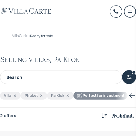
VillaCarte
Realty for sale
Selling villas, Pa Klok
Villa
Phuket
Pa Klok
Perfect for investment
2 offers
By default