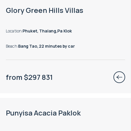
Glory Green Hills Villas
Location
:
Phuket, Thalang,Pa Klok
Beach
:
Bang Tao, 22 minutes by car
from
$
297 831
Punyisa Acacia Paklok