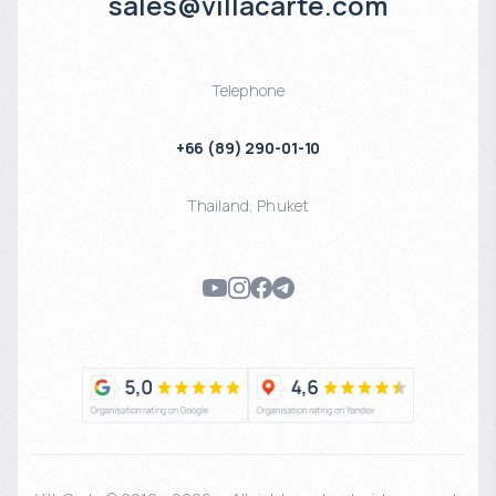
sales@villacarte.com
Telephone
+66 (89) 290-01-10
Thailand
,
Phuket