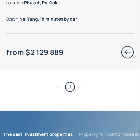
Location
:
Phuket, Pa Klok
Beach
:
Nai Yang, 18 minutes by car
from
$
2 129 889
1
The best investment properties
Property for comfortable liv