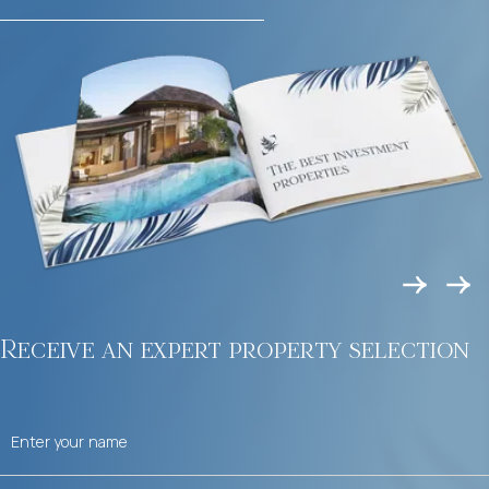
Receive an expert property selection