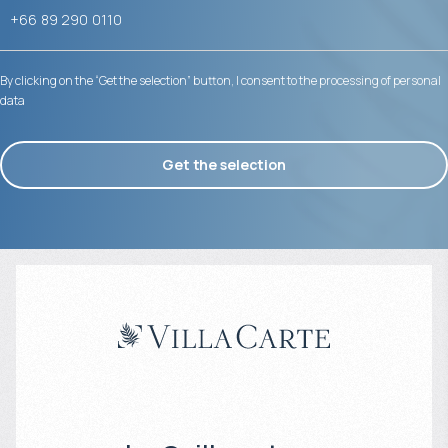
By clicking on the “Get the selection” button, I consent to the processing of personal
data
Get the selection