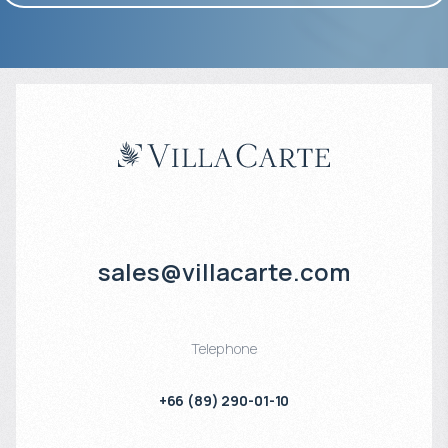
sales@villacarte.com
Telephone
+66 (89) 290-01-10