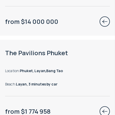
from
$
14 000 000
Move-in ready properties are available
The Pavilions Phuket
Location
:
Phuket, Layan,Bang Tao
Beach
:
Layan, 3 minutes by car
from
$
1 774 958