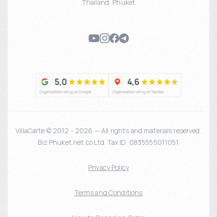
Thailand
,
Phuket
VillaCarte © 2012 - 2026 — All rights and materials reserved.
Biz Phuket.net co Ltd. Tax ID: 0835555011051
Privacy Policy
Terms and Conditions