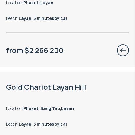
Location
:
Phuket, Layan
Beach
:
Layan, 5 minutes by car
from
$
2 266 200
Move-in ready properties are available
Gold Chariot Layan Hill
Location
:
Phuket, Bang Tao,Layan
Beach
:
Layan, 3 minutes by car