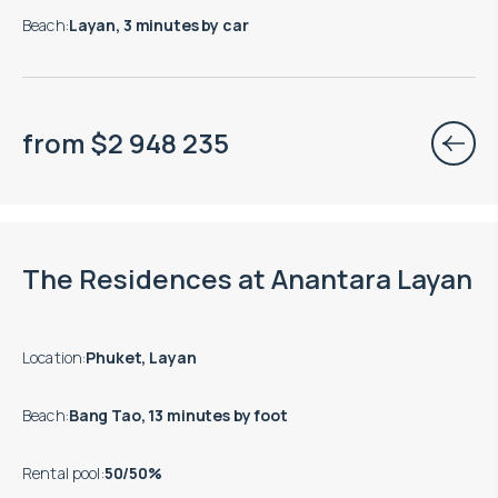
Beach
:
Layan, 3 minutes by car
from
$
2 948 235
Move-in ready properties are available
The Residences at Anantara Layan
Location
:
Phuket, Layan
Beach
:
Bang Tao, 13 minutes by foot
Rental pool
:
50/50%