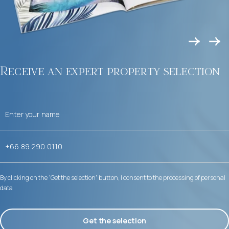
Receive an expert property selection
By clicking on the “Get the selection” button, I consent to the processing of personal
data
Get the selection