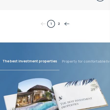
1
2
The best investment properties
Property for comfortable liv