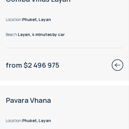
Location
:
Phuket, Layan
Beach
:
Layan, 4 minutes by car
from
$
2 496 975
Pavara Vhana
Location
:
Phuket, Layan