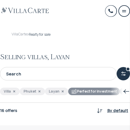
VillaCarte
Realty for sale
Selling villas, Layan
Villa
Phuket
Layan
Perfect for investment
16 offers
By default