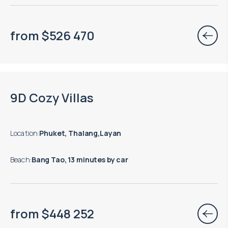
from
$
526 470
9D Cozy Villas
Location
:
Phuket, Thalang,Layan
Beach
:
Bang Tao, 13 minutes by car
from
$
448 252