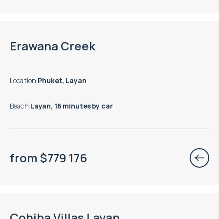
Erawana Creek
Location
:
Phuket, Layan
Beach
:
Layan, 16 minutes by car
from
$
779 176
Cohiba Villas Layan