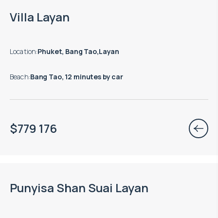
Move-in ready properties are available
Villa Layan
Location
:
Phuket, Bang Tao,Layan
Beach
:
Bang Tao, 12 minutes by car
$
779 176
Punyisa Shan Suai Layan