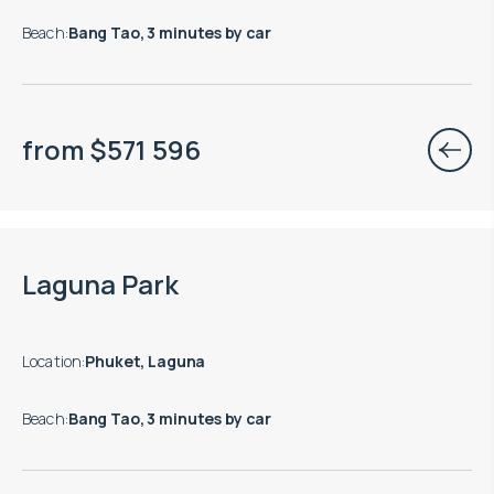
Beach
:
Bang Tao, 3 minutes by car
from
$
571 596
Move-in ready properties are available
Laguna Park
Location
:
Phuket, Laguna
Beach
:
Bang Tao, 3 minutes by car