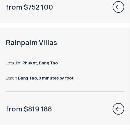
from
$
752 100
Rainpalm Villas
Location
:
Phuket, Bang Tao
Beach
:
Bang Tao, 9 minutes by foot
from
$
819 188