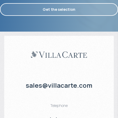
Get the selection
sales@villacarte.com
Telephone