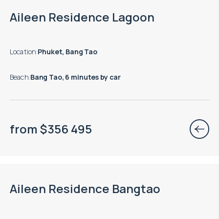
Aileen Residence Lagoon
Location
:
Phuket, Bang Tao
Beach
:
Bang Tao, 6 minutes by car
from
$
356 495
Aileen Residence Bangtao