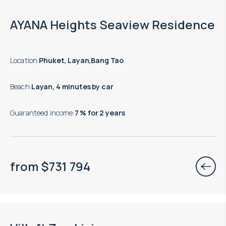
End of construction: 09.2027
AYANA Heights Seaview Residence
Location
:
Phuket, Layan,Bang Tao
Beach
:
Layan, 4 minutes by car
Guaranteed income
:
7 % for 2 years
from
$
731 794
Move-in ready properties are available