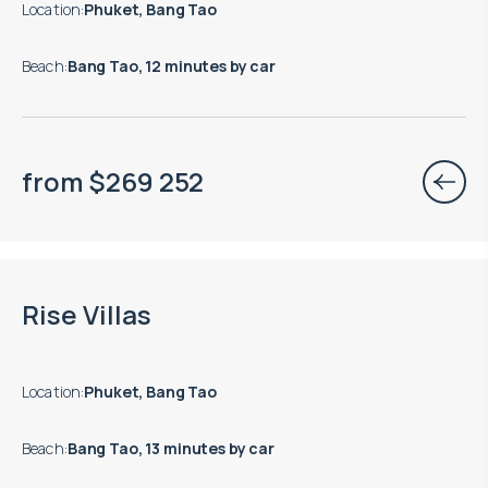
Location
:
Phuket, Bang Tao
Beach
:
Bang Tao, 12 minutes by car
from
$
269 252
End of construction: 10.2027
Rise Villas
Location
:
Phuket, Bang Tao
Beach
:
Bang Tao, 13 minutes by car