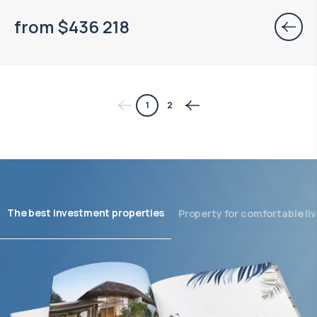
from
$
436 218
1
2
The best investment properties
Property for comfortable liv