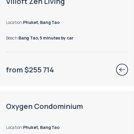
Villoft Zen Living
Location
:
Phuket, Bang Tao
Beach
:
Bang Tao, 5 minutes by car
from
$
255 714
Move-in ready properties are available
Oxygen Condominium
Location
:
Phuket, Bang Tao