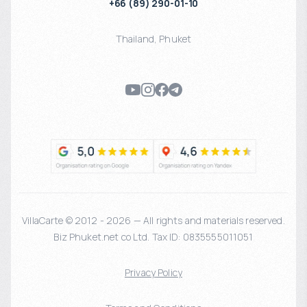
+66 (89) 290-01-10
Thailand
,
Phuket
VillaCarte © 2012 - 2026 — All rights and materials reserved.
Biz Phuket.net co Ltd. Tax ID: 0835555011051
Privacy Policy