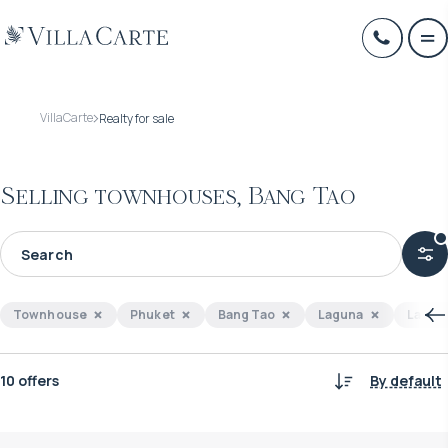
VillaCarte
Realty for sale
Selling townhouses, Bang Tao
Townhouse
Phuket
Bang Tao
Laguna
Layan
10 offers
By default