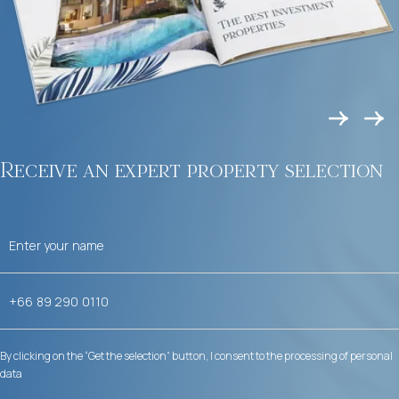
Receive an expert property selection
By clicking on the “Get the selection” button, I consent to the processing of personal
data