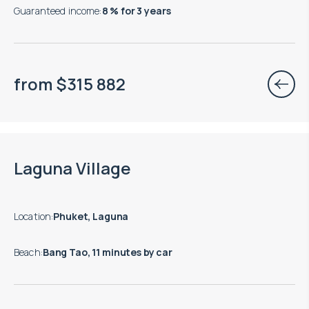
Guaranteed income
:
8 % for 3 years
from
$
315 882
Move-in ready properties are available
Laguna Village
Location
:
Phuket, Laguna
Beach
:
Bang Tao, 11 minutes by car