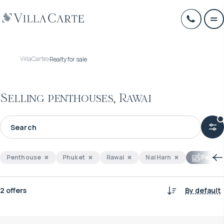
VillaCarte
Realty for sale
Selling penthouses, Rawai
Penthouse
Phuket
Rawai
Nai Harn
Perfect
2 offers
By default