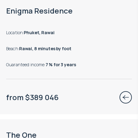
End of construction: 12.2027
Enigma Residence
Location
:
Phuket, Rawai
Beach
:
Rawai, 8 minutes by foot
Guaranteed income
:
7 % for 3 years
from
$
389 046
End of construction: 12.2026
The One