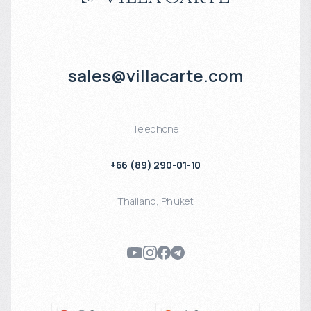
sales@villacarte.com
Telephone
+66 (89) 290-01-10
Thailand
,
Phuket