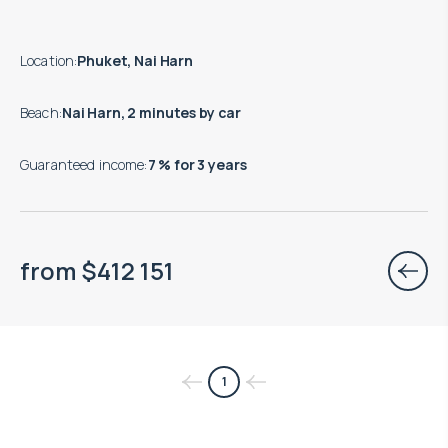
Location
:
Phuket, Nai Harn
Beach
:
Nai Harn, 2 minutes by car
Guaranteed income
:
7 % for 3 years
from
$
412 151
1