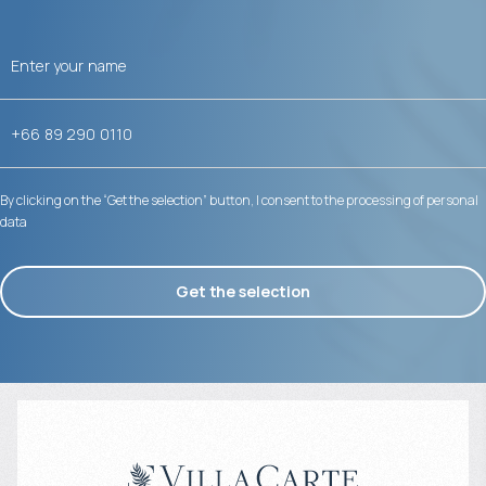
By clicking on the “Get the selection” button, I consent to the processing of personal
data
Get the selection