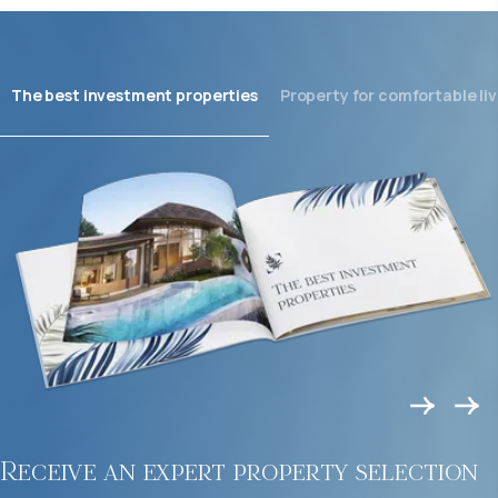
The best investment properties
Property for comfortable liv
Receive an expert property selection