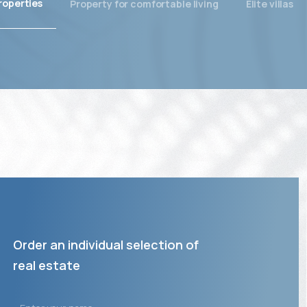
roperties
Property for comfortable living
Elite villas
Order an individual selection of
real estate