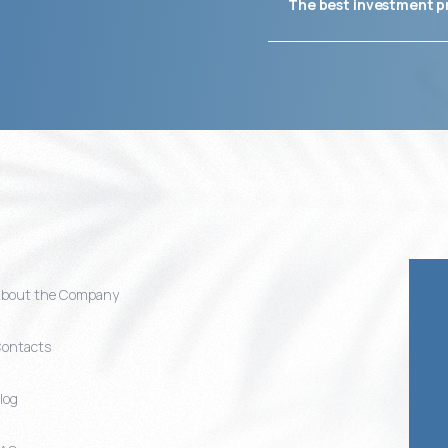
The best investment p
bout the Company
ontacts
log