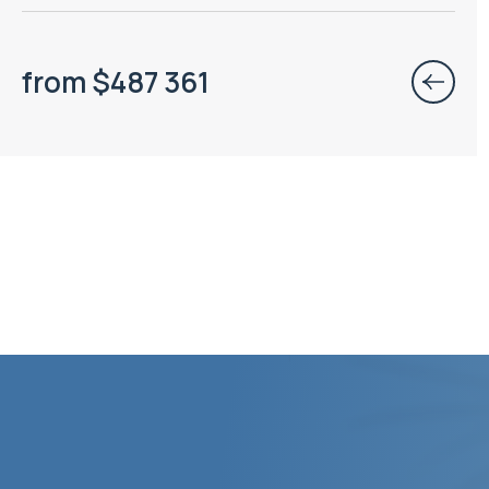
from
$
487 361