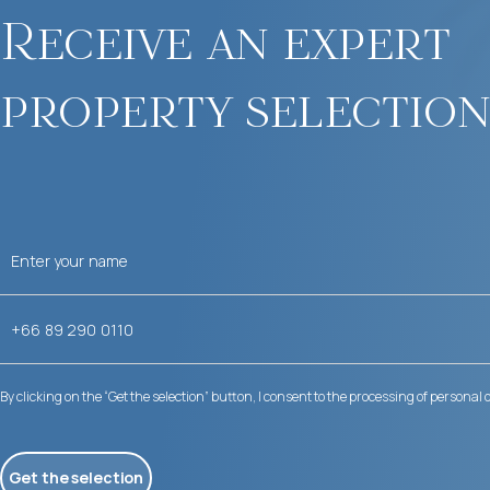
Receive an expert
property selection
By clicking on the “Get the selection” button, I consent to the processing of personal 
Get the selection