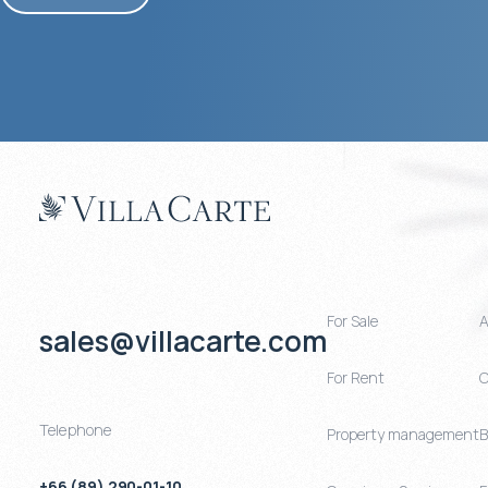
For Sale
A
sales@villacarte.com
For Rent
C
Telephone
Property management
B
+66 (89) 290-01-10