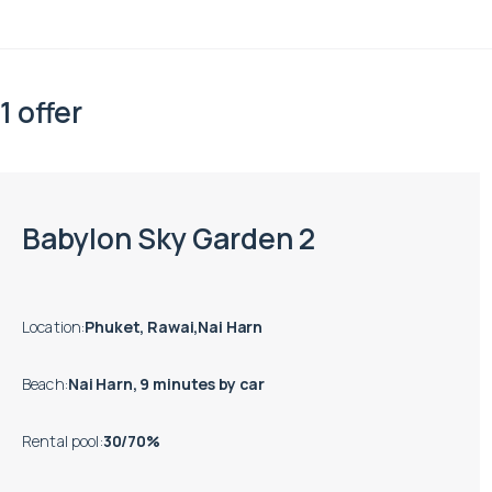
1 offer
Move-in ready properties are available
Babylon Sky Garden 2
Location
:
Phuket, Rawai,Nai Harn
Beach
:
Nai Harn, 9 minutes by car
Rental pool
:
30/70%