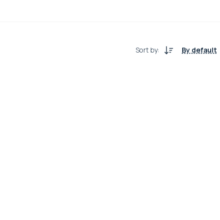
Sort by
:
By default