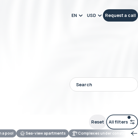
EN
USD
Request a call
Reset
All filters
th a pool
Sea-view apartments
Complexes under construction