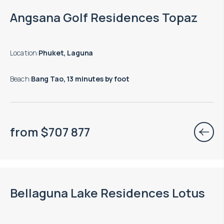
End of construction: 12.2028
Angsana Golf Residences Topaz
Location
:
Phuket, Laguna
Beach
:
Bang Tao, 13 minutes by foot
from
$
707 877
End of construction: 12.2029
Bellaguna Lake Residences Lotus