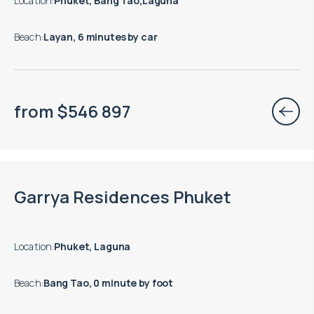
Location
:
Phuket, Bang Tao,Laguna
Beach
:
Layan, 6 minutes by car
from
$
546 897
End of construction: 12.2028
Garrya Residences Phuket
Location
:
Phuket, Laguna
Beach
:
Bang Tao, 0 minute by foot