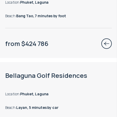
Location
:
Phuket, Laguna
Beach
:
Bang Tao, 7 minutes by foot
from
$
424 786
End of construction: 09.2028
Bellaguna Golf Residences
Location
:
Phuket, Laguna
Beach
:
Layan, 5 minutes by car