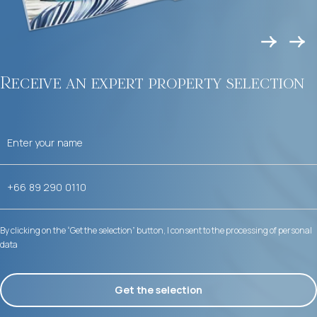
Receive an expert property selection
By clicking on the “Get the selection” button, I consent to the processing of personal
data
Get the selection