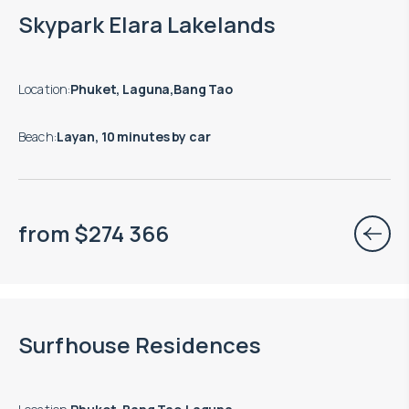
End of construction: 09.2028
Skypark Elara Lakelands
Location
:
Phuket, Laguna,Bang Tao
Beach
:
Layan, 10 minutes by car
from
$
274 366
End of construction: 01.2027
Surfhouse Residences