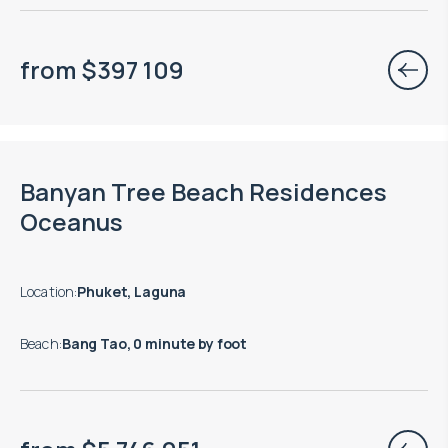
from
$
397 109
End of construction: 12.2028
Banyan Tree Beach Residences
Oceanus
Location
:
Phuket, Laguna
Beach
:
Bang Tao, 0 minute by foot