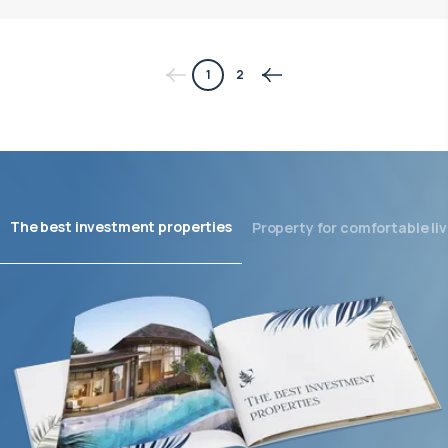
1
2
The best investment properties
Property for comfortable liv