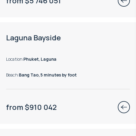
from
$
5 746 051
End of construction: 12.2028
Laguna Bayside
Location
:
Phuket, Laguna
Beach
:
Bang Tao, 5 minutes by foot
from
$
910 042