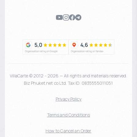
VillaCarte © 2012 - 2026 — All rights and materials reserved.
Biz Phuket.net co Ltd. Tax ID: 0835555011051
Privacy Policy
Terms and Conditions
How to Cancel an Order