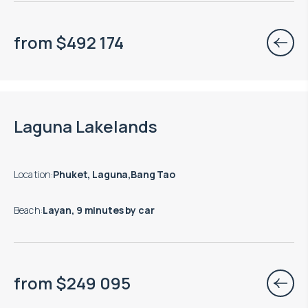
from
$
492 174
End of construction: 09.2028
Laguna Lakelands
Location
:
Phuket, Laguna,Bang Tao
Beach
:
Layan, 9 minutes by car
from
$
249 095