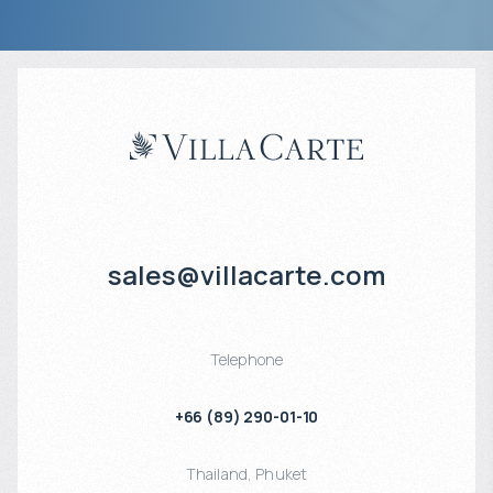
sales@villacarte.com
Telephone
+66 (89) 290-01-10
Thailand
,
Phuket