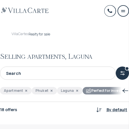
VillaCarte
Realty for sale
Selling apartments, Laguna
Apartment
Phuket
Laguna
Perfect for investme
18 offers
By default